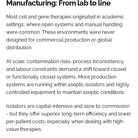
Manufacturing: From lab to line
Most cell and gene therapies originated in academic
settings, where open systems and manual handling
were common. These environments were never
designed for commercial production or global
distribution.
At scale, contamination risks, process inconsistency,
and labour constraints demand a shift toward closed
or functionally closed systems. More production
systems are running within aseptic isolators and highly
controlled equipment to maintain aseptic conditions.
Isolators are capital-intensive and slow to commission
- but they offer superior long-term efficiency and lower
per-patient costs, especially when dealing with high-
value therapies.