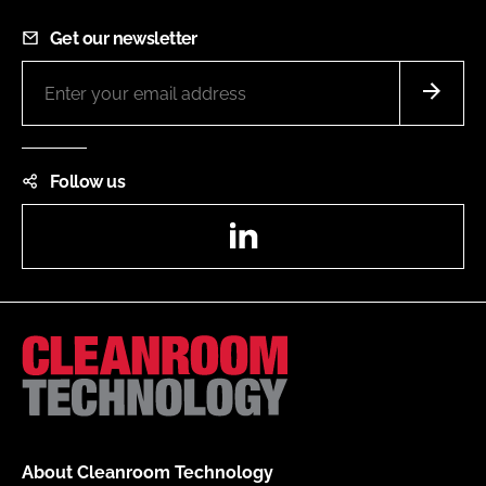
Get our newsletter
Follow us
LinkedIn
About Cleanroom Technology