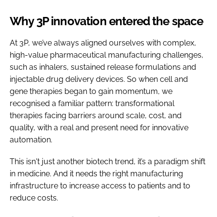
Why 3P innovation entered the space
At 3P, we’ve always aligned ourselves with complex,
high-value pharmaceutical manufacturing challenges,
such as inhalers, sustained release formulations and
injectable drug delivery devices. So when cell and
gene therapies began to gain momentum, we
recognised a familiar pattern: transformational
therapies facing barriers around scale, cost, and
quality, with a real and present need for innovative
automation.
This isn't just another biotech trend, it’s a paradigm shift
in medicine. And it needs the right manufacturing
infrastructure to increase access to patients and to
reduce costs.