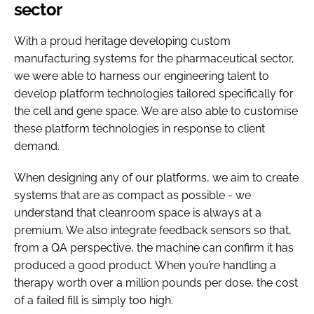
sector
With a proud heritage developing custom
manufacturing systems for the pharmaceutical sector,
we were able to harness our engineering talent to
develop platform technologies tailored specifically for
the cell and gene space. We are also able to customise
these platform technologies in response to client
demand.
When designing any of our platforms, we aim to create
systems that are as compact as possible - we
understand that cleanroom space is always at a
premium. We also integrate feedback sensors so that,
from a QA perspective, the machine can confirm it has
produced a good product. When you’re handling a
therapy worth over a million pounds per dose, the cost
of a failed fill is simply too high.