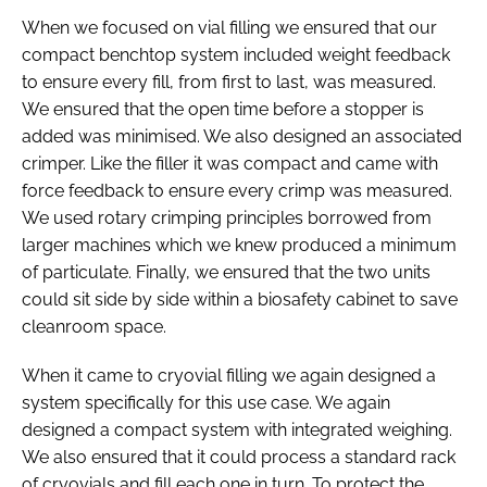
When we focused on vial filling we ensured that our
compact benchtop system included weight feedback
to ensure every fill, from first to last, was measured.
We ensured that the open time before a stopper is
added was minimised. We also designed an associated
crimper. Like the filler it was compact and came with
force feedback to ensure every crimp was measured.
We used rotary crimping principles borrowed from
larger machines which we knew produced a minimum
of particulate. Finally, we ensured that the two units
could sit side by side within a biosafety cabinet to save
cleanroom space.
When it came to cryovial filling we again designed a
system specifically for this use case. We again
designed a compact system with integrated weighing.
We also ensured that it could process a standard rack
of cryovials and fill each one in turn. To protect the