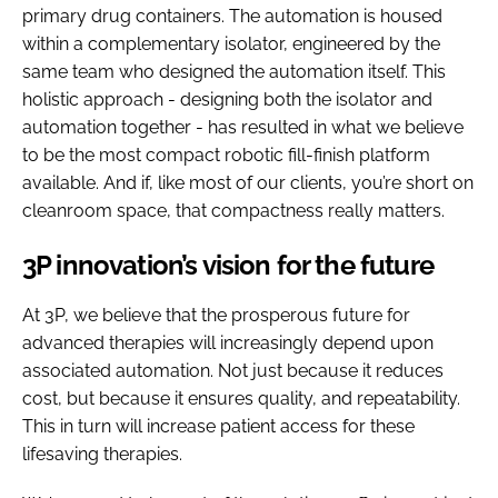
primary drug containers. The automation is housed
within a complementary isolator, engineered by the
same team who designed the automation itself. This
holistic approach - designing both the isolator and
automation together - has resulted in what we believe
to be the most compact robotic fill-finish platform
available. And if, like most of our clients, you’re short on
cleanroom space, that compactness really matters.
3P innovation’s vision for the future
At 3P, we believe that the prosperous future for
advanced therapies will increasingly depend upon
associated automation. Not just because it reduces
cost, but because it ensures quality, and repeatability.
This in turn will increase patient access for these
lifesaving therapies.