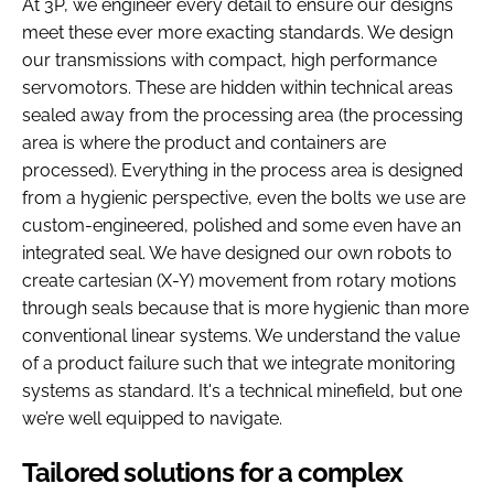
At 3P, we engineer every detail to ensure our designs
meet these ever more exacting standards. We design
our transmissions with compact, high performance
servomotors. These are hidden within technical areas
sealed away from the processing area (the processing
area is where the product and containers are
processed). Everything in the process area is designed
from a hygienic perspective, even the bolts we use are
custom-engineered, polished and some even have an
integrated seal. We have designed our own robots to
create cartesian (X-Y) movement from rotary motions
through seals because that is more hygienic than more
conventional linear systems. We understand the value
of a product failure such that we integrate monitoring
systems as standard. It's a technical minefield, but one
we’re well equipped to navigate.
Tailored solutions for a complex