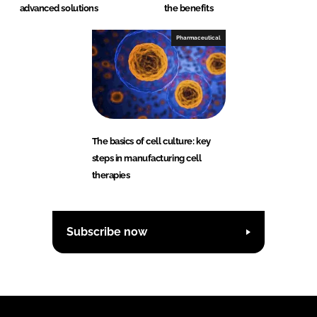
advanced solutions
the benefits
Pharmaceutical
The basics of cell culture: key
steps in manufacturing cell
therapies
Subscribe now