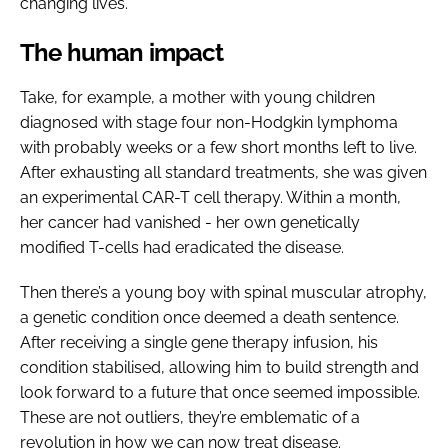
changing lives.
The human impact
Take, for example, a mother with young children
diagnosed with stage four non-Hodgkin lymphoma
with probably weeks or a few short months left to live.
After exhausting all standard treatments, she was given
an experimental CAR-T cell therapy. Within a month,
her cancer had vanished - her own genetically
modified T-cells had eradicated the disease.
Then there’s a young boy with spinal muscular atrophy,
a genetic condition once deemed a death sentence.
After receiving a single gene therapy infusion, his
condition stabilised, allowing him to build strength and
look forward to a future that once seemed impossible.
These are not outliers, they’re emblematic of a
revolution in how we can now treat disease.