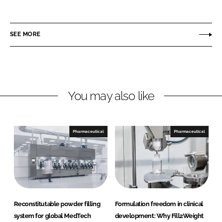
P
i
a
i
n
c
n
SEE MORE
k
e
n
e
b
o
d
o
v
I
o
a
n
k
t
You may also like
i
o
n
Pharmaceutical
Pharmaceutical
Reconstitutable powder filling
Formulation freedom in clinical
system for global MedTech
development: Why Fill2Weight