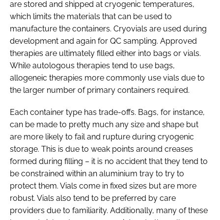
are stored and shipped at cryogenic temperatures,
which limits the materials that can be used to
manufacture the containers. Cryovials are used during
development and again for QC sampling. Approved
therapies are ultimately filled either into bags or vials.
While autologous therapies tend to use bags,
allogeneic therapies more commonly use vials due to
the larger number of primary containers required.
Each container type has trade-offs. Bags, for instance,
can be made to pretty much any size and shape but
are more likely to fail and rupture during cryogenic
storage. This is due to weak points around creases
formed during filling – it is no accident that they tend to
be constrained within an aluminium tray to try to
protect them. Vials come in fixed sizes but are more
robust. Vials also tend to be preferred by care
providers due to familiarity. Additionally, many of these