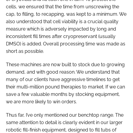
cells, we ensured that the time from unscrewing the
cap, to filling, to recapping, was kept to a minimum. We
also understood that cell viability is a crucial quality
measure which is adversely impacted by long and
inconsistent fill times after cryopreservant (usually
DMSO) is added. Overall processing time was made as
short as possible.
These machines are now built to stock due to growing
demand, and with good reason. We understand that
many of our clients have aggressive timelines to get
their multi-million pound therapies to market. If we can
save a few valuable months by stocking equipment,
we are more likely to win orders.
Thus far, I’ve only mentioned our benchtop range. The
same attention to detail is clearly evident in our larger
robotic fill-finish equipment, designed to fill tubs of