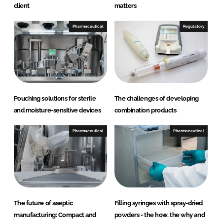
client
matters
Pharmaceutical
Regulatory
Pouching solutions for sterile
The challenges of developing
and moisture-sensitive devices
combination products
Pharmaceutical
Pharmaceutical
The future of aseptic
Filling syringes with spray-dried
manufacturing: Compact and
powders - the how, the why and