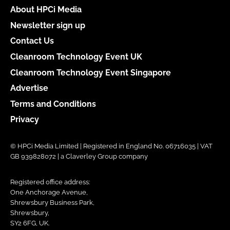
About HPCi Media
Newsletter sign up
Contact Us
Cleanroom Technology Event UK
Cleanroom Technology Event Singapore
Advertise
Terms and Conditions
Privacy
© HPCi Media Limited | Registered in England No. 06716035 | VAT
GB 939828072 | a Claverley Group company
Registered office address:
One Anchorage Avenue,
Shrewsbury Business Park,
Shrewsbury,
SY2 6FG, UK.