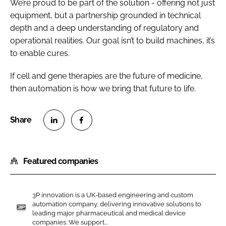
We’re proud to be part of the solution - offering not just
equipment, but a partnership grounded in technical
depth and a deep understanding of regulatory and
operational realities. Our goal isn’t to build machines, it’s
to enable cures.
If cell and gene therapies are the future of medicine,
then automation is how we bring that future to life.
S
S
h
h
Featured companies
a
a
r
r
e
e
3P innovation is a UK-based engineering and custom
o
o
automation company, delivering innovative solutions to
n
n
leading major pharmaceutical and medical device
3
companies. We support...
L
F