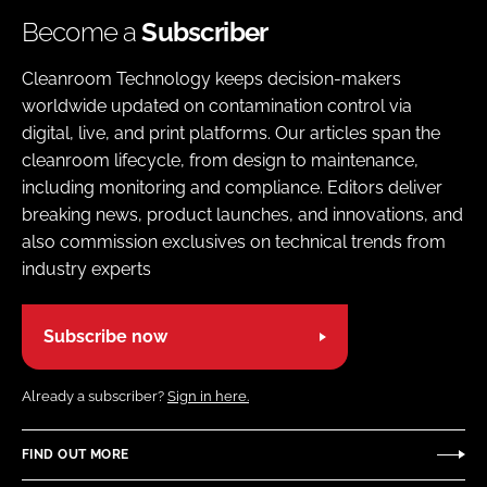
Become a
Subscriber
Cleanroom Technology keeps decision-makers
worldwide updated on contamination control via
digital, live, and print platforms. Our articles span the
cleanroom lifecycle, from design to maintenance,
including monitoring and compliance. Editors deliver
breaking news, product launches, and innovations, and
also commission exclusives on technical trends from
industry experts
Subscribe now
Already a subscriber?
Sign in here.
FIND OUT MORE