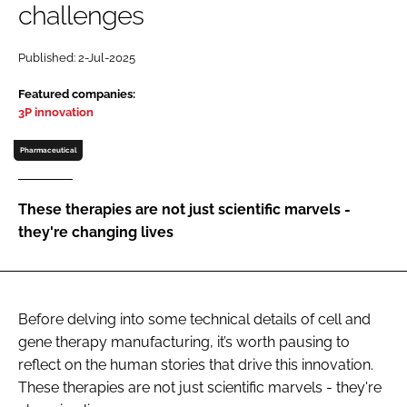
challenges
Password
Published: 2-Jul-2025
Password
Featured companies:
3P innovation
Remember me
Pharmaceutical
These therapies are not just scientific marvels -
they're changing lives
FORGOT PASSWORD?
Before delving into some technical details of cell and
gene therapy manufacturing, it’s worth pausing to
reflect on the human stories that drive this innovation.
These therapies are not just scientific marvels - they're