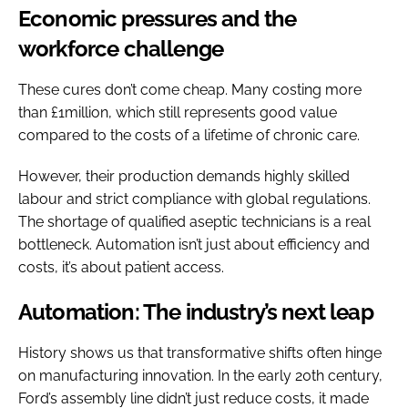
Economic pressures and the
workforce challenge
These cures don’t come cheap. Many costing more
than £1million, which still represents good value
compared to the costs of a lifetime of chronic care.
However, their production demands highly skilled
labour and strict compliance with global regulations.
The shortage of qualified aseptic technicians is a real
bottleneck. Automation isn’t just about efficiency and
costs, it’s about patient access.
Automation: The industry’s next leap
History shows us that transformative shifts often hinge
on manufacturing innovation. In the early 20th century,
Ford’s assembly line didn’t just reduce costs, it made