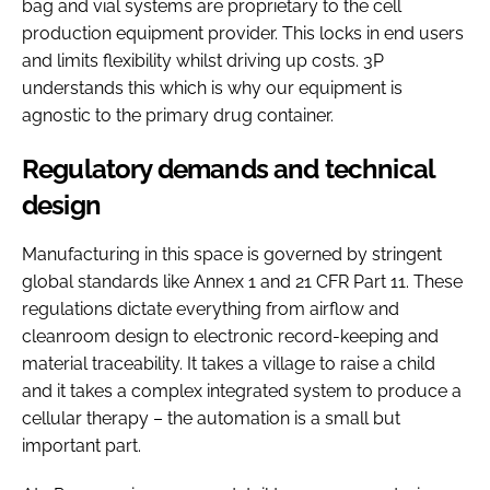
bag and vial systems are proprietary to the cell
production equipment provider. This locks in end users
and limits flexibility whilst driving up costs. 3P
understands this which is why our equipment is
agnostic to the primary drug container.
Regulatory demands and technical
design
Manufacturing in this space is governed by stringent
global standards like Annex 1 and 21 CFR Part 11. These
regulations dictate everything from airflow and
cleanroom design to electronic record-keeping and
material traceability. It takes a village to raise a child
and it takes a complex integrated system to produce a
cellular therapy – the automation is a small but
important part.