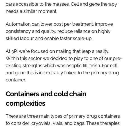
cars accessible to the masses. Cell and gene therapy
needs a similar moment.
Automation can lower cost per treatment, improve
consistency and quality, reduce reliance on highly
skilled labour and enable faster scale-up.
At 3P, we’re focused on making that leap a reality.
Within this sector we decided to play to one of our pre-
existing strengths which was aseptic fill-finish. For cell
and gene this is inextricably linked to the primary drug
container.
Containers and cold chain
complexities
There are three main types of primary drug containers
to consider: cryovials, vials, and bags. These therapies