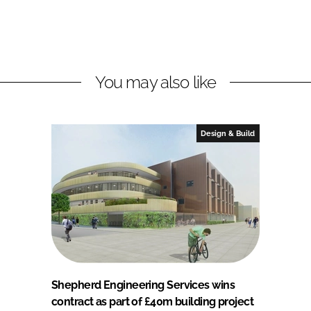
You may also like
Design & Build
Shepherd Engineering Services wins
contract as part of £40m building project