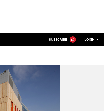
SUBSCRIBE
LOGIN
Password
Close search
Password
Remember me