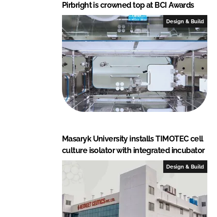
Pirbright is crowned top at BCI Awards
Design & Build
Masaryk University installs TIMOTEC cell
culture isolator with integrated incubator
Design & Build