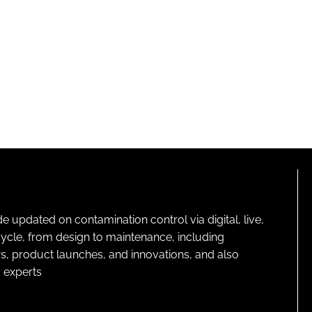
pdated on contamination control via digital, live,
cycle, from design to maintenance, including
s, product launches, and innovations, and also
 experts