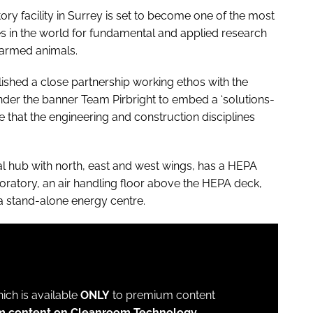
ory facility in Surrey is set to become one of the most
s in the world for fundamental and applied research
farmed animals.
ished a close partnership working ethos with the
nder the banner Team Pirbright to embed a ‘solutions-
that the engineering and construction disciplines
l hub with north, east and west wings, has a HEPA
aboratory, an air handling floor above the HEPA deck,
a stand-alone energy centre.
which is available
ONLY
to premium content
um content on Cleanroom Technology.