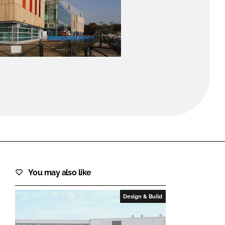
FORGOT PASSWORD?
Close login form
You may also like
Design & Build