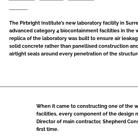
The Pirbright Institute’s new laboratory facility in Sur
advanced category 4 biocontainment facilities in the w
replica of the laboratory was built to ensure air leaka
solid concrete rather than panellised construction an
airtight seals around every penetration of the structur
When it came to constructing one of the 
facilities, every component of the design n
Director of main contractor, Shepherd Const
first time.