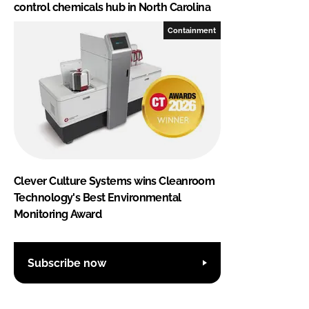
control chemicals hub in North Carolina
Containment
Clever Culture Systems wins Cleanroom
Technology's Best Environmental
Monitoring Award
Subscribe now