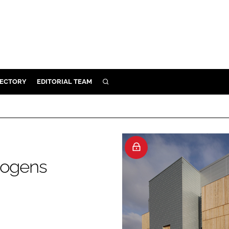
RECTORY
EDITORIAL TEAM
SEARCH
BUILD
MENT
ILITY
hogens
 PROTECTION
ORY