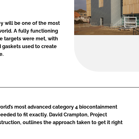
rey will be one of the most
orld. A fully functioning
ge targets were met, with
d gaskets used to create
e.
world’s most advanced category 4 biocontainment
eeded to fit exactly. David Crampton, Project
ruction, outlines the approach taken to get it right