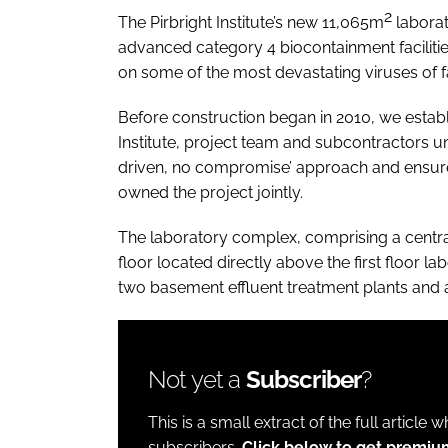
2
The Pirbright Institute’s new 11,065m
laborat
advanced category 4 biocontainment facilitie
on some of the most devastating viruses of 
Before construction began in 2010, we establ
Institute, project team and subcontractors u
driven, no compromise’ approach and ensure 
owned the project jointly.
The laboratory complex, comprising a centra
floor located directly above the first floor l
two basement effluent treatment plants and 
Not yet a
Subscriber
?
This is a small extract of the full article 
subscribers.
Click below to get premi