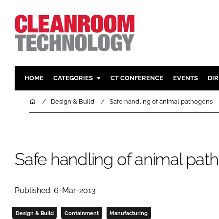
HOME
CATEGORIES
CT CONFERENCE
EVENTS
DI
PHARMACEUTICAL
DESIGN & 
Home
Design & Build
Safe handling of animal pathogens
HI TECH MANUFACTURING
CONTAIN
FOOD
CLEANING
FINANCE
SUSTAINAB
Safe handling of animal pat
COMPANY NEWS
HVAC
PERSONAL
Published: 6-Mar-2013
REGULAT
Design & Build
Containment
Manufacturing