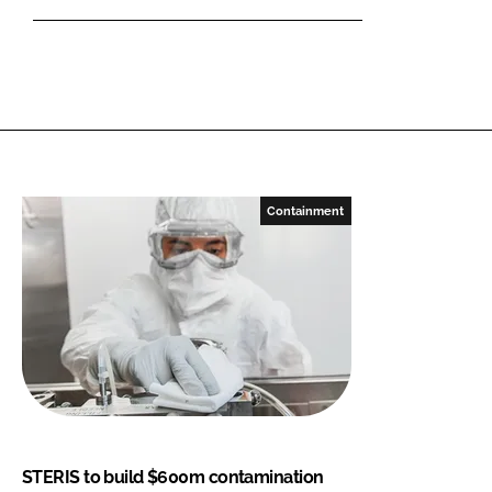
Containment
STERIS to build $600m contamination