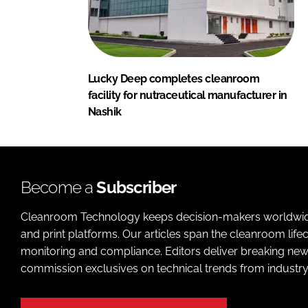
Lucky Deep completes cleanroom
facility for nutraceutical manufacturer in
Nashik
Become a
Subscriber
Cleanroom Technology keeps decision-makers worldwide u
and print platforms. Our articles span the cleanroom life
monitoring and compliance. Editors deliver breaking new
commission exclusives on technical trends from industry