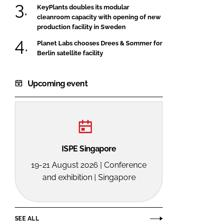
KeyPlants doubles its modular
cleanroom capacity with opening of new
production facility in Sweden
Planet Labs chooses Drees & Sommer for
Berlin satellite facility
Upcoming event
ISPE Singapore
19-21 August 2026 | Conference
and exhibition | Singapore
SEE ALL