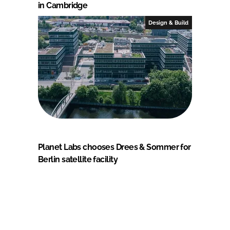
in Cambridge
Design & Build
Planet Labs chooses Drees & Sommer for
Berlin satellite facility