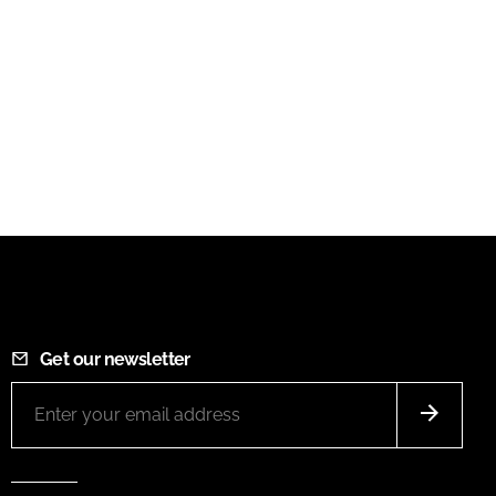
Get our newsletter