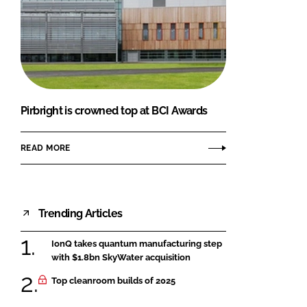
Pirbright is crowned top at BCI Awards
READ MORE
Trending Articles
IonQ takes quantum manufacturing step
with $1.8bn SkyWater acquisition
Top cleanroom builds of 2025