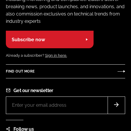
breaking news, product launches, and innovations, and
also commission exclusives on technical trends from
industry experts
Subscribe now
Already a subscriber?
Sign in here.
FIND OUT MORE
Get our newsletter
Follow us