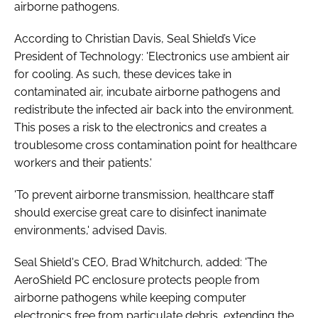
airborne pathogens.
According to Christian Davis, Seal Shield’s Vice
President of Technology: 'Electronics use ambient air
for cooling. As such, these devices take in
contaminated air, incubate airborne pathogens and
redistribute the infected air back into the environment.
This poses a risk to the electronics and creates a
troublesome cross contamination point for healthcare
workers and their patients.'
'To prevent airborne transmission, healthcare staff
should exercise great care to disinfect inanimate
environments,' advised Davis.
Seal Shield's CEO, Brad Whitchurch, added: 'The
AeroShield PC enclosure protects people from
airborne pathogens while keeping computer
electronics free from particulate debris, extending the