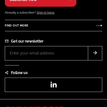
Already a subscriber?
Sign in here.
FIND OUT MORE
Get our newsletter
Follow us
LinkedIn