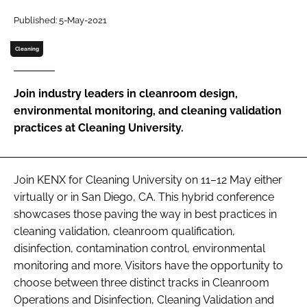
Password
Published: 5-May-2021
Cleaning
Password
Join industry leaders in cleanroom design,
Remember me
environmental monitoring, and cleaning validation
practices at Cleaning University.
FORGOT PASSWORD?
Join KENX for Cleaning University on 11–12 May either
virtually or in San Diego, CA. This hybrid conference
showcases those paving the way in best practices in
cleaning validation, cleanroom qualification,
disinfection, contamination control, environmental
monitoring and more. Visitors have the opportunity to
choose between three distinct tracks in Cleanroom
Operations and Disinfection, Cleaning Validation and