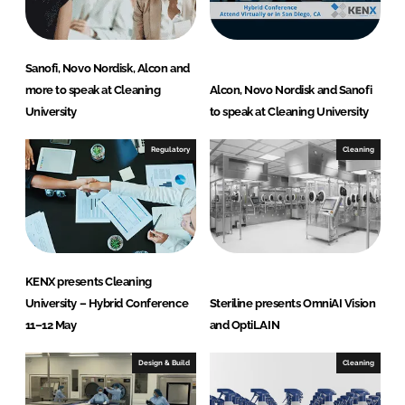
n
k
Sanofi, Novo Nordisk, Alcon and
more to speak at Cleaning
Alcon, Novo Nordisk and Sanofi
University
to speak at Cleaning University
Regulatory
Cleaning
KENX presents Cleaning
University – Hybrid Conference
Steriline presents OmniAI Vision
11–12 May
and OptiLAIN
Design & Build
Cleaning