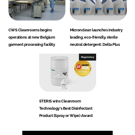
CWS Cleanrooms begins
Micronclean launches industry
operations at new Belgium
leading, eco-friendly, sterile
garment processing facility
neutral detergent: Delta Plus
Regulatory
STERIS wins Cleanroom
Technology's Best Disinfectant
Product (Spray or Wipe) Award