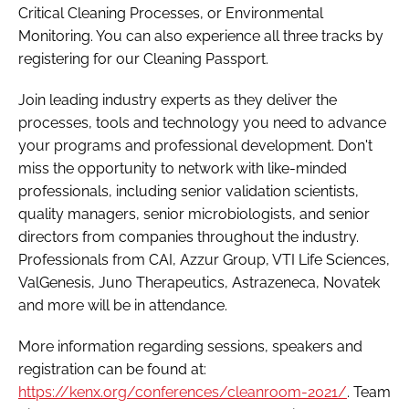
Critical Cleaning Processes, or Environmental
Monitoring. You can also experience all three tracks by
registering for our Cleaning Passport.
Join leading industry experts as they deliver the
processes, tools and technology you need to advance
your programs and professional development. Don't
miss the opportunity to network with like-minded
professionals, including senior validation scientists,
quality managers, senior microbiologists, and senior
directors from companies throughout the industry.
Professionals from CAI, Azzur Group, VTI Life Sciences,
ValGenesis, Juno Therapeutics, Astrazeneca, Novatek
and more will be in attendance.
More information regarding sessions, speakers and
registration can be found at:
https://kenx.org/conferences/cleanroom-2021/
. Team