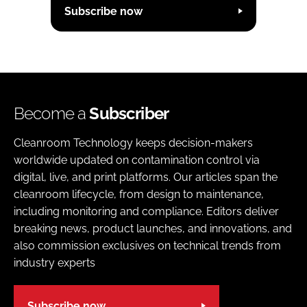
Subscribe now
Become a
Subscriber
Cleanroom Technology keeps decision-makers
worldwide updated on contamination control via
digital, live, and print platforms. Our articles span the
cleanroom lifecycle, from design to maintenance,
including monitoring and compliance. Editors deliver
breaking news, product launches, and innovations, and
also commission exclusives on technical trends from
industry experts
Subscribe now