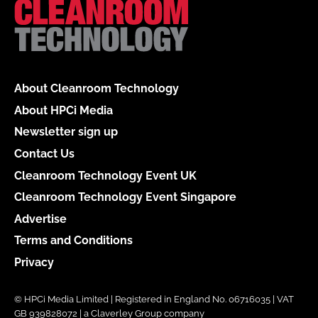
About Cleanroom Technology
About HPCi Media
Newsletter sign up
Contact Us
Cleanroom Technology Event UK
Cleanroom Technology Event Singapore
Advertise
Terms and Conditions
Privacy
© HPCi Media Limited | Registered in England No. 06716035 | VAT
GB 939828072 | a Claverley Group company