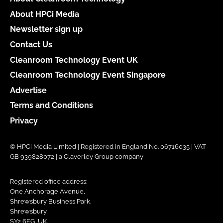
About HPCi Media
Newsletter sign up
Contact Us
Cleanroom Technology Event UK
Cleanroom Technology Event Singapore
Advertise
Terms and Conditions
Privacy
© HPCi Media Limited | Registered in England No. 06716035 | VAT
GB 939828072 | a Claverley Group company
Registered office address:
One Anchorage Avenue,
Shrewsbury Business Park,
Shrewsbury,
SY2 6FG, UK.