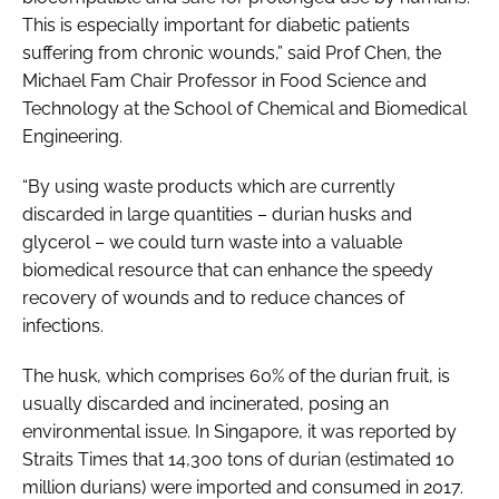
This is especially important for diabetic patients
suffering from chronic wounds,” said Prof Chen, the
Michael Fam Chair Professor in Food Science and
Technology at the School of Chemical and Biomedical
Engineering.
“By using waste products which are currently
discarded in large quantities – durian husks and
glycerol – we could turn waste into a valuable
biomedical resource that can enhance the speedy
recovery of wounds and to reduce chances of
infections.
The husk, which comprises 60% of the durian fruit, is
usually discarded and incinerated, posing an
environmental issue. In Singapore, it was reported by
Straits Times that 14,300 tons of durian (estimated 10
million durians) were imported and consumed in 2017.