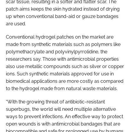
scar tissue, resulting in a softer and flatter scar. The
patch aims keeps the skin hydrated instead of drying
up when conventional band-aid or gauze bandages
are used.
Conventional hydrogel patches on the market are
made from synthetic materials such as polymers like
polymethacrylate and polyvinylpyrrolidine, the
researchers say. Those with antimicrobial properties
also use metallic compounds such as silver or copper
ions. Such synthetic materials approved for use in
biomedical applications are more costly as compared
to the hydrogel made from natural waste materials.
“With the growing threat of antibiotic-resistant
superbugs, the world will need multiple alternative
ways to prevent infections. An effective way to protect
open wounds is with antimicrobial bandages that are
biocompatible and safe for prolonged use by humans.