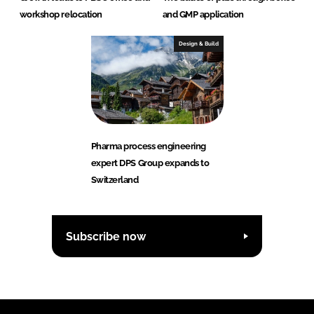
workshop relocation
and GMP application
Design & Build
Pharma process engineering
expert DPS Group expands to
Switzerland
Subscribe now