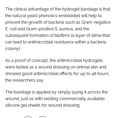
The clinical advantage of the hydrogel bandage is that
the natural yeast phenolics embedded will help to
prevent the growth of bacteria such as
Gram-negative
E. coli
and
Gram-positive S. aureus.
and the
subsequent formation of biofilms (a layer of slime that
can lead to antimicrobial resistance within a bacteria
colony).
As a proof of concept, the antimicrobial hydrogels
were tested as a wound dressing on animal skin and
showed good antimicrobial effects for up to 48 hours,
the researchers say.
The bandage is applied by simply laying it across the
wound, just as with existing commercially available
silicone gel sheets for wound dressing.