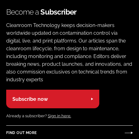
Become a
Subscriber
Cleanroom Technology keeps decision-makers
worldwide updated on contamination control via
digital, live, and print platforms. Our articles span the
cleanroom lifecycle, from design to maintenance,
including monitoring and compliance. Editors deliver
breaking news, product launches, and innovations, and
also commission exclusives on technical trends from
industry experts
Subscribe now
Already a subscriber?
Sign in here.
FIND OUT MORE