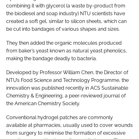
combining it with glycerol (a waste by-product from
the biodiesel and soap industry) NTU scientists have
created a soft gel, similar to silicon sheets, which can
be cut into bandages of various shapes and sizes.
They then added the organic molecules produced
from baker’s yeast known as natural yeast phenolics,
making the bandage deadly to bacteria.
Developed by Professor William Chen, the Director of
NTU’s Food Science and Technology Programme, the
innovation was published recently in
ACS Sustainable
Chemistry & Engineering
, a peer-reviewed journal of
the American Chemistry Society.
Conventional hydrogel patches are commonly
available at pharmacies, usually used to cover wounds
from surgery to minimise the formation of excessive