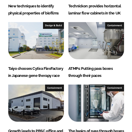
New techniques to identify
Technickon provides horizontal
physical properties of biofilms
laminar flow cabinets in the UK
Design & Build
Containment
Taiyo chooses Cytiva FlexFactory
ATMPs: Putting pass boxes
in Japanese gene therapy race
through their paces
Containment
Containment
Growth leads to PBSC office and
The basics of pass through boxes