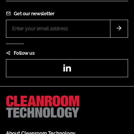
Get our newsletter
Follow us
LinkedIn
About Cleanroom Technology