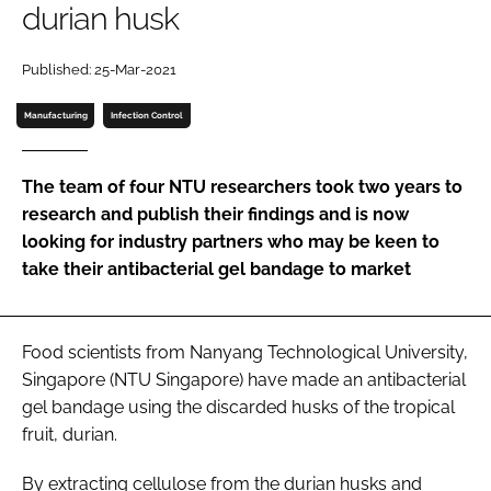
durian husk
Password
Published: 25-Mar-2021
Password
Manufacturing
Infection Control
Remember me
The team of four NTU researchers took two years to
research and publish their findings and is now
looking for industry partners who may be keen to
take their antibacterial gel bandage to market
FORGOT PASSWORD?
Food scientists from Nanyang Technological University,
Singapore (NTU Singapore) have made an antibacterial
gel bandage using the discarded husks of the tropical
fruit, durian.
By extracting cellulose from the durian husks and