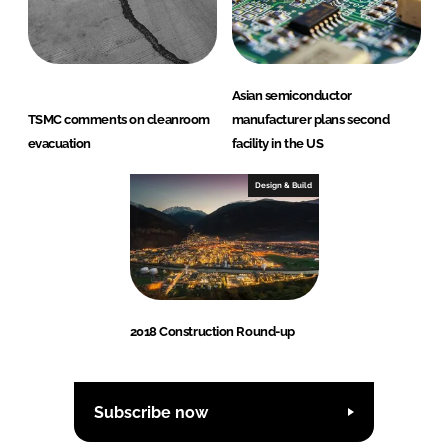
Asian semiconductor
TSMC comments on cleanroom
manufacturer plans second
evacuation
facility in the US
Design & Build
2018 Construction Round-up
Subscribe now