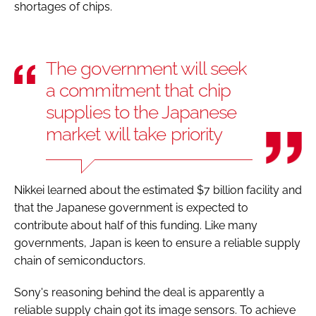
shortages of chips.
The government will seek
a commitment that chip
supplies to the Japanese
market will take priority
Nikkei learned about the estimated $7 billion facility and
that the Japanese government is expected to
contribute about half of this funding. Like many
governments, Japan is keen to ensure a reliable supply
chain of semiconductors.
Sony's reasoning behind the deal is apparently a
reliable supply chain got its image sensors. To achieve