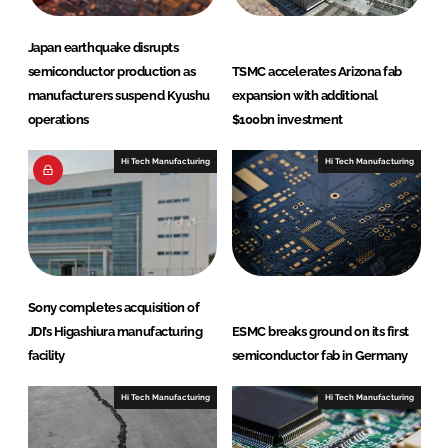
Japan earthquake disrupts
semiconductor production as
TSMC accelerates Arizona fab
manufacturers suspend Kyushu
expansion with additional
operations
$100bn investment
Hi Tech Manufacturing
Hi Tech Manufacturing
Sony completes acquisition of
JDI’s Higashiura manufacturing
ESMC breaks ground on its first
facility
semiconductor fab in Germany
Hi Tech Manufacturing
Hi Tech Manufacturing