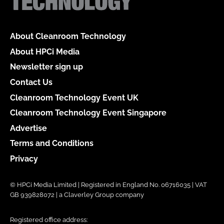
About Cleanroom Technology
About HPCi Media
Newsletter sign up
Contact Us
Cleanroom Technology Event UK
Cleanroom Technology Event Singapore
Advertise
Terms and Conditions
Privacy
© HPCi Media Limited | Registered in England No. 06716035 | VAT
GB 939828072 | a Claverley Group company
Registered office address: