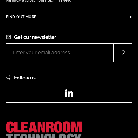
Already a subscriber?
Sign in here.
FIND OUT MORE
Get our newsletter
Follow us
LinkedIn