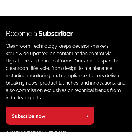
Become a
Subscriber
Cleanroom Technology keeps decision-makers
worldwide updated on contamination control via
digital, live, and print platforms. Our articles span the
cleanroom lifecycle, from design to maintenance,
including monitoring and compliance. Editors deliver
breaking news, product launches, and innovations, and
also commission exclusives on technical trends from
industry experts
Subscribe now