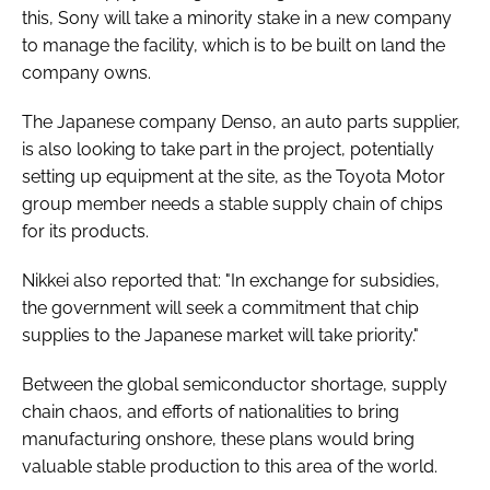
this, Sony will take a minority stake in a new company
to manage the facility, which is to be built on land the
company owns.
The Japanese company Denso, an auto parts supplier,
is also looking to take part in the project, potentially
setting up equipment at the site, as the Toyota Motor
group member needs a stable supply chain of chips
for its products.
Nikkei also reported that: "In exchange for subsidies,
the government will seek a commitment that chip
supplies to the Japanese market will take priority."
Between the global semiconductor shortage, supply
chain chaos, and efforts of nationalities to bring
manufacturing onshore, these plans would bring
valuable stable production to this area of the world.