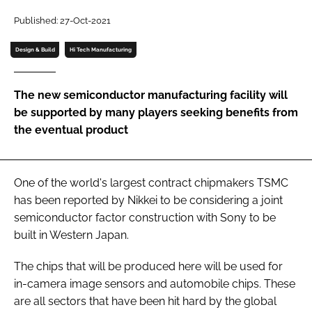
Password
Published: 27-Oct-2021
Design & Build
Hi Tech Manufacturing
Password
The new semiconductor manufacturing facility will
Remember me
be supported by many players seeking benefits from
the eventual product
FORGOT PASSWORD?
One of the world's largest contract chipmakers TSMC
has been reported by Nikkei to be considering a joint
semiconductor factor construction with Sony to be
built in Western Japan.
The chips that will be produced here will be used for
in-camera image sensors and automobile chips. These
are all sectors that have been hit hard by the global