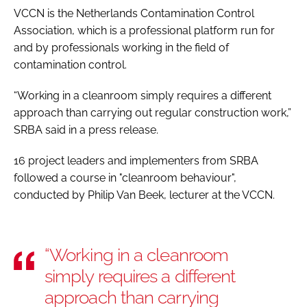
VCCN is the Netherlands Contamination Control
Association, which is a professional platform run for
and by professionals working in the field of
contamination control.
“Working in a cleanroom simply requires a different
approach than carrying out regular construction work,”
SRBA said in a press release.
16 project leaders and implementers from SRBA
followed a course in "cleanroom behaviour",
conducted by Philip Van Beek, lecturer at the VCCN.
“Working in a cleanroom
simply requires a different
approach than carrying