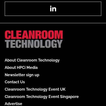
LinkedIn
About Cleanroom Technology
About HPCi Media
Newsletter sign up
Contact Us
Cleanroom Technology Event UK
Cleanroom Technology Event Singapore
Advertise