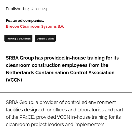
Password
Published: 24-Jan-2024
Featured companies:
Brecon Cleanroom Systems B.V.
Password
Training & Education
Design & Build
Remember me
SRBA Group has provided in-house training for its
cleanroom construction employees from the
Netherlands Contamination Control Association
FORGOT PASSWORD?
(VCCN)
SRBA Group, a provider of controlled environment
facilities designed for offices and laboratories and part
of the PP4CE, provided VCCN in-house training for its
cleanroom project leaders and implementers.