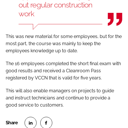
out regular construction
work
This was new material for some employees, but for the
most part, the course was mainly to keep the
employees knowledge up to date.
The 16 employees completed the short final exam with
good results and received a Cleanroom Pass
registered by VCCN that is valid for five years.
This will also enable managers on projects to guide
and instruct technicians and continue to provide a
good service to customers.