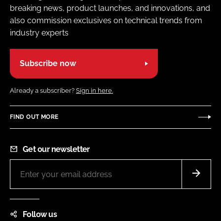
breaking news, product launches, and innovations, and
also commission exclusives on technical trends from
industry experts
Subscribe now
Already a subscriber?
Sign in here.
FIND OUT MORE
Get our newsletter
Follow us