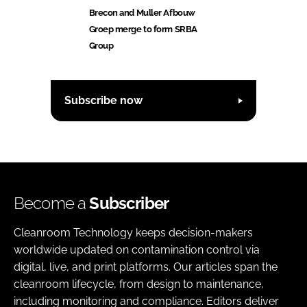
Brecon and Muller Afbouw
Groep merge to form SRBA
Group
Subscribe now
Become a
Subscriber
Cleanroom Technology keeps decision-makers
worldwide updated on contamination control via
digital, live, and print platforms. Our articles span the
cleanroom lifecycle, from design to maintenance,
including monitoring and compliance. Editors deliver