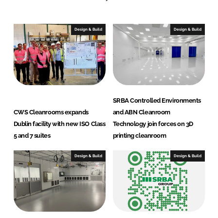
o
o
Design & Build
Design & Build
m
S
y
s
t
e
SRBA Controlled Environments
m
CWS Cleanrooms expands
and ABN Cleanroom
s
Dublin facility with new ISO Class
Technology join forces on 3D
B
5 and 7 suites
printing cleanroom
.
V
Design & Build
Design & Build
.