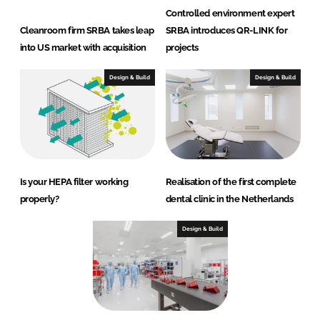
Controlled environment expert
Cleanroom firm SRBA takes leap
SRBA introduces QR-LINK for
into US market with acquisition
projects
Design & Build
Design & Build
Is your HEPA filter working
Realisation of the first complete
properly?
dental clinic in the Netherlands
Design & Build