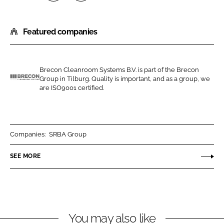
S
S
h
h
Featured companies
a
a
r
r
e
e
o
o
Brecon Cleanroom Systems B.V. is part of the Brecon
Group in Tilburg. Quality is important, and as a group, we
n
n
B
are ISO9001 certified.
L
F
r
i
a
e
n
c
c
k
e
o
Companies:
SRBA Group
e
b
n
SEE MORE
d
o
C
I
o
l
n
k
e
a
n
You may also like
r