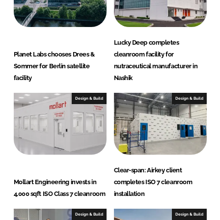
Lucky Deep completes
Planet Labs chooses Drees &
cleanroom facility for
Sommer for Berlin satellite
nutraceutical manufacturer in
facility
Nashik
Design & Build
Design & Build
Clear-span: Airkey client
Mollart Engineering invests in
completes ISO 7 cleanroom
4,000 sqft ISO Class 7 cleanroom
installation
Design & Build
Design & Build