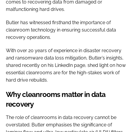
comes to recovering data from damaged or
malfunctioning hard drives.
Butler has witnessed firsthand the importance of
cleanroom technology in ensuring successful data
recovery operations.
With over 20 years of experience in disaster recovery
and ransomware data loss mitigation, Butler’s insights,
shared recently on his LinkedIn page, shed light on how
essential cleanrooms are for the high-stakes work of
hard drive rebuilds.
Why cleanrooms matter in data
recovery
The role of cleanrooms in data recovery cannot be
overstated. Butler emphasises the significance of