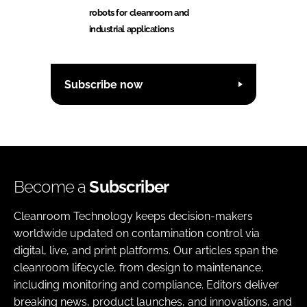
robots for cleanroom and
industrial applications
Subscribe now
Become a
Subscriber
Cleanroom Technology keeps decision-makers
worldwide updated on contamination control via
digital, live, and print platforms. Our articles span the
cleanroom lifecycle, from design to maintenance,
including monitoring and compliance. Editors deliver
breaking news, product launches, and innovations, and