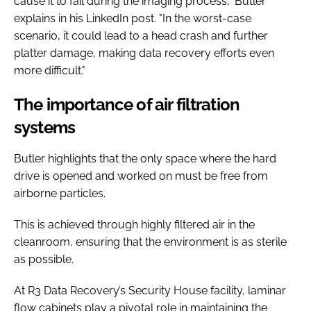
cause it to fail during the imaging process," Butler
explains in his LinkedIn post. "In the worst-case
scenario, it could lead to a head crash and further
platter damage, making data recovery efforts even
more difficult."
The importance of air filtration
systems
Butler highlights that the only space where the hard
drive is opened and worked on must be free from
airborne particles.
This is achieved through highly filtered air in the
cleanroom, ensuring that the environment is as sterile
as possible.
At R3 Data Recovery’s Security House facility, laminar
flow cabinets play a pivotal role in maintaining the