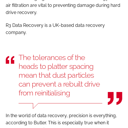
air filtration are vital to preventing damage during hard
drive recovery.
R3 Data Recovery is a UK-based data recovery
company.
The tolerances of the
heads to platter spacing
mean that dust particles
can prevent a rebuilt drive
from reinitialising
In the world of data recovery, precision is everything,
according to Butler. This is especially true when it