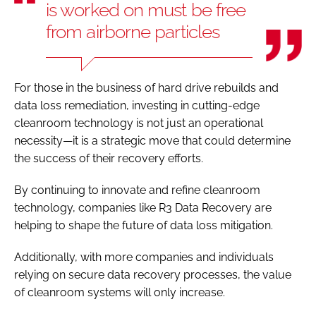
is worked on must be free
from airborne particles
For those in the business of hard drive rebuilds and
data loss remediation, investing in cutting-edge
cleanroom technology is not just an operational
necessity—it is a strategic move that could determine
the success of their recovery efforts.
By continuing to innovate and refine cleanroom
technology, companies like R3 Data Recovery are
helping to shape the future of data loss mitigation.
Additionally, with more companies and individuals
relying on secure data recovery processes, the value
of cleanroom systems will only increase.