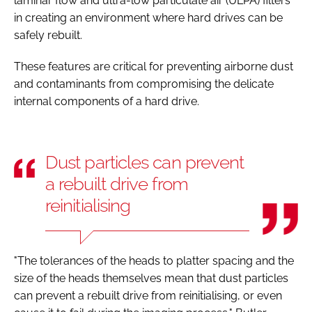
laminar flow and ultra-low particulate air (ULPA) filters
in creating an environment where hard drives can be
safely rebuilt.
These features are critical for preventing airborne dust
and contaminants from compromising the delicate
internal components of a hard drive.
Dust particles can prevent
a rebuilt drive from
reinitialising
"The tolerances of the heads to platter spacing and the
size of the heads themselves mean that dust particles
can prevent a rebuilt drive from reinitialising, or even