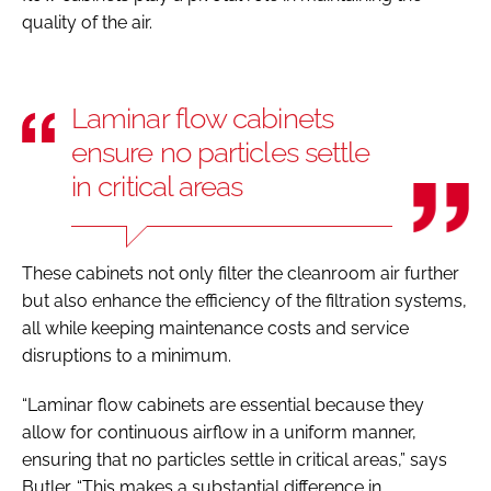
quality of the air.
Laminar flow cabinets
ensure no particles settle
in critical areas
These cabinets not only filter the cleanroom air further
but also enhance the efficiency of the filtration systems,
all while keeping maintenance costs and service
disruptions to a minimum.
“Laminar flow cabinets are essential because they
allow for continuous airflow in a uniform manner,
ensuring that no particles settle in critical areas,” says
Butler. “This makes a substantial difference in