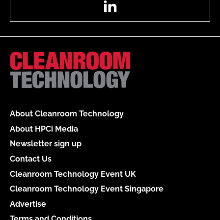
About Cleanroom Technology
About HPCi Media
Newsletter sign up
Contact Us
Cleanroom Technology Event UK
Cleanroom Technology Event Singapore
Advertise
Terms and Conditions