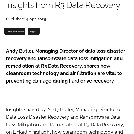
insights from R3 Data Recovery
Password
Published: 4-Apr-2025
Password
Design & Build
Digital
Remember me
Andy Butler, Managing Director of data loss disaster
recovery and ransomware data loss mitigation and
remediation at R3 Data Recovery, shares how
cleanroom technology and air filtration are vital to
FORGOT PASSWORD?
preventing damage during hard drive recovery
Insights shared by Andy Butler, Managing Director of
Data Loss Disaster Recovery and Ransomware Data
Loss Mitigation and Remediation at R3 Data Recovery,
on LinkedIn highlight how cleanroom technology and