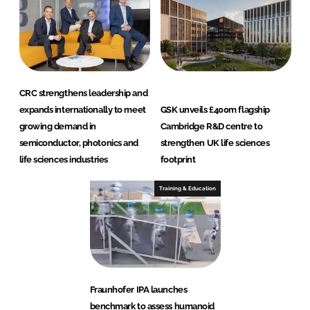
CRC strengthens leadership and
expands internationally to meet
GSK unveils £400m flagship
growing demand in
Cambridge R&D centre to
semiconductor, photonics and
strengthen UK life sciences
life sciences industries
footprint
Training & Education
Fraunhofer IPA launches
benchmark to assess humanoid