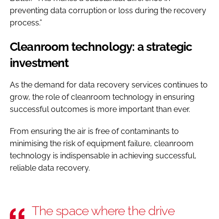
preventing data corruption or loss during the recovery
process.”
Cleanroom technology: a strategic
investment
As the demand for data recovery services continues to
grow, the role of cleanroom technology in ensuring
successful outcomes is more important than ever.
From ensuring the air is free of contaminants to
minimising the risk of equipment failure, cleanroom
technology is indispensable in achieving successful,
reliable data recovery.
The space where the drive