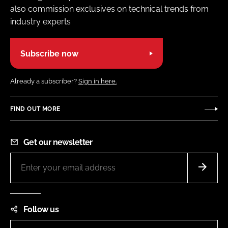
also commission exclusives on technical trends from
industry experts
Subscribe now
Already a subscriber?
Sign in here.
FIND OUT MORE
Get our newsletter
Follow us
LinkedIn