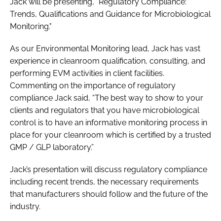
Jack will be presenting, "Regulatory Compliance:
Trends, Qualifications and Guidance for Microbiological
Monitoring."
As our Environmental Monitoring lead, Jack has vast
experience in cleanroom qualification, consulting, and
performing EVM activities in client facilities.
Commenting on the importance of regulatory
compliance Jack said, “The best way to show to your
clients and regulators that you have microbiological
control is to have an informative monitoring process in
place for your cleanroom which is certified by a trusted
GMP / GLP laboratory.”
Jack’s presentation will discuss regulatory compliance
including recent trends, the necessary requirements
that manufacturers should follow and the future of the
industry.