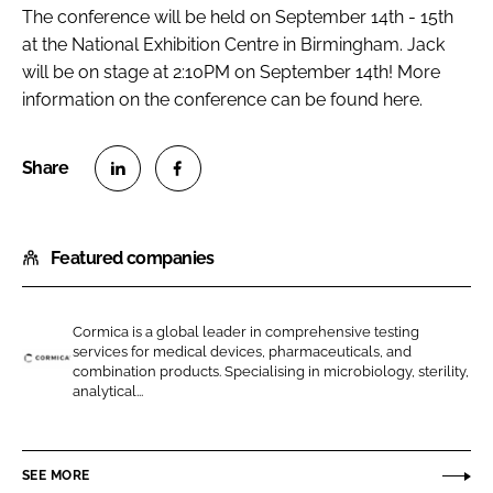
The conference will be held on September 14th - 15th
at the National Exhibition Centre in Birmingham. Jack
will be on stage at 2:10PM on September 14th! More
information on the conference can be found here.
S
S
h
h
Featured companies
a
a
r
r
e
e
Cormica is a global leader in comprehensive testing
o
o
services for medical devices, pharmaceuticals, and
n
n
combination products. Specialising in microbiology, sterility,
C
analytical...
L
F
o
i
a
r
n
c
m
SEE MORE
k
e
i