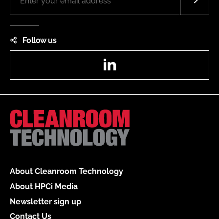
Follow us
LinkedIn
About Cleanroom Technology
About HPCi Media
Newsletter sign up
Contact Us