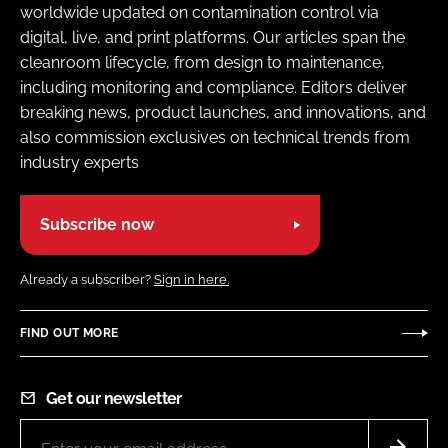
worldwide updated on contamination control via
digital, live, and print platforms. Our articles span the
cleanroom lifecycle, from design to maintenance,
including monitoring and compliance. Editors deliver
breaking news, product launches, and innovations, and
also commission exclusives on technical trends from
industry experts
Subscribe now
Already a subscriber?
Sign in here.
FIND OUT MORE
Get our newsletter