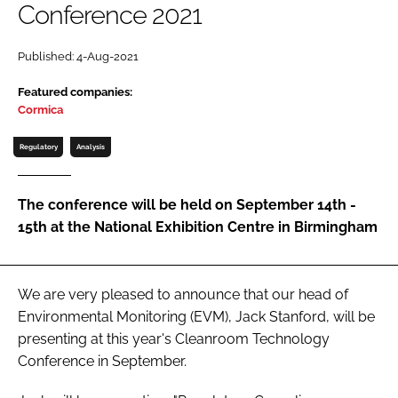
Conference 2021
Password
Published: 4-Aug-2021
Password
Featured companies:
Cormica
Remember me
Regulatory
Analysis
The conference will be held on September 14th -
15th at the National Exhibition Centre in Birmingham
FORGOT PASSWORD?
We are very pleased to announce that our head of
Environmental Monitoring (EVM), Jack Stanford, will be
presenting at this year's Cleanroom Technology
Conference in September.