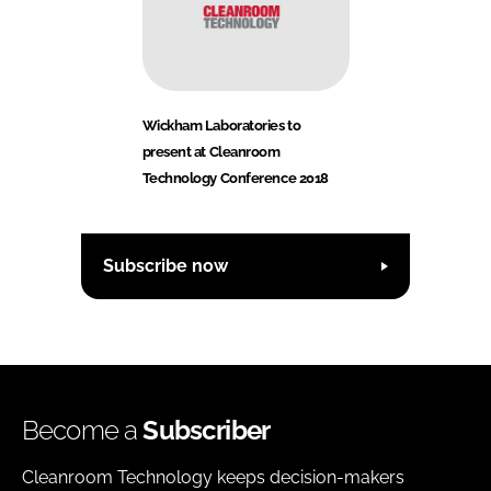
Wickham Laboratories to
present at Cleanroom
Technology Conference 2018
Subscribe now
Become a
Subscriber
Cleanroom Technology keeps decision-makers