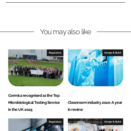
e
b
c
d
o
a
I
o
n
k
You may also like
Regulatory
Design & Build
Cormica recognised as the Top
Microbiological Testing Service
Cleanroom industry 2020: A year
in the UK 2025
in review
Regulatory
Design & Build