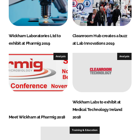
Wickham Laboratories Ltd to
Cleanroom Hub creates a buzz
exhibit at Pharmig 2019
at Lab Innovations 2019
Analysis
Analysis
Wickham Labs to exhibit at
Medical Technology Ireland
Meet Wickham at Pharmig 2018
2018
Training & Education