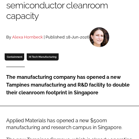
semiconductor cleanroom
Password
capacity
Password
By
Alexa Hornbeck
| Published: 18-Jun-2026
Remember me
Containment
Hi Tech Manufacturing
The manufacturing company has opened a new
FORGOT PASSWORD?
Tampines manufacturing and R&D facility to double
their cleanroom footprint in Singapore
Applied Materials has opened a new $500m
manufacturing and research campus in Singapore.