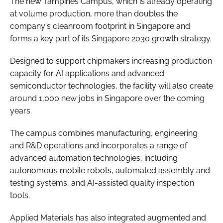
The new Tampines Campus, which is already operating
at volume production, more than doubles the
company's cleanroom footprint in Singapore and
forms a key part of its Singapore 2030 growth strategy.
Designed to support chipmakers increasing production
capacity for AI applications and advanced
semiconductor technologies, the facility will also create
around 1,000 new jobs in Singapore over the coming
years.
The campus combines manufacturing, engineering
and R&D operations and incorporates a range of
advanced automation technologies, including
autonomous mobile robots, automated assembly and
testing systems, and AI-assisted quality inspection
tools.
Applied Materials has also integrated augmented and