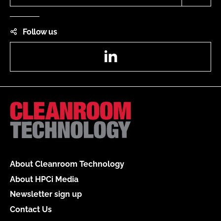
Follow us
LinkedIn
About Cleanroom Technology
About HPCi Media
Newsletter sign up
Contact Us