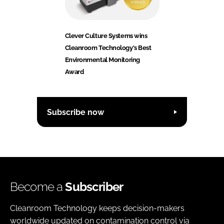
Clever Culture Systems wins
Cleanroom Technology's Best
Environmental Monitoring
Award
Subscribe now
Become a
Subscriber
Cleanroom Technology keeps decision-makers
worldwide updated on contamination control via