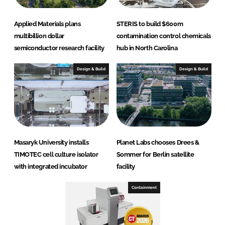
Applied Materials plans
STERIS to build $600m
multibillion dollar
contamination control chemicals
semiconductor research facility
hub in North Carolina
Design & Build
Design & Build
Masaryk University installs
Planet Labs chooses Drees &
TIMOTEC cell culture isolator
Sommer for Berlin satellite
with integrated incubator
facility
Containment