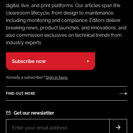
digital, live, and print platforms. Our articles span the
cleanroom lifecycle, from design to maintenance,
including monitoring and compliance. Editors deliver
breaking news, product launches, and innovations, and
also commission exclusives on technical trends from
industry experts
Subscribe now
Already a subscriber?
Sign in here.
FIND OUT MORE
Get our newsletter