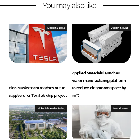
You may also like
i
a
n
c
k
e
e
b
Design & Build
Design & Build
d
o
I
o
n
k
Applied Materials launches
wafer manufacturing platform
Elon Musk’s team reaches out to
to reduce cleanroom space by
suppliers for Terafab chip project
30%
Hi Tech Manufacturing
Containment