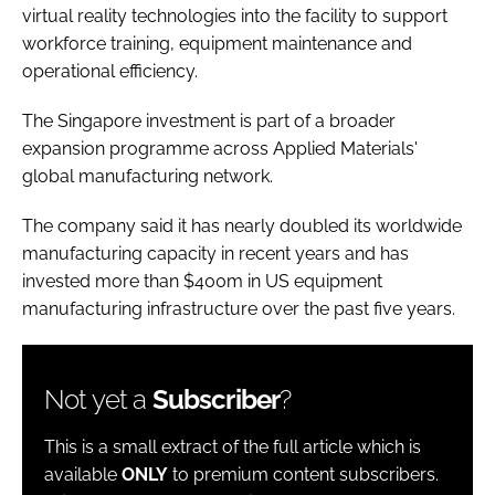
virtual reality technologies into the facility to support
workforce training, equipment maintenance and
operational efficiency.
The Singapore investment is part of a broader
expansion programme across Applied Materials'
global manufacturing network.
The company said it has nearly doubled its worldwide
manufacturing capacity in recent years and has
invested more than $400m in US equipment
manufacturing infrastructure over the past five years.
Not yet a
Subscriber
?
This is a small extract of the full article which is
available
ONLY
to premium content subscribers.