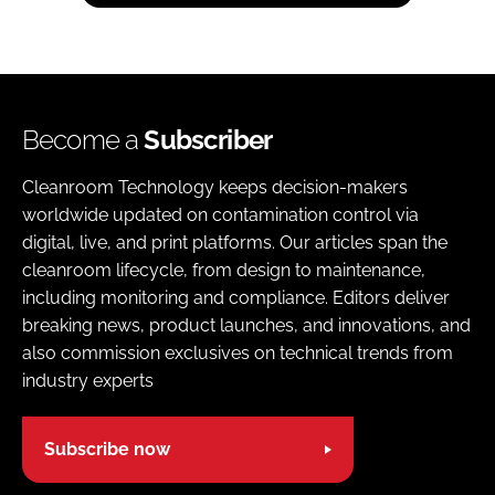
Become a
Subscriber
Cleanroom Technology keeps decision-makers
worldwide updated on contamination control via
digital, live, and print platforms. Our articles span the
cleanroom lifecycle, from design to maintenance,
including monitoring and compliance. Editors deliver
breaking news, product launches, and innovations, and
also commission exclusives on technical trends from
industry experts
Subscribe now