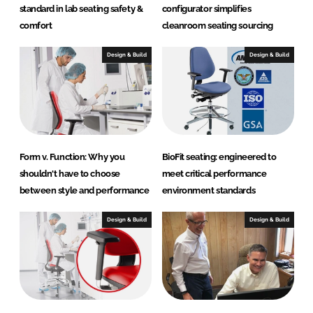
o
standard in lab seating safety &
configurator simplifies
d
comfort
cleanroom seating sourcing
u
c
Design & Build
Design & Build
t
s
Form v. Function: Why you
BioFit seating: engineered to
shouldn't have to choose
meet critical performance
between style and performance
environment standards
Design & Build
Design & Build