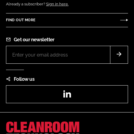
Already a subscriber?
Sign in here.
FIND OUT MORE
Get our newsletter
Follow us
LinkedIn