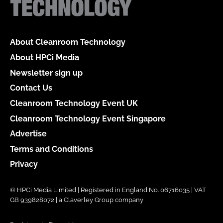
About Cleanroom Technology
About HPCi Media
Newsletter sign up
Contact Us
Cleanroom Technology Event UK
Cleanroom Technology Event Singapore
Advertise
Terms and Conditions
Privacy
© HPCi Media Limited | Registered in England No. 06716035 | VAT
GB 939828072 | a Claverley Group company