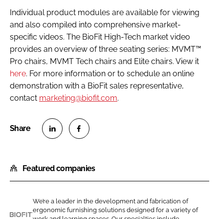
Individual product modules are available for viewing
and also compiled into comprehensive market-
specific videos. The BioFit High-Tech market video
provides an overview of three seating series: MVMT™
Pro chairs, MVMT Tech chairs and Elite chairs. View it
here
. For more information or to schedule an online
demonstration with a BioFit sales representative,
contact
marketing@biofit.com
.
S
S
h
h
Featured companies
a
a
r
r
e
e
We’re a leader in the development and fabrication of
o
o
ergonomic furnishing solutions designed for a variety of
n
n
work and learning spaces. Our specialties include