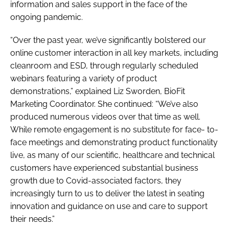
information and sales support in the face of the
ongoing pandemic.
“Over the past year, we’ve significantly bolstered our
online customer interaction in all key markets, including
cleanroom and ESD, through regularly scheduled
webinars featuring a variety of product
demonstrations,” explained Liz Sworden, BioFit
Marketing Coordinator. She continued: “We’ve also
produced numerous videos over that time as well.
While remote engagement is no substitute for face- to-
face meetings and demonstrating product functionality
live, as many of our scientific, healthcare and technical
customers have experienced substantial business
growth due to Covid-associated factors, they
increasingly turn to us to deliver the latest in seating
innovation and guidance on use and care to support
their needs.”