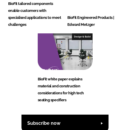
BioFit tailored components
enable customers with
specialised applications to meet
BioFit Engineered Products |
challenges
Edward Metzger
Design & Build
BioFit white paper explains
material and construction
considerations for high tech
seating specifiers
Subscribe now