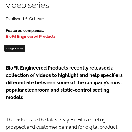
video series
Password
Published: 6-Oct-2021
Password
Featured companies:
BioFit Engineered Products
Remember me
Design & Build
BioFit Engineered Products recently released a
collection of videos to highlight and help specifiers
FORGOT PASSWORD?
differentiate between some of the company’s most
popular cleanroom and static-control seating
models
The videos are the latest way BioFit is meeting
prospect and customer demand for digital product