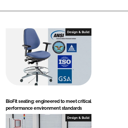
Design & Build
BioFit seating: engineered to meet critical
performance environment standards
Design & Build