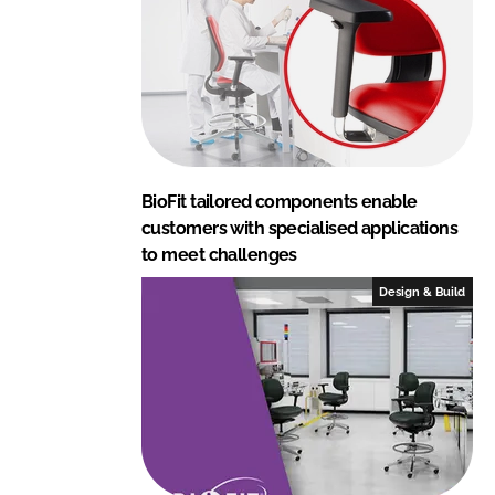
BioFit tailored components enable
customers with specialised applications
to meet challenges
Design & Build