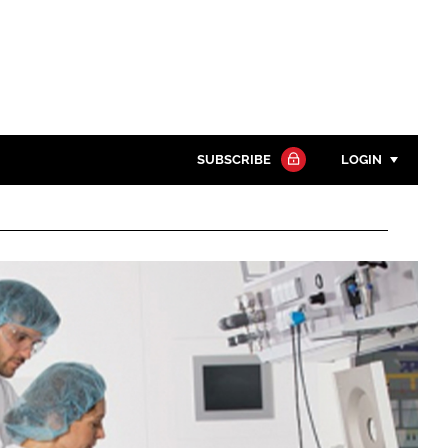
SUBSCRIBE
LOGIN
Password
Close search
Password
Remember me