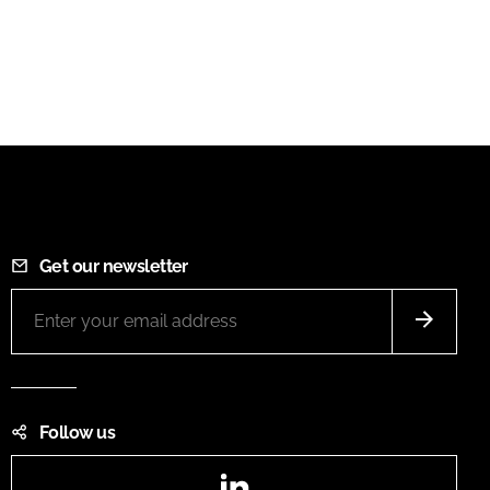
Get our newsletter
Follow us
LinkedIn