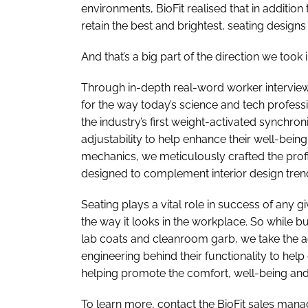
environments, BioFit realised that in additio
retain the best and brightest, seating designs
And that’s a big part of the direction we to
Through in-depth real-word worker intervie
for the way today’s science and tech profess
the industry’s first weight-activated synchroni
adjustability to help enhance their well-bein
mechanics, we meticulously crafted the profil
designed to complement interior design trend
Seating plays a vital role in success of any g
the way it looks in the workplace. So while b
lab coats and cleanroom garb, we take the ae
engineering behind their functionality to he
helping promote the comfort, well-being and
To learn more, contact the BioFit sales manage