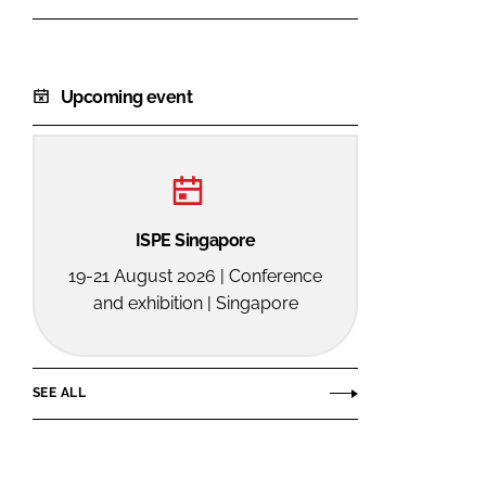
Upcoming event
ISPE Singapore
19-21 August 2026 | Conference
and exhibition | Singapore
SEE ALL