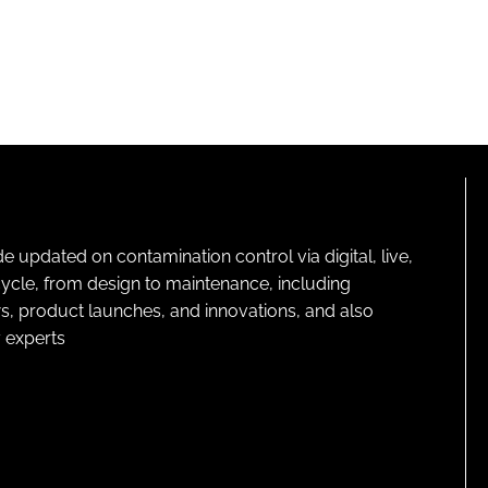
pdated on contamination control via digital, live,
cycle, from design to maintenance, including
s, product launches, and innovations, and also
 experts