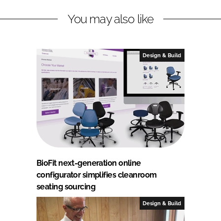
You may also like
Design & Build
BioFit next-generation online
configurator simplifies cleanroom
seating sourcing
Design & Build