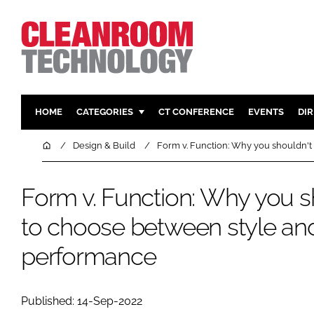
HOME
CATEGORIES
CT CONFERENCE
EVENTS
DI
PHARMACEUTICAL
DESIGN & 
Home
Design & Build
Form v. Function: Why you shouldn'
HI TECH MANUFACTURING
CONTAIN
FOOD
CLEANING
Form v. Function: Why you s
FINANCE
SUSTAINAB
to choose between style an
COMPANY NEWS
HVAC
performance
PERSONAL
REGULAT
Published: 14-Sep-2022