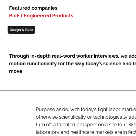
Featured companies:
BioFit Engineered Products
Design & Build
Through in-depth real-word worker interviews, we ad
motion functionality for the way today’s science and 
move
Purpose aside, with today’s tight labor market,
otherwise scientifically or technologically 
turn off a talented prospect on a site tour. 
laboratory and healthcare markets are in fac