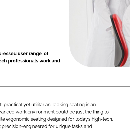
dressed user range-of-
tech professionals work and
 practical yet utilitarian-looking seating in an
advanced work environment could be just the thing to
While ergonomic seating designed for today’s high-tech,
t precision-engineered for unique tasks and