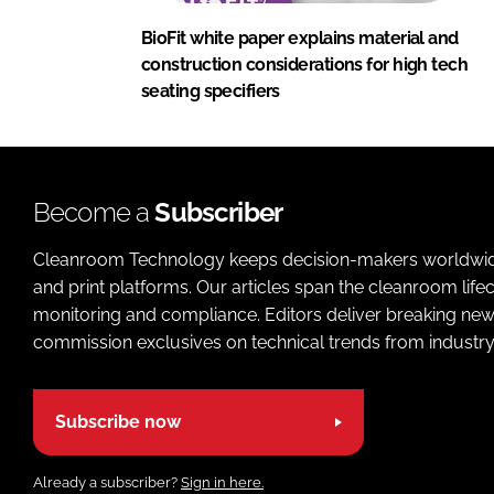
BioFit white paper explains material and
construction considerations for high tech
seating specifiers
Become a
Subscriber
Cleanroom Technology keeps decision-makers worldwide u
and print platforms. Our articles span the cleanroom life
monitoring and compliance. Editors deliver breaking new
commission exclusives on technical trends from industry
Subscribe now
Already a subscriber?
Sign in here.