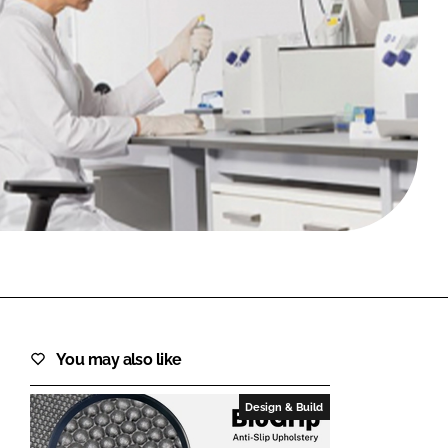
FORGOT PASSWORD?
Close login form
You may also like
Design & Build