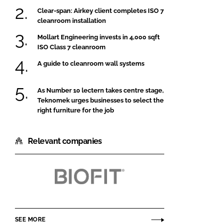
Clear-span: Airkey client completes ISO 7
cleanroom installation
Mollart Engineering invests in 4,000 sqft
ISO Class 7 cleanroom
A guide to cleanroom wall systems
As Number 10 lectern takes centre stage,
Teknomek urges businesses to select the
right furniture for the job
Relevant companies
BioFit
Engineered
Products
SEE MORE