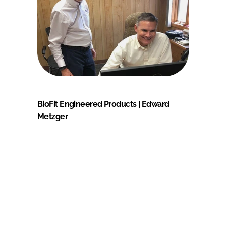
BioFit Engineered Products | Edward
Metzger