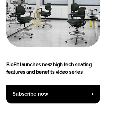
BioFit launches new high tech seating
features and benefits video series
Subscribe now