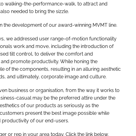
n to walking-the-performance-walk, to attract and
 also needed to bring the sizzle.
ok in the development of our award-winning MVMT line.
ws, we addressed user range-of-motion functionality
ionals work and move, including the introduction of
sed tilt control, to deliver the comfort and
g and promote productivity. While honing the
e of the components, resulting in an alluring aesthetic
s, and ultimately, corporate image and culture.
iven business or organisation, from the way it works to
usiness-casual may be the preferred attire under the
sthetics of our products as seriously as the
lp customers present the best image possible while
 productivity of our end-users.
r or rep in your area today. Click the link below.