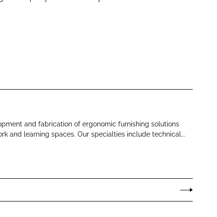
opment and fabrication of ergonomic furnishing solutions
rk and learning spaces. Our specialties include technical...