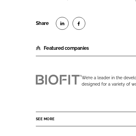
S
S
h
h
Featured companies
a
a
r
r
e
e
o
o
We’re a leader in the devel
n
n
designed for a variety of wo
B
L
F
i
i
a
o
n
c
F
k
e
i
e
b
SEE MORE
t
d
o
E
I
o