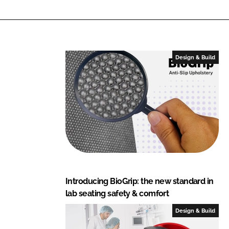
Design & Build
Introducing BioGrip: the new standard in
lab seating safety & comfort
Design & Build