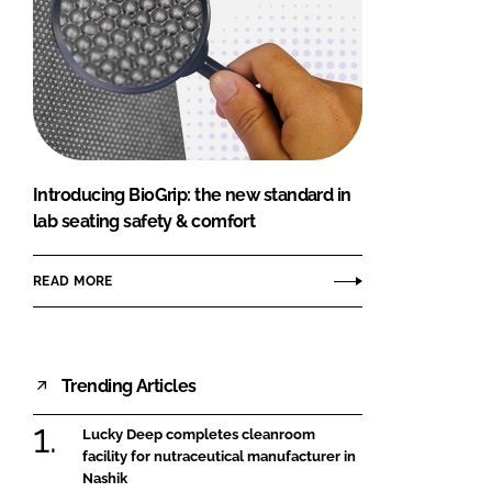
Introducing BioGrip: the new standard in
lab seating safety & comfort
READ MORE
Trending Articles
Lucky Deep completes cleanroom
facility for nutraceutical manufacturer in
Nashik