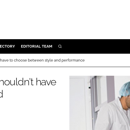
RECTORY
EDITORIAL TEAM
SEARCH
BUILD
t have to choose between style and performance
MENT
houldn't have
ILITY
d
 PROTECTION
ORY