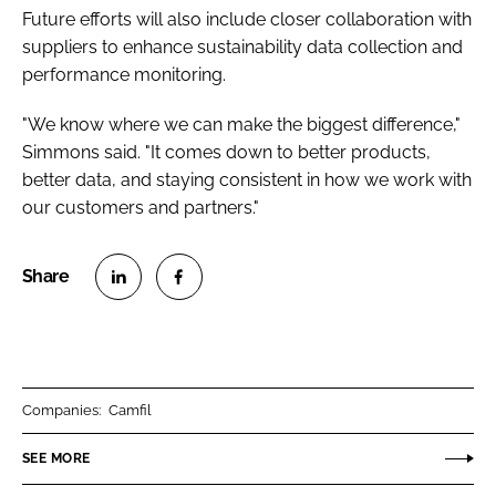
Future efforts will also include closer collaboration with
suppliers to enhance sustainability data collection and
performance monitoring.
"We know where we can make the biggest difference,"
Simmons said. "It comes down to better products,
better data, and staying consistent in how we work with
our customers and partners."
S
S
h
h
a
a
r
r
Companies:
Camfil
e
e
o
o
SEE MORE
n
n