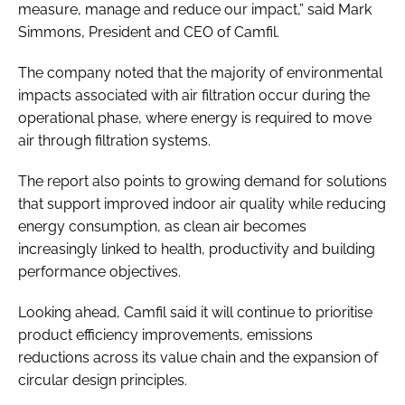
measure, manage and reduce our impact,” said Mark
Simmons, President and CEO of Camfil.
The company noted that the majority of environmental
impacts associated with air filtration occur during the
operational phase, where energy is required to move
air through filtration systems.
The report also points to growing demand for solutions
that support improved indoor air quality while reducing
energy consumption, as clean air becomes
increasingly linked to health, productivity and building
performance objectives.
Looking ahead, Camfil said it will continue to prioritise
product efficiency improvements, emissions
reductions across its value chain and the expansion of
circular design principles.