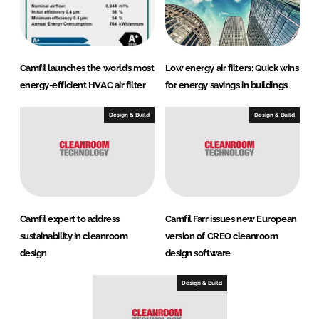
Camfil launches the world’s most
Low energy air filters: Quick wins
energy-efficient HVAC air filter
for energy savings in buildings
Design & Build
Design & Build
Camfil expert to address
Camfil Farr issues new European
sustainability in cleanroom
version of CREO cleanroom
design
design software
Design & Build