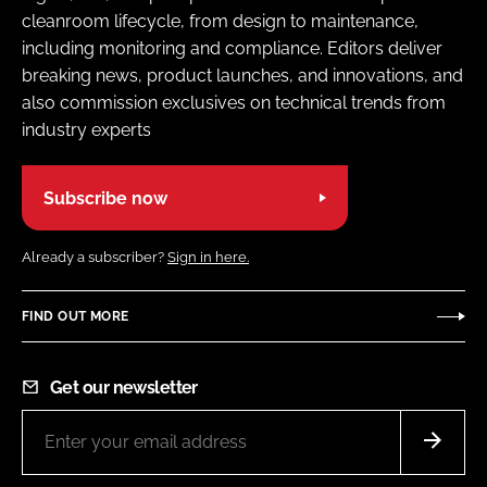
cleanroom lifecycle, from design to maintenance,
including monitoring and compliance. Editors deliver
breaking news, product launches, and innovations, and
also commission exclusives on technical trends from
industry experts
Subscribe now
Already a subscriber?
Sign in here.
FIND OUT MORE
Get our newsletter