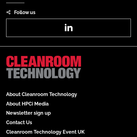
Follow us
LinkedIn
About Cleanroom Technology
About HPCi Media
Newsletter sign up
Contact Us
Cleanroom Technology Event UK