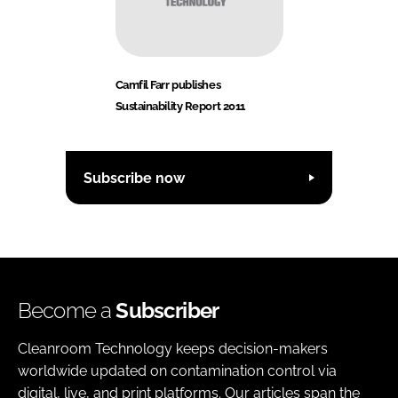
Camfil Farr publishes
Sustainability Report 2011
Subscribe now
Become a
Subscriber
Cleanroom Technology keeps decision-makers
worldwide updated on contamination control via
digital, live, and print platforms. Our articles span the