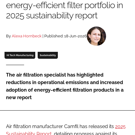
energy-efficient filter portfolio in
Password
2025 sustainability report
Password
By
Alexa Hornbeck
| Published: 18-Jun-2026
Remember me
Hi Tech Manufacturing
Sustainability
The air filtration specialist has highlighted
FORGOT PASSWORD?
reductions in operational emissions and increased
adoption of energy-efficient filtration products in a
new report
Air filtration manufacturer Camfil has released its
2025
Sustainability Report
, detailing progress against its