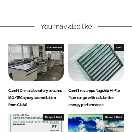
L
F
i
a
n
c
You may also like
k
e
e
b
d
o
I
o
Containment
HVAC
n
k
Camfil China laboratory secures
Camfil revamps flagship Hi-Flo
ISO/IEC 17025 accreditation
filter range with 12% better
from CNAS
energy performance
Design & Build
Design & Build