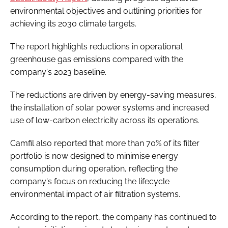
environmental objectives and outlining priorities for
achieving its 2030 climate targets.
The report highlights reductions in operational
greenhouse gas emissions compared with the
company's 2023 baseline.
The reductions are driven by energy-saving measures,
the installation of solar power systems and increased
use of low-carbon electricity across its operations.
Camfil also reported that more than 70% of its filter
portfolio is now designed to minimise energy
consumption during operation, reflecting the
company's focus on reducing the lifecycle
environmental impact of air filtration systems.
According to the report, the company has continued to