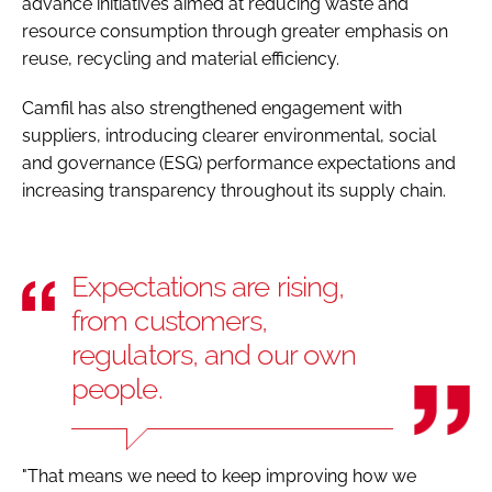
advance initiatives aimed at reducing waste and
resource consumption through greater emphasis on
reuse, recycling and material efficiency.
Camfil has also strengthened engagement with
suppliers, introducing clearer environmental, social
and governance (ESG) performance expectations and
increasing transparency throughout its supply chain.
Expectations are rising,
from customers,
regulators, and our own
people.
"That means we need to keep improving how we