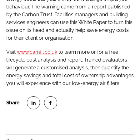
behaviour. The warning came from a report published
by the Carbon Trust. Facilities managers and building
services engineers can use this White Paper to turn this
issue on its head and actually help save energy costs
for their client or organisation.
Visit
www.camfil.co.uk
to learn more or for a free
lifecycle cost analysis and report. Trained evaluators
will generate a customised analysis, then quantify the
energy savings and total cost of ownership advantages
you will experience with our low-energy air filters.
S
S
h
h
a
a
r
r