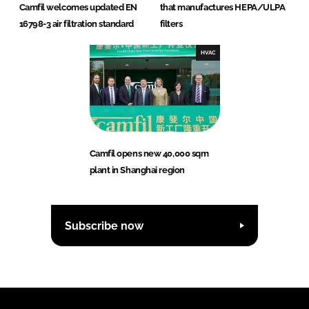
Camfil welcomes updated EN
that manufactures HEPA/ULPA
16798-3 air filtration standard
filters
HVAC
Camfil opens new 40,000 sqm
plant in Shanghai region
Subscribe now