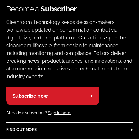
Become a
Subscriber
Cleanroom Technology keeps decision-makers
worldwide updated on contamination control via
digital, live, and print platforms. Our articles span the
cleanroom lifecycle, from design to maintenance,
including monitoring and compliance. Editors deliver
breaking news, product launches, and innovations, and
also commission exclusives on technical trends from
industry experts
Subscribe now
Already a subscriber?
Sign in here.
FIND OUT MORE