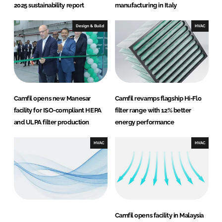
2025 sustainability report
manufacturing in Italy
Design & Build
HVAC
Camfil opens new Manesar
Camfil revamps flagship Hi-Flo
facility for ISO-compliant HEPA
filter range with 12% better
and ULPA filter production
energy performance
HVAC
HVAC
Camfil opens facility in Malaysia