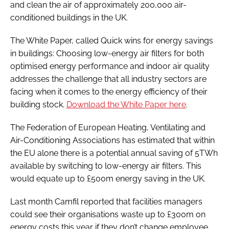
and clean the air of approximately 200,000 air-
conditioned buildings in the UK.
The White Paper, called
Quick wins for energy savings
in buildings: Choosing low-energy air filters for both
optimised energy performance and indoor air quality
addresses the challenge that all industry sectors are
facing when it comes to the energy efficiency of their
building stock.
Download the White Paper here
.
The Federation of European Heating, Ventilating and
Air-Conditioning Associations has estimated that within
the EU alone there is a potential annual saving of 5TWh
available by switching to low-energy air filters. This
would equate up to £500m energy saving in the UK.
Last month Camfil reported that facilities managers
could see their organisations waste up to £300m on
energy costs this year if they don’t change employee