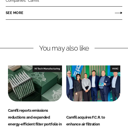
Companies:
Camfil
e
e
o
o
SEE MORE
n
n
L
F
i
a
n
c
You may also like
k
e
e
b
d
o
I
o
Hi Tech Manufacturing
HVAC
n
k
Camfil reports emissions
reductions and expanded
Camfil acquires F.C.R. to
energy-efficient filter portfolio in
enhance air filtration