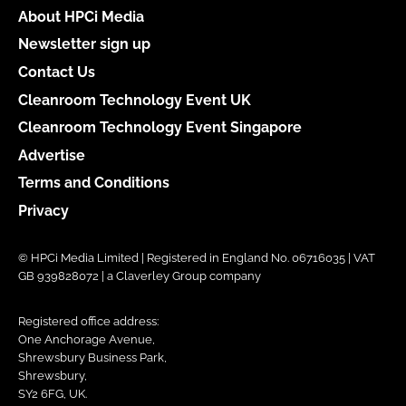
About HPCi Media
Newsletter sign up
Contact Us
Cleanroom Technology Event UK
Cleanroom Technology Event Singapore
Advertise
Terms and Conditions
Privacy
© HPCi Media Limited | Registered in England No. 06716035 | VAT
GB 939828072 | a Claverley Group company
Registered office address:
One Anchorage Avenue,
Shrewsbury Business Park,
Shrewsbury,
SY2 6FG, UK.