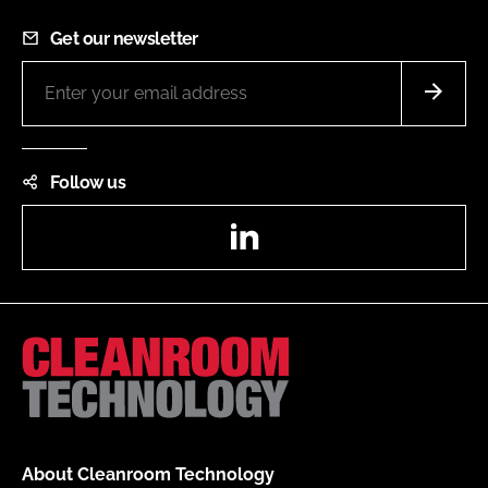
Get our newsletter
Follow us
LinkedIn
About Cleanroom Technology