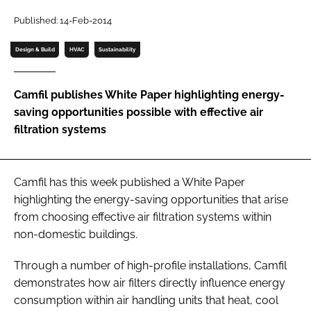
Password
Published: 14-Feb-2014
Design & Build
HVAC
Sustainability
Password
Camfil publishes White Paper highlighting energy-
Remember me
saving opportunities possible with effective air
filtration systems
FORGOT PASSWORD?
Camfil has this week published a White Paper
highlighting the energy-saving opportunities that arise
from choosing effective air filtration systems within
non-domestic buildings.
Through a number of high-profile installations, Camfil
demonstrates how air filters directly influence energy
consumption within air handling units that heat, cool