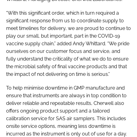
“With this significant order, which in turn required a
significant response from us to coordinate supply to
meet timelines for delivery, we are proud to continue to
play our small, but important, part in the COVID-19
vaccine supply chain,” added Andy Whittard. “We pride
ourselves on our customer focus and service, and
fully understand the criticality of what we do to ensure
the microbial safety of final vaccine products and that
the impact of not delivering on time is serious.”
To help minimise downtime in GMP manufacture and
ensure that instruments are always in top condition to
deliver reliable and repeatable results, Cherwell also
offers ongoing product support and a tailored
calibration service for SAS air samplers. This includes
onsite service options, meaning less downtime is
incurred as the instrument is only out of use for a day.