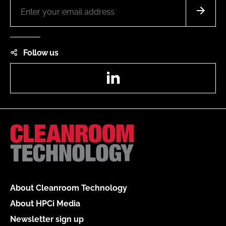
Follow us
LinkedIn
About Cleanroom Technology
About HPCi Media
Newsletter sign up