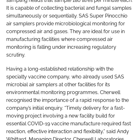
sampling heads that sample 180 litres per minute each.
It is capable of collecting bacterial and fungal samples
simultaneously or sequentially. SAS Super Pinocchio
air samplers provide microbiological monitoring for
compressed air and gases. They are ideal for use in
manufacturing facilities where compressed air
monitoring is falling under increasing regulatory
scrutiny.
Having a long-established relationship with the
specialty vaccine company, who already used SAS
microbial air samplers at other facilities for its
environmental monitoring programmes, Cherwell
recognised the importance of a rapid response to the
company’s initial enquiry. “Timely delivery for a fast-
moving project involving a new facility build for
essential COVID-19 vaccine manufacture required fast
reaction, effective interaction and flexibility,” said Andy
Whittard, Managing Director, Cherwell Laboratories.