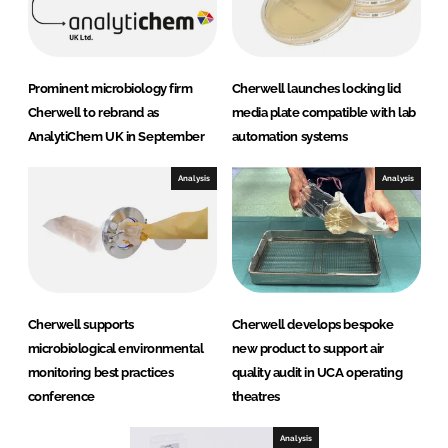
Prominent microbiology firm
Cherwell launches locking lid
Cherwell to rebrand as
media plate compatible with lab
AnalytiChem UK in September
automation systems
Analysis
Analysis
Cherwell supports
Cherwell develops bespoke
microbiological environmental
new product to support air
monitoring best practices
quality audit in UCA operating
conference
theatres
Analysis