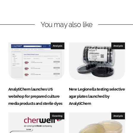
d
o
i
I
o
C
n
k
h
You may also like
e
m
U
Analysis
Analysis
K
AnalytiChem launches US
New Legionella testing selective
webshop for prepared culture
agar plates launched by
media products and sterile dyes
AnalytiChem
Cleaning
Analysis