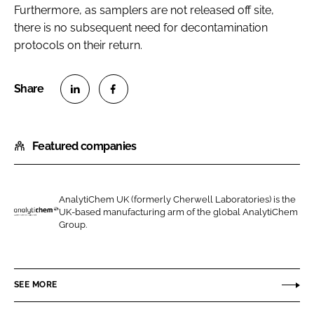
Furthermore, as samplers are not released off site,
there is no subsequent need for decontamination
protocols on their return.
S
S
h
h
Featured companies
a
a
r
r
e
e
o
o
AnalytiChem UK (formerly Cherwell Laboratories) is the
UK-based manufacturing arm of the global AnalytiChem
n
n
A
Group.
L
F
n
i
a
a
n
c
l
SEE MORE
k
e
y
e
b
t