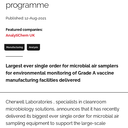
programme
Password
Published: 12-Aug-2021
Password
Featured companies:
AnalytiChem UK
Remember me
Manufacturing
Analysis
Largest ever single order for microbial air samplers
for environmental monitoring of Grade A vaccine
FORGOT PASSWORD?
manufacturing facilities delivered
Cherwell Laboratories , specialists in cleanroom
microbiology solutions, announces that it has recently
delivered its biggest ever single order for microbial air
sampling equipment to support the large-scale