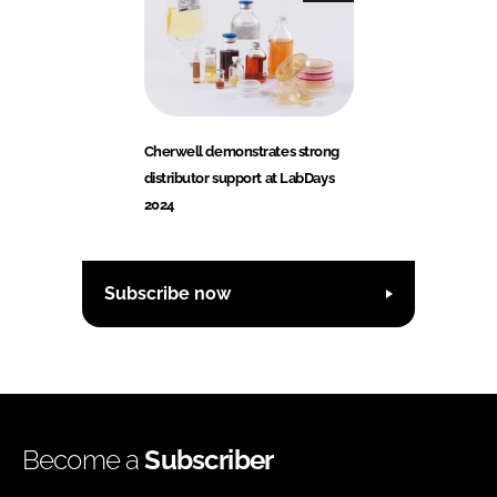
Cherwell demonstrates strong
distributor support at LabDays
2024
Subscribe now
Become a
Subscriber