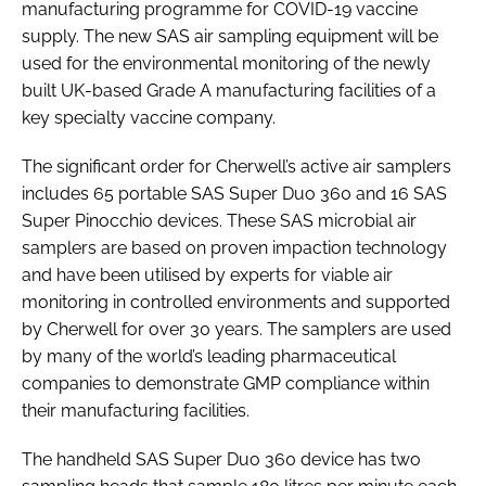
manufacturing programme for COVID-19 vaccine
supply. The new SAS air sampling equipment will be
used for the environmental monitoring of the newly
built UK-based Grade A manufacturing facilities of a
key specialty vaccine company.
The significant order for Cherwell’s active air samplers
includes 65 portable SAS Super Duo 360 and 16 SAS
Super Pinocchio devices. These SAS microbial air
samplers are based on proven impaction technology
and have been utilised by experts for viable air
monitoring in controlled environments and supported
by Cherwell for over 30 years. The samplers are used
by many of the world’s leading pharmaceutical
companies to demonstrate GMP compliance within
their manufacturing facilities.
The handheld SAS Super Duo 360 device has two