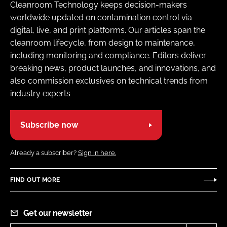
Cleanroom Technology keeps decision-makers
worldwide updated on contamination control via
digital, live, and print platforms. Our articles span the
cleanroom lifecycle, from design to maintenance,
including monitoring and compliance. Editors deliver
breaking news, product launches, and innovations, and
also commission exclusives on technical trends from
industry experts
Subscribe now
Already a subscriber?
Sign in here.
FIND OUT MORE
Get our newsletter