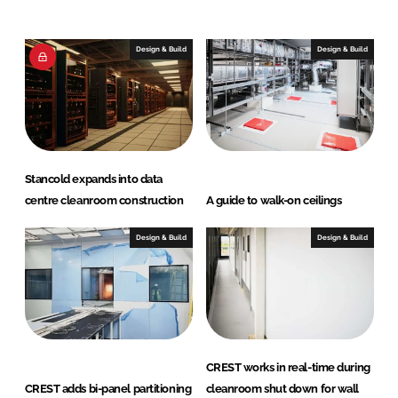
e
b
d
o
I
o
Design & Build
Design & Build
n
k
Stancold expands into data
centre cleanroom construction
A guide to walk-on ceilings
Design & Build
Design & Build
CREST works in real-time during
CREST adds bi-panel partitioning
cleanroom shut down for wall