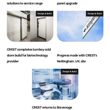
solutions to service range
panel upgrade
Design & Build
Design & Build
CREST completes turnkey cold
store build for biotechnology
Progress made with CREST’s
provider
Nottingham, UK, site
Design & Build
CREST returns to Stevenage