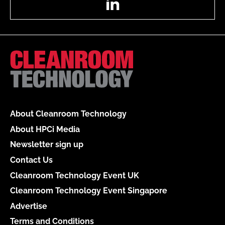
About Cleanroom Technology
About HPCi Media
Newsletter sign up
Contact Us
Cleanroom Technology Event UK
Cleanroom Technology Event Singapore
Advertise
Terms and Conditions