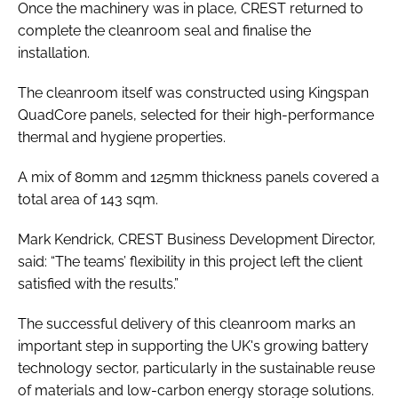
Once the machinery was in place, CREST returned to
complete the cleanroom seal and finalise the
installation.
The cleanroom itself was constructed using Kingspan
QuadCore panels, selected for their high-performance
thermal and hygiene properties.
A mix of 80mm and 125mm thickness panels covered a
total area of 143 sqm.
Mark Kendrick, CREST Business Development Director,
said: “The teams’ flexibility in this project left the client
satisfied with the results.”
The successful delivery of this cleanroom marks an
important step in supporting the UK's growing battery
technology sector, particularly in the sustainable reuse
of materials and low-carbon energy storage solutions.