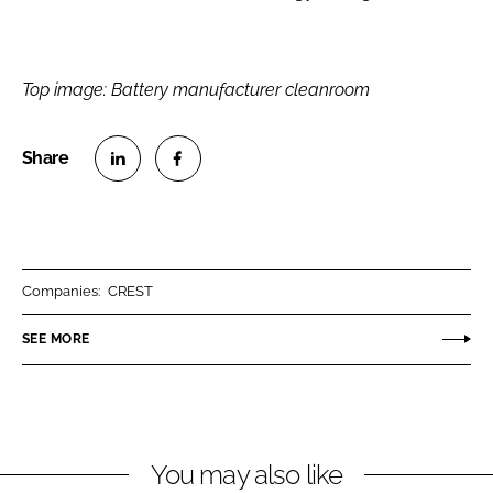
Top image: Battery manufacturer cleanroom
S
S
h
h
a
a
r
r
Companies:
CREST
e
e
o
o
SEE MORE
n
n
L
F
i
a
n
c
You may also like
k
e