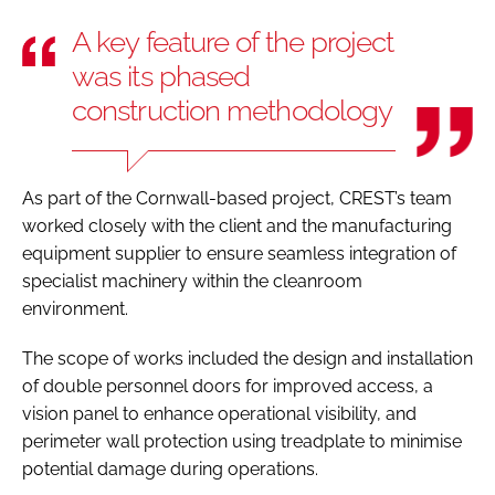
A key feature of the project
was its phased
construction methodology
As part of the Cornwall-based project, CREST’s team
worked closely with the client and the manufacturing
equipment supplier to ensure seamless integration of
specialist machinery within the cleanroom
environment.
The scope of works included the design and installation
of double personnel doors for improved access, a
vision panel to enhance operational visibility, and
perimeter wall protection using treadplate to minimise
potential damage during operations.