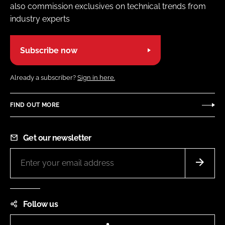
also commission exclusives on technical trends from
industry experts
Subscribe now
Already a subscriber?
Sign in here.
FIND OUT MORE
Get our newsletter
Follow us
LinkedIn