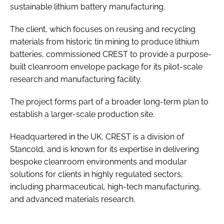
sustainable lithium battery manufacturing.
The client, which focuses on reusing and recycling
materials from historic tin mining to produce lithium
batteries, commissioned CREST to provide a purpose-
built cleanroom envelope package for its pilot-scale
research and manufacturing facility.
The project forms part of a broader long-term plan to
establish a larger-scale production site.
Headquartered in the UK, CREST is a division of
Stancold, and is known for its expertise in delivering
bespoke cleanroom environments and modular
solutions for clients in highly regulated sectors,
including pharmaceutical, high-tech manufacturing,
and advanced materials research.