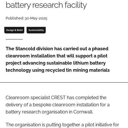
battery research facility
Password
Published: 30-May-2025
Password
Design & Build
Sustainability
Remember me
The Stancold division has carried out a phased
cleanroom installation that will support a pilot
project advancing sustainable lithium battery
technology using recycled tin mining materials
FORGOT PASSWORD?
Cleanroom specialist CREST has completed the
delivery of a bespoke cleanroom installation for a
battery research organisation in Cornwall.
The organisation is putting together a pilot initiative for