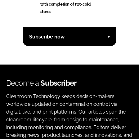
with completion of two cold
stores
Subscribe now
Become a
Subscriber
Cleanroom Technology keeps decision-makers
worldwide updated on contamination control via
digital, live, and print platforms. Our articles span the
cleanroom lifecycle, from design to maintenance,
including monitoring and compliance. Editors deliver
breaking news, product launches, and innovations, and