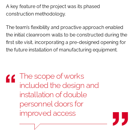
A key feature of the project was its phased
construction methodology.
The team’s flexibility and proactive approach enabled
the initial cleanroom walls to be constructed during the
first site visit, incorporating a pre-designed opening for
the future installation of manufacturing equipment.
The scope of works
included the design and
installation of double
personnel doors for
improved access