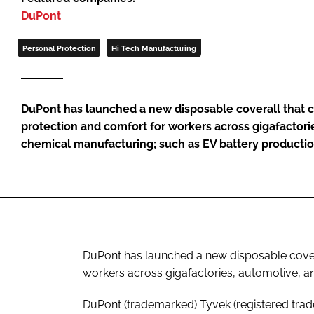
DuPont
Personal Protection
Hi Tech Manufacturing
DuPont has launched a new disposable coverall that 
protection and comfort for workers across gigafactori
chemical manufacturing; such as EV battery producti
DuPont has launched a new disposable cover
workers across gigafactories, automotive, 
DuPont (trademarked) Tyvek (registered trad