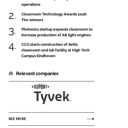
operations
Cleanroom Technology Awards 2026:
The winners
Photonics startup expands cleanroom to
increase production of AR light engines
CCG starts construction of Xeltis
cleanroom and lab facility at High Tech
Campus Eindhoven
Relevant companies
DuPont
SEE MORE