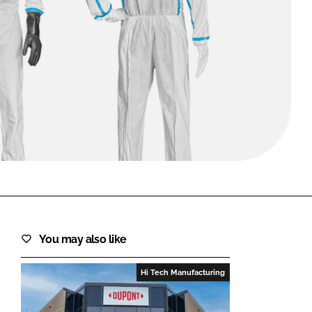
FORGOT PASSWORD?
Close login form
You may also like
Hi Tech Manufacturing