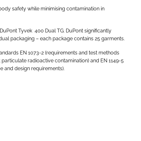
dy safety while minimising contamination in
of DuPont Tyvek 400 Dual TG. DuPont significantly
vidual packaging – each package contains 25 garments.
tandards EN 1073-2 (requirements and test methods
t particulate radioactive contamination) and EN 1149-5
ce and design requirements).