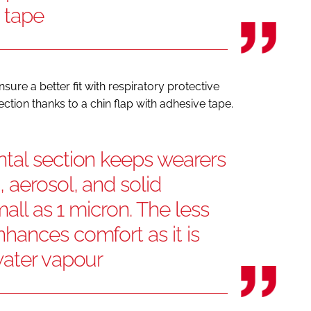
e tape
sure a better fit with respiratory protective
tion thanks to a chin flap with adhesive tape.
tal section keeps wearers
 aerosol, and solid
mall as 1 micron. The less
hances comfort as it is
water vapour