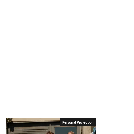
Personal Protection