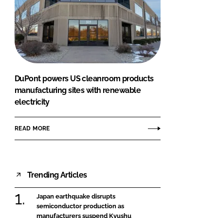
DuPont powers US cleanroom products
manufacturing sites with renewable
electricity
READ MORE
Trending Articles
Japan earthquake disrupts
semiconductor production as
manufacturers suspend Kyushu