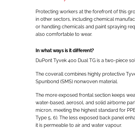
Protecting workers at the forefront of this gr
in other sectors, including chemical manufactu
or handling chemicals and paint spraying requ
also comfortable to wear.
In what ways is it different?
DuPont Tyvek 400 Dual TG is a two-piece sol
The coverall combines highly protective Ty
Spunbond (SMS) nonwoven material.
The more exposed frontal section keeps wea
water-based, aerosol, and solid airborne part
micron, meeting the highest standard for PPE 
Type 5, 6). The less exposed back panel en
it is permeable to air and water vapour.