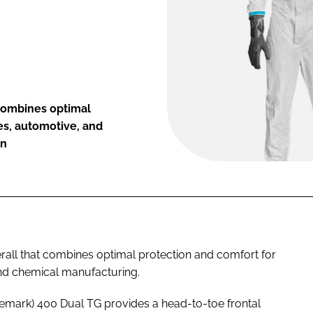
combines optimal
es, automotive, and
on
all that combines optimal protection and comfort for
and chemical manufacturing.
emark) 400 Dual TG provides a head-to-toe frontal