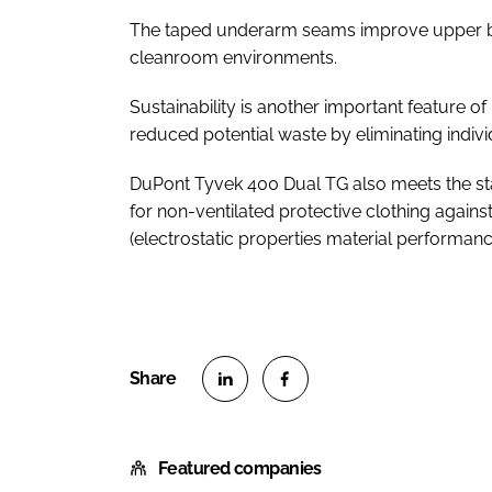
The taped underarm seams improve upper bo
cleanroom environments.
Sustainability is another important feature 
reduced potential waste by eliminating indi
DuPont Tyvek 400 Dual TG also meets the s
for non-ventilated protective clothing agains
(electrostatic properties material performan
S
S
h
h
Featured companies
a
a