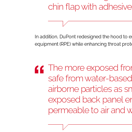
chin flap with adhesiv
In addition, DuPont redesigned the hood to en
equipment (RPE) while enhancing throat protec
The more exposed fron
safe from water-based,
airborne particles as s
exposed back panel en
permeable to air and 