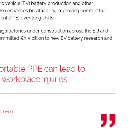
ic vehicle (EV) battery production and other
so enhances breathability, improving comfort for
nt (PPE) over long shifts.
gigafactories under construction across the EU and
ommitted €3.5 billion to new EV battery research and
rtable PPE can lead to
o workplace injuries
t DuPont