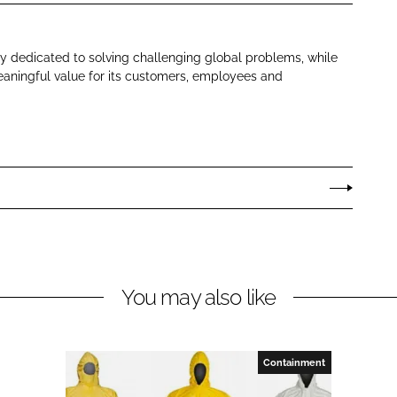
 dedicated to solving challenging global problems, while
aningful value for its customers, employees and
You may also like
Containment