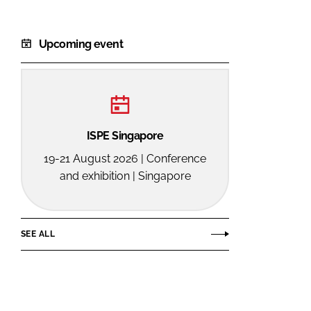
Upcoming event
ISPE Singapore
19-21 August 2026 | Conference
and exhibition | Singapore
SEE ALL