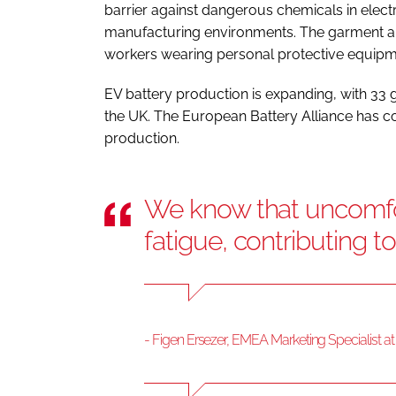
barrier against dangerous chemicals in electr
manufacturing environments. The garment al
workers wearing personal protective equipme
EV battery production is expanding, with 33 
the UK. The European Battery Alliance has c
production.
We know that uncomfo
fatigue, contributing t
- Figen Ersezer, EMEA Marketing Specialist a