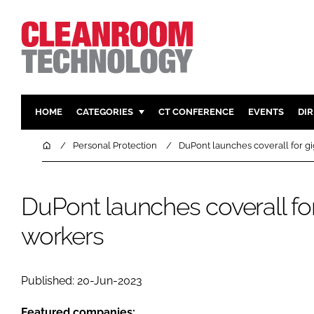
HOME
CATEGORIES
CT CONFERENCE
EVENTS
DI
PHARMACEUTICAL
DESIGN & 
Home
Personal Protection
DuPont launches coverall for g
HI TECH MANUFACTURING
CONTAIN
FOOD
CLEANING
DuPont launches coverall for
FINANCE
SUSTAINAB
workers
COMPANY NEWS
HVAC
PERSONAL
REGULAT
Published: 20-Jun-2023
Featured companies: