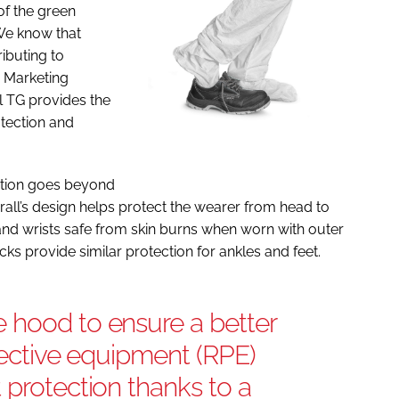
 of the green
 We know that
ibuting to
A Marketing
l TG provides the
otection and
tion goes beyond
erall’s design helps protect the wearer from head to
nd wrists safe from skin burns when worn with outer
ks provide similar protection for ankles and feet.
 hood to ensure a better
otective equipment (RPE)
 protection thanks to a