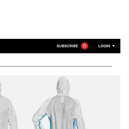
SUBSCRIBE
LOGIN
Password
Close search
Password
Remember me