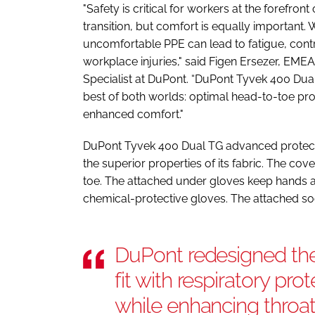
"Safety is critical for workers at the forefront
transition, but comfort is equally important.
uncomfortable PPE can lead to fatigue, contr
workplace injuries," said Figen Ersezer, EME
Specialist at DuPont. “DuPont Tyvek 400 Dua
best of both worlds: optimal head-to-toe pr
enhanced comfort."
DuPont Tyvek 400 Dual TG advanced protec
the superior properties of its fabric. The cov
toe. The attached under gloves keep hands a
chemical-protective gloves. The attached soc
DuPont redesigned the
fit with respiratory pr
while enhancing throat