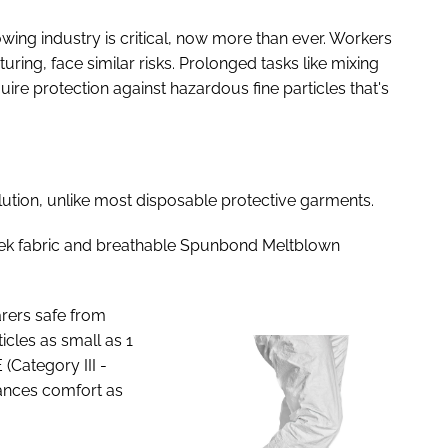
owing industry is critical, now more than ever. Workers
ring, face similar risks. Prolonged tasks like mixing
ire protection against hazardous fine particles that's
ution, unlike most disposable protective garments.
vek fabric and breathable Spunbond Meltblown
rers safe from
icles as small as 1
(Category III -
hances comfort as