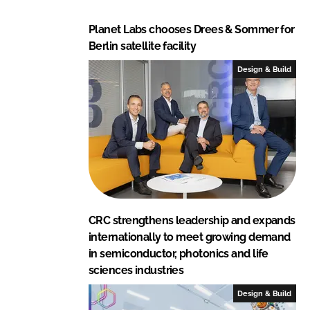
Planet Labs chooses Drees & Sommer for
Berlin satellite facility
Design & Build
CRC strengthens leadership and expands
internationally to meet growing demand
in semiconductor, photonics and life
sciences industries
Design & Build