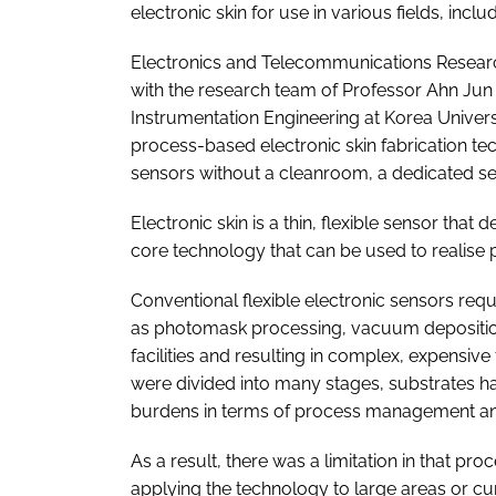
electronic skin for use in various fields, inc
Electronics and Telecommunications Research 
with the research team of Professor Ahn Ju
Instrumentation Engineering at Korea Univer
process-based electronic skin fabrication t
sensors without a cleanroom, a dedicated se
Electronic skin is a thin, flexible sensor that
core technology that can be used to realise pr
Conventional flexible electronic sensors r
as photomask processing, vacuum deposition
facilities and resulting in complex, expensive
were divided into many stages, substrates h
burdens in terms of process management an
As a result, there was a limitation in tha
applying the technology to large areas or curv