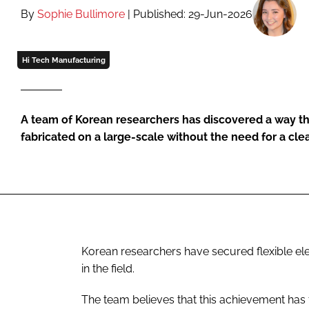
By
Sophie Bullimore
| Published: 29-Jun-2026
Hi Tech Manufacturing
A team of Korean researchers has discovered a way th
fabricated on a large-scale without the need for a cl
Korean researchers have secured flexible ele
in the field.
The team believes that this achievement has f