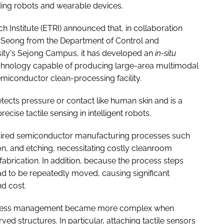
luding robots and wearable devices.
Institute (ETRI) announced that, in collaboration
n Seong from the Department of Control and
sity's Sejong Campus, it has developed an
in-situ
echnology capable of producing large-area multimodal
miconductor clean-processing facility.
 detects pressure or contact like human skin and is a
ecise tactile sensing in intelligent robots.
equired semiconductor manufacturing processes such
, and etching, necessitating costly cleanroom
 fabrication. In addition, because the process steps
ad to be repeatedly moved, causing significant
d cost.
t process management became more complex when
ed structures. In particular, attaching tactile sensors