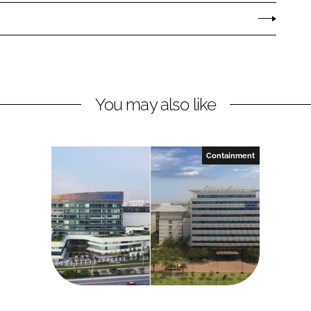
You may also like
Containment