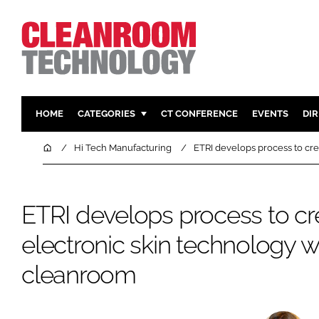
HOME
CATEGORIES
CT CONFERENCE
EVENTS
DI
PHARMACEUTICAL
DESIGN & 
Home
Hi Tech Manufacturing
ETRI develops process to cre
HI TECH MANUFACTURING
CONTAIN
FOOD
CLEANING
ETRI develops process to cr
FINANCE
SUSTAINAB
electronic skin technology w
COMPANY NEWS
HVAC
PERSONAL
cleanroom
REGULAT