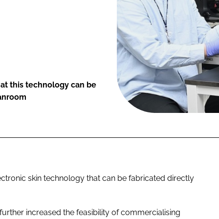
at this technology can be
eanroom
ctronic skin technology that can be fabricated directly
urther increased the feasibility of commercialising