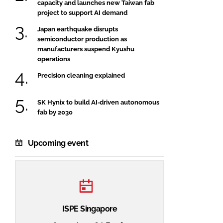
capacity and launches new Taiwan fab
project to support AI demand
Japan earthquake disrupts
semiconductor production as
manufacturers suspend Kyushu
operations
Precision cleaning explained
SK Hynix to build AI‑driven autonomous
fab by 2030
Upcoming event
ISPE Singapore