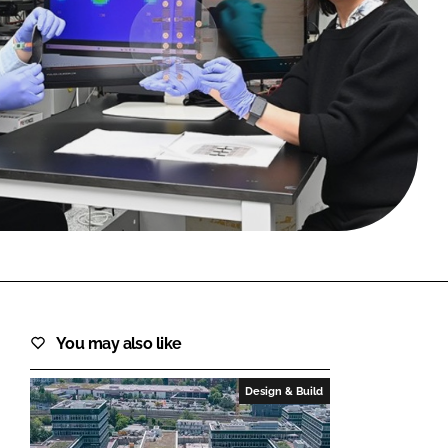
FORGOT PASSWORD?
Close login form
You may also like
Design & Build