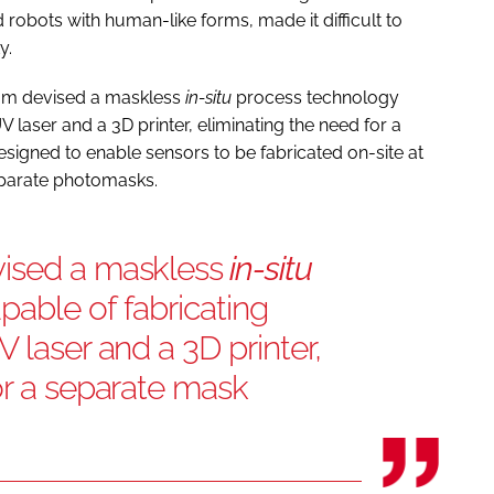
obots with human-like forms, made it difficult to
y.
team devised a maskless
in-situ
process technology
 laser and a 3D printer, eliminating the need for a
signed to enable sensors to be fabricated on-site at
separate photomasks.
ised a maskless
in-situ
able of fabricating
 laser and a 3D printer,
or a separate mask