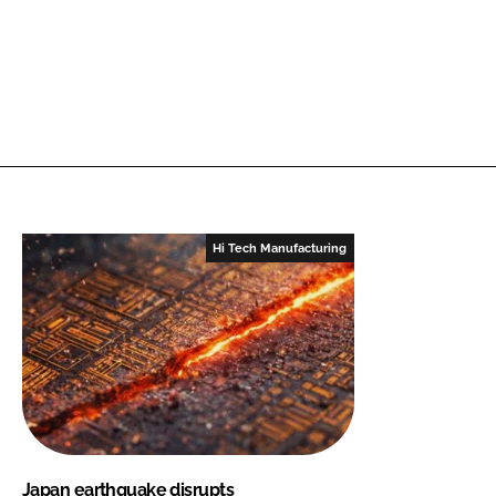
Hi Tech Manufacturing
Japan earthquake disrupts