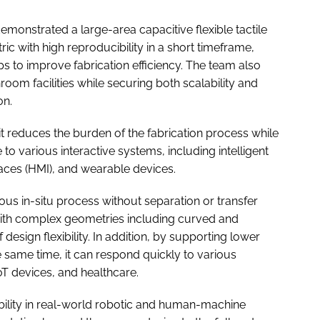
monstrated a large-area capacitive flexible tactile
c with high reproducibility in a short timeframe,
s to improve fabrication efficiency. The team also
room facilities while securing both scalability and
on.
 it reduces the burden of the fabrication process while
to various interactive systems, including intelligent
aces (HMI), and wearable devices.
ous in-situ process without separation or transfer
 with complex geometries including curved and
design flexibility. In addition, by supporting lower
e same time, it can respond quickly to various
oT devices, and healthcare.
ility in real-world robotic and human-machine