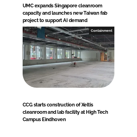
UMC expands Singapore cleanroom
capacity and launches new Taiwan fab
project to support AI demand
Containment
CCG starts construction of Xeltis
cleanroom and lab facility at High Tech
Campus Eindhoven