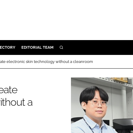
RECTORY
EDITORIAL TEAM
SEARCH
BUILD
ate electronic skin technology without a cleanroom
MENT
eate
ILITY
ithout a
 PROTECTION
ORY