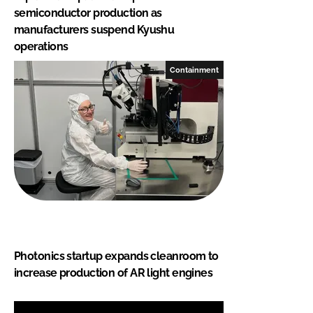
semiconductor production as
manufacturers suspend Kyushu
operations
Containment
Photonics startup expands cleanroom to
increase production of AR light engines