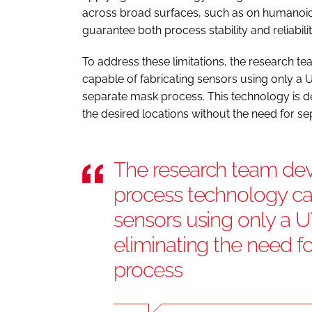
across broad surfaces, such as on humanoid r
guarantee both process stability and reliabilit
To address these limitations, the research 
capable of fabricating sensors using only a UV
separate mask process. This technology is de
the desired locations without the need for 
The research team dev
process technology cap
sensors using only a UV
eliminating the need f
process