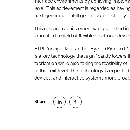
interface environments by achieving impleme
level. This achievement is regarded as having
next-generation intelligent robotic tactile sy
This research achievement was published in npj
journal in the field of flexible electronic devi
ETRI Principal Researcher Hye Jin Kim said: “
is a key technology that significantly lowers t
fabrication while also taking the feasibility
to the next level. The technology is expected 
devices, and interactive systems more broadl
S
S
h
h
a
a