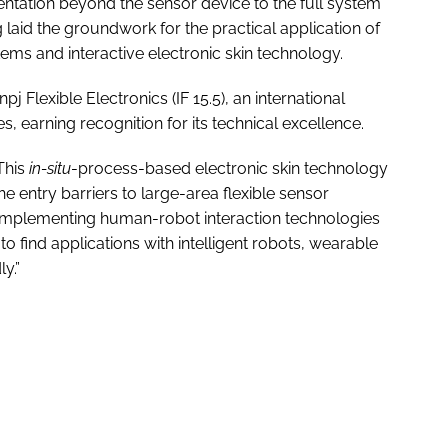
ntation beyond the sensor device to the full system
 laid the groundwork for the practical application of
stems and interactive electronic skin technology.
 Flexible Electronics (IF 15.5), an international
ces, earning recognition for its technical excellence.
This
in-situ
-process-based electronic skin technology
he entry barriers to large-area flexible sensor
 of implementing human-robot interaction technologies
to find applications with intelligent robots, wearable
y.”