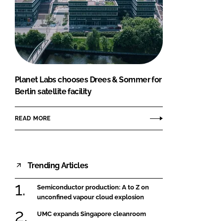
Planet Labs chooses Drees & Sommer for
Berlin satellite facility
READ MORE
Trending Articles
Semiconductor production: A to Z on
unconfined vapour cloud explosion
UMC expands Singapore cleanroom