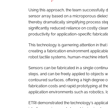
Using this approach, the team successfully de
sensor array based on a microporous dielectri
thereby dramatically simplifying process step
significantly reduced reliance on costly clean
productivity for application-specific fabricati
This technology is garnering attention in that
creating a fabrication environment applicable 
robot tactile systems, human-machine interf
Sensors can be fabricated in a single continu
steps, and can be freely applied to objects
contoured surfaces, offering a high degree of 
fabrication costs and rapid prototyping at th
application environments such as robotics, I
ETRI demonstrated the technology's applicab