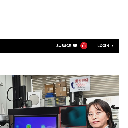
SUBSCRIBE
LOGIN
Password
Close search
Password
Remember me