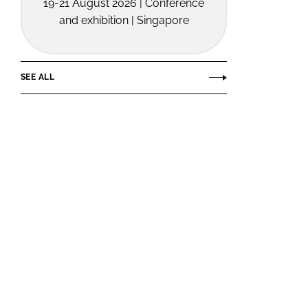
19-21 August 2026 | Conference
and exhibition | Singapore
SEE ALL