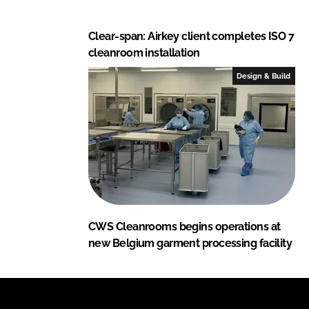
Clear-span: Airkey client completes ISO 7
cleanroom installation
Design & Build
CWS Cleanrooms begins operations at
new Belgium garment processing facility