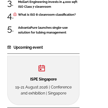
Mollart Engineering invests in 4,000 sqft
ISO Class 7 cleanroom
What is ISO 8 cleanroom classification?
AdvantaPure launches single-use
solution for tubing management
Upcoming event
ISPE Singapore
19-21 August 2026 | Conference
and exhibition | Singapore