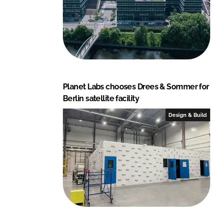
Planet Labs chooses Drees & Sommer for
Berlin satellite facility
Design & Build