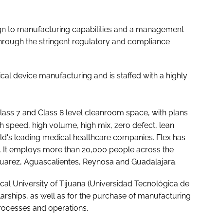
ign to manufacturing capabilities and a management
hrough the stringent regulatory and compliance
dical device manufacturing and is staffed with a highly
lass 7 and Class 8 level cleanroom space, with plans
gh speed, high volume, high mix, zero defect, lean
ld's leading medical healthcare companies. Flex has
s. It employs more than 20,000 people across the
d Juarez, Aguascalientes, Reynosa and Guadalajara.
cal University of Tijuana (Universidad Tecnológica de
larships, as well as for the purchase of manufacturing
processes and operations.