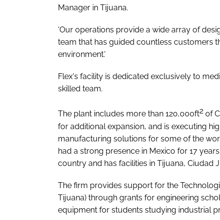
Manager in Tijuana.
'Our operations provide a wide array of des
team that has guided countless customers t
environment.'
Flex's facility is dedicated exclusively to me
skilled team.
2
The plant includes more than 120,000ft
of C
for additional expansion, and is executing hi
manufacturing solutions for some of the wor
had a strong presence in Mexico for 17 year
country and has facilities in Tijuana, Ciuda
The firm provides support for the Technologi
Tijuana) through grants for engineering scho
equipment for students studying industrial 