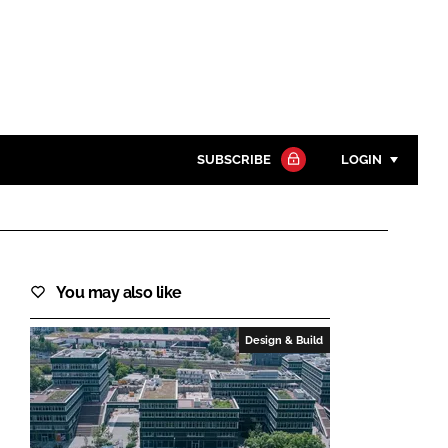
SUBSCRIBE
LOGIN
Password
Close search
You may also like
Password
Design & Build
Remember me