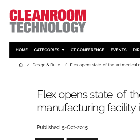
HOME
CATEGORIES
CT CONFERENCE
EVENTS
DI
PHARMACEUTICAL
DESIGN & 
Home
Design & Build
Flex opens state-of-the-art medical m
HI TECH MANUFACTURING
CONTAIN
FOOD
CLEANING
Flex opens state-of-th
FINANCE
SUSTAINAB
manufacturing facility 
COMPANY NEWS
HVAC
PERSONAL
REGULAT
Published: 5-Oct-2015