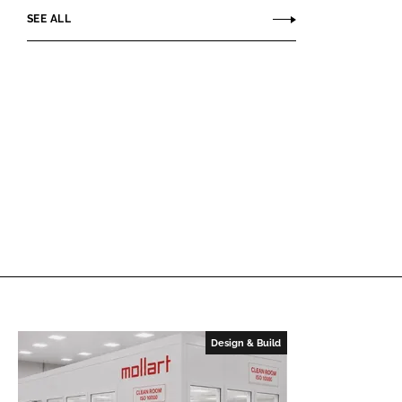
SEE ALL
Design & Build