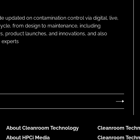
pdated on contamination control via digital, live,
cycle, from design to maintenance, including
s, product launches, and innovations, and also
 experts
About Cleanroom Technology
Cleanroom Techn
About HPCi Media
Cleanroom Techn