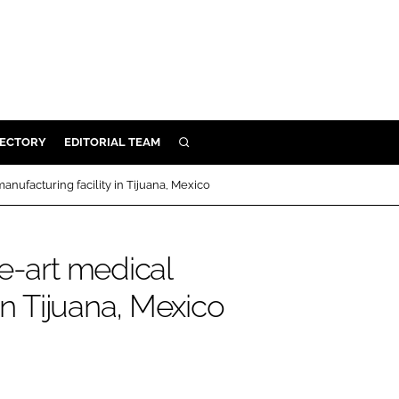
RECTORY
EDITORIAL TEAM
SEARCH
BUILD
anufacturing facility in Tijuana, Mexico
MENT
e-art medical
ILITY
in Tijuana, Mexico
 PROTECTION
ORY