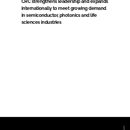
CRC strengthens leadership and expands
internationally to meet growing demand
in semiconductor, photonics and life
sciences industries