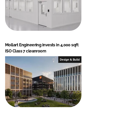
Mollart Engineering invests in 4,000 sqft
ISO Class 7 cleanroom
Design & Build