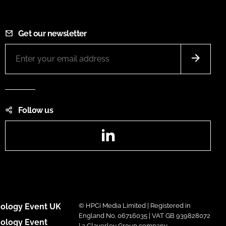
Get our newsletter
Follow us
LinkedIn
ology Event UK
© HPCi Media Limited | Registered in
England No. 06716035 | VAT GB 939828072
ology Event
| a Claverley Group company