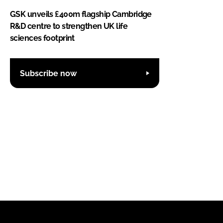
GSK unveils £400m flagship Cambridge
R&D centre to strengthen UK life
sciences footprint
Subscribe now