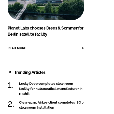
FORGOT PASSWORD?
Close login form
Planet Labs chooses Drees & Sommer for
Berlin satellite facility
READ MORE
Trending Articles
Lucky Deep completes cleanroom
facility for nutraceutical manufacturer in
Nashik
Clear-span: Airkey client completes ISO 7
cleanroom installation