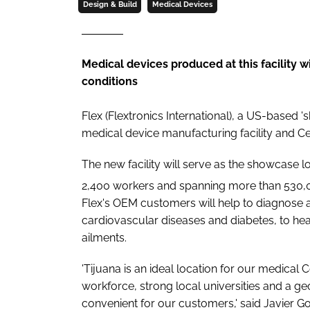
Design & Build
Medical Devices
Medical devices produced at this facility w
conditions
Flex (Flextronics International), a US-based
medical device manufacturing facility and Ce
The new facility will serve as the showcase l
2,400 workers and spanning more than 530,
Flex's OEM customers will help to diagnose a
cardiovascular diseases and diabetes, to hea
ailments.
'Tijuana is an ideal location for our medical C
workforce, strong local universities and a ge
convenient for our customers,' said Javier G