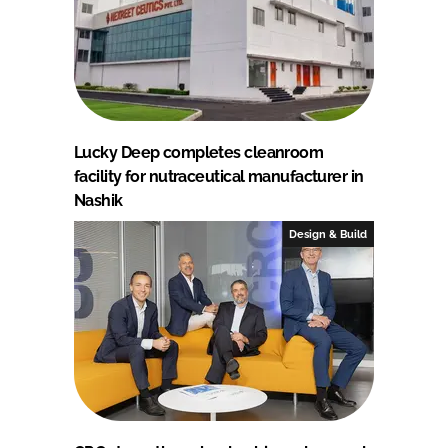
Lucky Deep completes cleanroom
facility for nutraceutical manufacturer in
Nashik
Design & Build