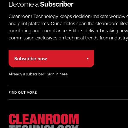
Become a
Subscriber
Cleanroom Technology keeps decision-makers worldwide u
and print platforms. Our articles span the cleanroom life
monitoring and compliance. Editors deliver breaking new
commission exclusives on technical trends from industry
Subscribe now
Already a subscriber?
Sign in here.
FIND OUT MORE