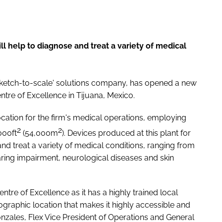
ill help to diagnose and treat a variety of medical
 'sketch-to-scale' solutions company, has opened a new
ntre of Excellence in Tijuana, Mexico.
ocation for the firm's medical operations, employing
2
2
000ft
(54,000m
). Devices produced at this plant for
nd treat a variety of medical conditions, ranging from
ring impairment, neurological diseases and skin
entre of Excellence as it has a highly trained local
ographic location that makes it highly accessible and
onzales, Flex Vice President of Operations and General