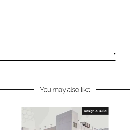
You may also like
Design & Build