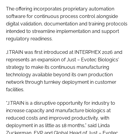
The offering incorporates proprietary automation
software for continuous process control alongside
digital validation, documentation and training protocols
intended to streamline implementation and support
regulatory readiness.
J.TRAIN was first introduced at INTERPHEX 2026 and
represents an expansion of Just – Evotec Biologics'
strategy to make its continuous manufacturing
technology available beyond its own production
network through turnkey deployment in customer
facilities.
“J.TRAIN is a disruptive opportunity for industry to
increase capacity and manufacture biologics at
reduced costs and improved productivity, with
deployment in as little as 18 months,” said Linda
Zuckerman, EVP and Global Head of Just – Evotec