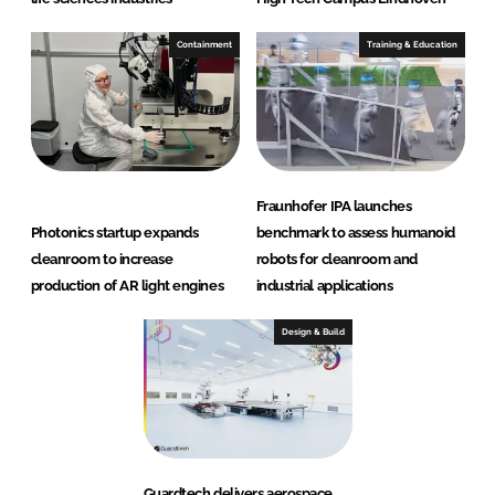
Containment
Training & Education
Fraunhofer IPA launches
Photonics startup expands
benchmark to assess humanoid
cleanroom to increase
robots for cleanroom and
production of AR light engines
industrial applications
Design & Build
Guardtech delivers aerospace