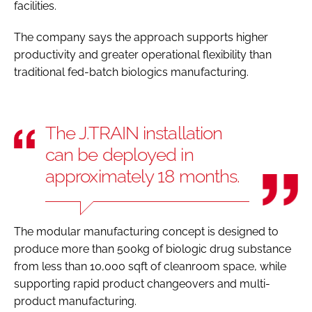
facilities.
The company says the approach supports higher
productivity and greater operational flexibility than
traditional fed-batch biologics manufacturing.
The J.TRAIN installation
can be deployed in
approximately 18 months.
The modular manufacturing concept is designed to
produce more than 500kg of biologic drug substance
from less than 10,000 sqft of cleanroom space, while
supporting rapid product changeovers and multi-
product manufacturing.