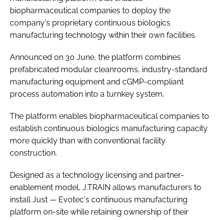
biopharmaceutical companies to deploy the
company's proprietary continuous biologics
manufacturing technology within their own facilities.
Announced on 30 June, the platform combines
prefabricated modular cleanrooms, industry-standard
manufacturing equipment and cGMP-compliant
process automation into a turnkey system.
The platform enables biopharmaceutical companies to
establish continuous biologics manufacturing capacity
more quickly than with conventional facility
construction.
Designed as a technology licensing and partner-
enablement model, J.TRAIN allows manufacturers to
install Just — Evotec's continuous manufacturing
platform on-site while retaining ownership of their