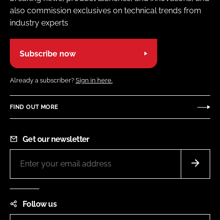
also commission exclusives on technical trends from
industry experts
Subscribe now
Already a subscriber?
Sign in here.
FIND OUT MORE
Get our newsletter
Follow us