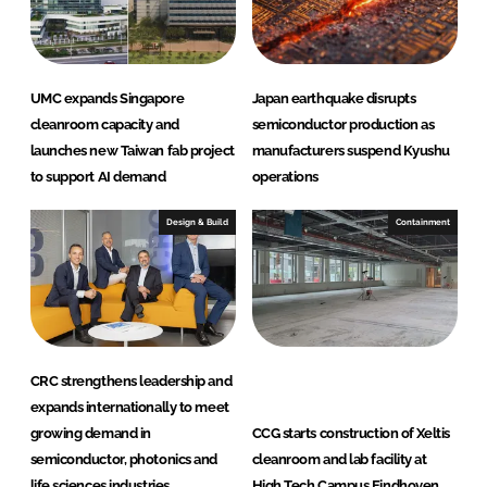
n
k
UMC expands Singapore
Japan earthquake disrupts
cleanroom capacity and
semiconductor production as
launches new Taiwan fab project
manufacturers suspend Kyushu
to support AI demand
operations
Design & Build
Containment
CRC strengthens leadership and
expands internationally to meet
growing demand in
CCG starts construction of Xeltis
semiconductor, photonics and
cleanroom and lab facility at
life sciences industries
High Tech Campus Eindhoven