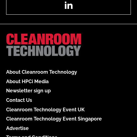
LinkedIn
About Cleanroom Technology
About HPCi Media
Newsletter sign up
Contact Us
Cleanroom Technology Event UK
Cleanroom Technology Event Singapore
Advertise