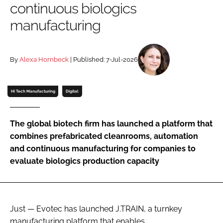
continuous biologics
Password
manufacturing
Password
By
Alexa Hornbeck
| Published: 7-Jul-2026
Remember me
Hi Tech Manufacturing
Digital
The global biotech firm has launched a platform that
FORGOT PASSWORD?
combines prefabricated cleanrooms, automation
and continuous manufacturing for companies to
evaluate biologics production capacity
Just — Evotec has launched J.TRAIN, a turnkey
manufacturing platform that enables