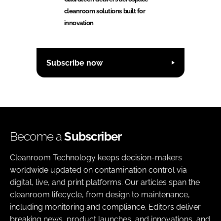
cleanroom solutions built for
innovation
Subscribe now
Become a
Subscriber
Cleanroom Technology keeps decision-makers
worldwide updated on contamination control via
digital, live, and print platforms. Our articles span the
cleanroom lifecycle, from design to maintenance,
including monitoring and compliance. Editors deliver
breaking news, product launches, and innovations, and