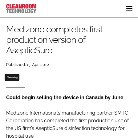
HOME
Medizone completes first
CATEGORIES
production version of
CT CONFERENCE
AsepticSure
PHARMACEUTICAL
DESIGN & BUILD
EVENTS
HI TECH MANUFACTURING
CONTAINMENT
DIRECTORY
Published: 13-Apr-2012
FOOD
CLEANING
EDITORIAL TEAM
FINANCE
SUSTAINABILITY
Cleaning
COMPANY NEWS
HVAC
PERSONAL PROTECTION
Could begin selling the device in Canada by June
REGULATORY
Medizone International’s manufacturing partner SMTC
SUBSCRIBE
Corporation has completed the first production unit of
LOGIN
the US firm’s AsepticSure disinfection technology for
hospital use.