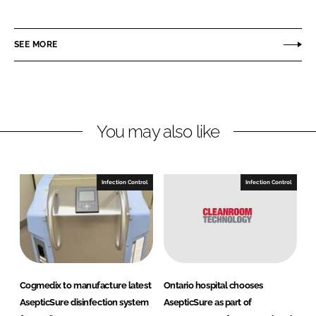
h
h
a
a
r
r
SEE MORE
e
e
o
o
n
n
L
F
You may also like
i
a
n
c
k
e
e
b
Infection Control
Infection Control
d
o
I
o
n
k
Cogmedix to manufacture latest
Ontario hospital chooses
AsepticSure disinfection system
AsepticSure as part of