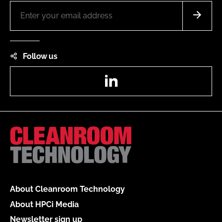
Follow us
LinkedIn
About Cleanroom Technology
About HPCi Media
Newsletter sign up