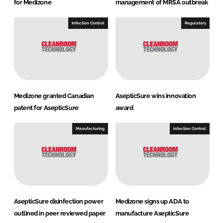
for Medizone
management of MRSA outbreak
Infection Control
Regulatory
Medizone granted Canadian
AsepticSure wins innovation
patent for AsepticSure
award
Manufacturing
Infection Control
AsepticSure disinfection power
Medizone signs up ADA to
outlined in peer reviewed paper
manufacture AsepticSure