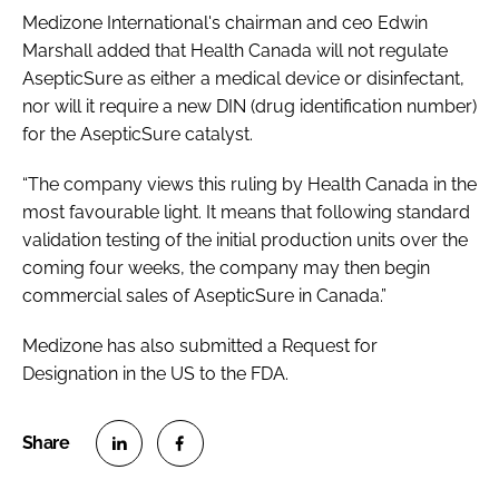
Medizone International's chairman and ceo Edwin
Marshall added that Health Canada will not regulate
AsepticSure as either a medical device or disinfectant,
nor will it require a new DIN (drug identification number)
for the AsepticSure catalyst.
“The company views this ruling by Health Canada in the
most favourable light. It means that following standard
validation testing of the initial production units over the
coming four weeks, the company may then begin
commercial sales of AsepticSure in Canada.”
Medizone has also submitted a Request for
Designation in the US to the FDA.
S
S