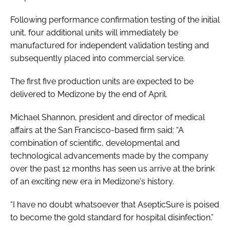
Password
Following performance confirmation testing of the initial
unit, four additional units will immediately be
manufactured for independent validation testing and
Password
subsequently placed into commercial service.
Remember me
The first five production units are expected to be
delivered to Medizone by the end of April.
Michael Shannon, president and director of medical
affairs at the San Francisco-based firm said: “A
FORGOT PASSWORD?
combination of scientific, developmental and
technological advancements made by the company
over the past 12 months has seen us arrive at the brink
of an exciting new era in Medizone's history.
“I have no doubt whatsoever that AsepticSure is poised
to become the gold standard for hospital disinfection.”