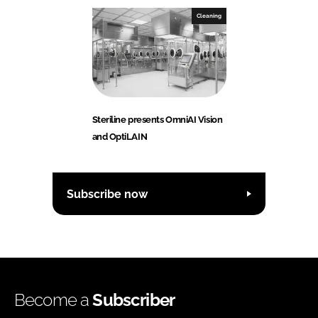
Cleaning
Steriline presents OmniAI Vision
and OptiLAIN
Subscribe now
Become a
Subscriber