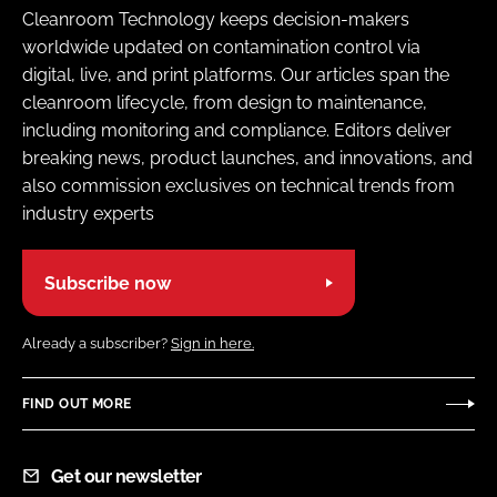
Cleanroom Technology keeps decision-makers
worldwide updated on contamination control via
digital, live, and print platforms. Our articles span the
cleanroom lifecycle, from design to maintenance,
including monitoring and compliance. Editors deliver
breaking news, product launches, and innovations, and
also commission exclusives on technical trends from
industry experts
Subscribe now
Already a subscriber?
Sign in here.
FIND OUT MORE
Get our newsletter