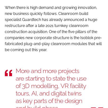
When there is high demand and growing innovation,
new business quickly follows. Cleanroom build
specialist Guardtech has already announced a huge
restructure after a late 2021 turnkey cleanroom
construction acquisition. One of the five pillars of the
companies new corporate structure is the Isoblok pre-
fabricated plug-and-play cleanroom modules that will
be coming out this year.
More and more projects
are starting to state the use
of 3D modelling, VR facility
tours, AI, and digital twins
as key parts of the design