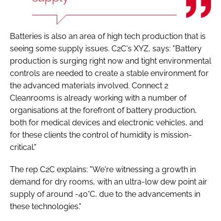
Batteries is also an area of high tech production that is
seeing some supply issues. C2C's XYZ, says: "Battery
production is surging right now and tight environmental
controls are needed to create a stable environment for
the advanced materials involved. Connect 2
Cleanrooms is already working with a number of
organisations at the forefront of battery production,
both for medical devices and electronic vehicles, and
for these clients the control of humidity is mission-
critical."
The rep C2C explains: "We're witnessing a growth in
demand for dry rooms, with an ultra-low dew point air
supply of around -40°C, due to the advancements in
these technologies."