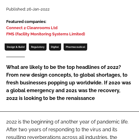
Password
Published: 26-Jan-2022
Featured companies:
Connect 2 Cleanrooms Ltd
Password
FMS (Facility Monitoring Systems Limited)
Remember me
Design & Build
Regulatory
Digital
Pharmaceutical
What are likely to be the top headlines of 2022?
From new design concepts, to global shortages, to
FORGOT PASSWORD?
fresh businesses popping up worldwide. If 2020 was
a global emergency and 2021 was the recovery,
2022 is looking to be the renaissance
2022 is the beginning of another year of pandemic life.
After two years of responding to the virus and its
resulting reverberations across all industries, the