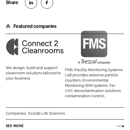
S
S
h
h
Featured companies
a
a
r
r
e
e
o
o
C
F
n
n
o
M
L
F
n
S
We design, build and support
FMS (Facility Monitoring Systems
i
a
n
(
cleanroom solutions tailored to
Ltd) provides airborne particle
n
c
your business
e
F
counters, Environmental
k
e
Monitoring (EM) systems, Far-
c
a
UVC decontamination solutions,
e
b
t
c
contamination control...
d
o
2
i
I
o
C
l
Companies:
Ecolab Life Sciences
n
k
l
i
e
t
SEE MORE