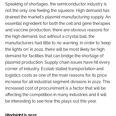
Speaking of shortages, the semiconductor industry is
not the only one feeling the squeeze. High demand has
drained the market's plasmid manufacturing supply. An
essential ingredient for both the cell and gene therapies
and vaccine production, there are obvious reasons for
the high demand, but without a crystal ball, the
manufacturers had little to no warning. In order to 'keep
the lights on' in 2022, there will be most likely be high
demand for facilities that can bridge the shortage of
plasmid production. Supply chain issues have hit every
corner of industry. Ecolab stated transportation and
logistics costs as one of the main reasons for its price
increase for all industrial segment divisions in 2022. This
increased cost of procurement is a factor that will be
affecting the competition in many industries and it will
be interesting to see how this plays out this year.
Hindsight is 2022