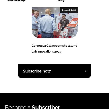
Design & Build
Connect 2 Cleanrooms to attend
Lab Innovations 2025
Subscribe now
Become a
Subscriber