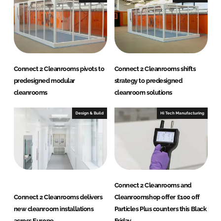
L
i
m
i
t
e
Connect 2 Cleanrooms pivots to
Connect 2 Cleanrooms shifts
d
predesigned modular
strategy to predesigned
)
cleanrooms
cleanroom solutions
Design & Build
Hi Tech Manufacturing
Connect 2 Cleanrooms and
Connect 2 Cleanrooms delivers
Cleanroomshop offer £100 off
new cleanroom installations
Particles Plus counters this Black
across Europe
Friday