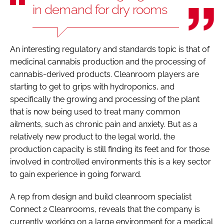
in demand for dry rooms
An interesting regulatory and standards topic is that of
medicinal cannabis production and the processing of
cannabis-derived products. Cleanroom players are
starting to get to grips with hydroponics, and
specifically the growing and processing of the plant
that is now being used to treat many common
ailments, such as chronic pain and anxiety. But as a
relatively new product to the legal world, the
production capacity is still finding its feet and for those
involved in controlled environments this is a key sector
to gain experience in going forward.
A rep from design and build cleanroom specialist
Connect 2 Cleanrooms, reveals that the company is
currently working on a large environment for a medical