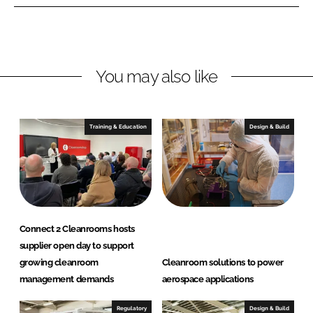
a
y
n
M
r
o
o
n
o
i
You may also like
m
t
s
o
L
r
Training & Education
Design & Build
t
i
d
n
g
S
y
s
Connect 2 Cleanrooms hosts
supplier open day to support
t
growing cleanroom
Cleanroom solutions to power
e
management demands
aerospace applications
m
s
Regulatory
Design & Build