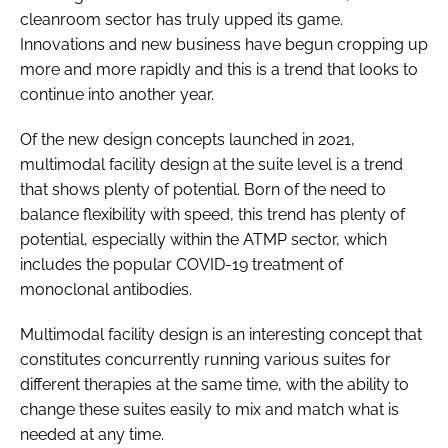
cleanroom sector has truly upped its game.
Innovations and new business have begun cropping up
more and more rapidly and this is a trend that looks to
continue into another year.
Of the new design concepts launched in 2021,
multimodal facility design at the suite level is a trend
that shows plenty of potential. Born of the need to
balance flexibility with speed, this trend has plenty of
potential, especially within the ATMP sector, which
includes the popular COVID-19 treatment of
monoclonal antibodies.
Multimodal facility design is an interesting concept that
constitutes concurrently running various suites for
different therapies at the same time, with the ability to
change these suites easily to mix and match what is
needed at any time.