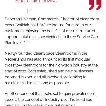
and build phase
Deborah Haisman, Commercial Director of cleanroom
expert Validair, said: "We're looking forward to our
customers enjoying the benefits of our restructured
support solutions, now divided into three Service Care
Plan levels."
Newly-founded CleanSpace Cleanrooms in the
Netherlands has also announced its first modular
crossflow cleanroom for the high-tech industry at the
start of 2022. Both established and new businesses
boomed in 2021, and all involved are looking to
maintain this high as long as possible.
Another concept that looks set to gain prevalence in
2022, is the concept of 'Industry 4.0'. This trend has
been around for a fair while, but practical