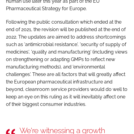
human use later this year as part of the EU
Pharmaceutical Strategy for Europe.
Following the public consultation which ended at the
end of 2021, the revision will be published at the end of
2022. The updates are aimed to address shortcomings
such as 'antimicrobial resistance', 'security of supply of
medicines', 'quality and manufacturing' (including views
on strengthening or adapting GMPs to reflect new
manufacturing methods), and 'environmental
challenges'. These are all factors that will greatly affect
the European pharmaceutical infrastructure and
beyond, cleanroom service providers would do well to
keep an eye on this ruling as it will inevitably affect one
of their biggest consumer industries.
We're witnessing a growth