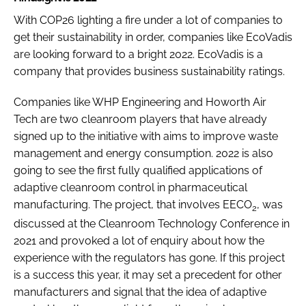
With COP26 lighting a fire under a lot of companies to
get their sustainability in order, companies like EcoVadis
are looking forward to a bright 2022. EcoVadis is a
company that provides business sustainability ratings.
Companies like WHP Engineering and Howorth Air
Tech are two cleanroom players that have already
signed up to the initiative with aims to improve waste
management and energy consumption. 2022 is also
going to see the first fully qualified applications of
adaptive cleanroom control in pharmaceutical
manufacturing. The project, that involves EECO
, was
2
discussed at the Cleanroom Technology Conference in
2021 and provoked a lot of enquiry about how the
experience with the regulators has gone. If this project
is a success this year, it may set a precedent for other
manufacturers and signal that the idea of adaptive