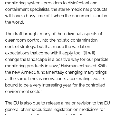
monitoring systems providers to disinfectant and
containment specialists, the sterile medicinal products
will have a busy time of it when the document is out in
the world.
The draft brought many of the individual aspects of
cleanroom control into the holistic contamination
control strategy, but that made the validation
expectations that come with it apply too. "[It will]
change the landscape in a positive way for our particle
monitoring products in 2022," Haisman enthused. With
the new Annex 1 fundamentally changing many things
at the same time as innovation is accelerating, 2022 is
bound to be a very interesting year for the controlled
environment sector.
The EU is also due to release a major revision to the EU
general pharmaceuticals legislation on medicines for