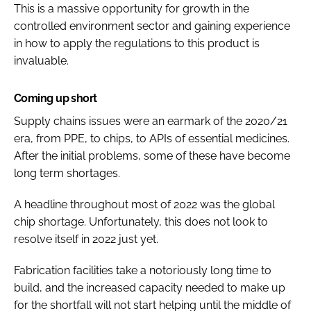
This is a massive opportunity for growth in the
controlled environment sector and gaining experience
in how to apply the regulations to this product is
invaluable.
Coming up short
Supply chains issues were an earmark of the 2020/21
era, from PPE, to chips, to APIs of essential medicines.
After the initial problems, some of these have become
long term shortages.
A headline throughout most of 2022 was the global
chip shortage. Unfortunately, this does not look to
resolve itself in 2022 just yet.
Fabrication facilities take a notoriously long time to
build, and the increased capacity needed to make up
for the shortfall will not start helping until the middle of