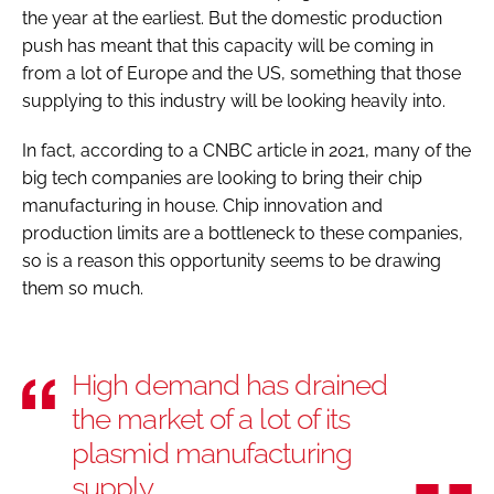
the year at the earliest. But the domestic production
push has meant that this capacity will be coming in
from a lot of Europe and the US, something that those
supplying to this industry will be looking heavily into.
In fact, according to a CNBC article in 2021, many of the
big tech companies are looking to bring their chip
manufacturing in house. Chip innovation and
production limits are a bottleneck to these companies,
so is a reason this opportunity seems to be drawing
them so much.
High demand has drained
the market of a lot of its
plasmid manufacturing
supply