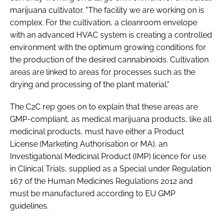
marijuana cultivator. "The facility we are working on is
complex. For the cultivation, a cleanroom envelope
with an advanced HVAC system is creating a controlled
environment with the optimum growing conditions for
the production of the desired cannabinoids. Cultivation
areas are linked to areas for processes such as the
drying and processing of the plant material."
The C2C rep goes on to explain that these areas are
GMP-compliant, as medical marijuana products, like all
medicinal products, must have either a Product
License (Marketing Authorisation or MA), an
Investigational Medicinal Product (IMP) licence for use
in Clinical Trials, supplied as a Special under Regulation
167 of the Human Medicines Regulations 2012 and
must be manufactured according to EU GMP
guidelines.