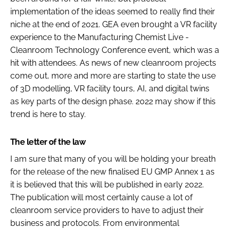
implementation of the ideas seemed to really find their
niche at the end of 2021. GEA even brought a VR facility
experience to the Manufacturing Chemist Live -
Cleanroom Technology Conference event, which was a
hit with attendees. As news of new cleanroom projects
come out, more and more are starting to state the use
of 3D modelling, VR facility tours, AI, and digital twins
as key parts of the design phase. 2022 may show if this
trend is here to stay.
The letter of the law
I am sure that many of you will be holding your breath
for the release of the new finalised EU GMP Annex 1 as
it is believed that this will be published in early 2022.
The publication will most certainly cause a lot of
cleanroom service providers to have to adjust their
business and protocols. From environmental