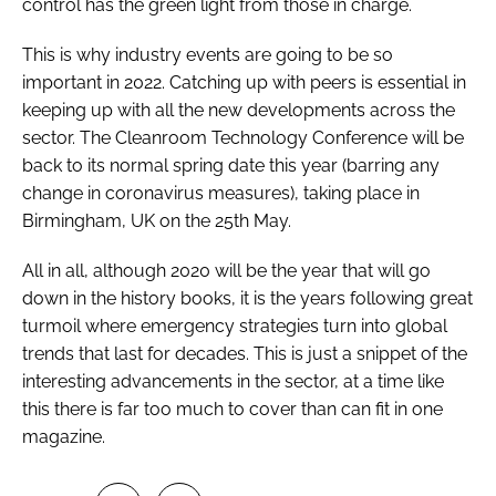
control has the green light from those in charge.
This is why industry events are going to be so
important in 2022. Catching up with peers is essential in
keeping up with all the new developments across the
sector. The Cleanroom Technology Conference will be
back to its normal spring date this year (barring any
change in coronavirus measures), taking place in
Birmingham, UK on the 25th May.
All in all, although 2020 will be the year that will go
down in the history books, it is the years following great
turmoil where emergency strategies turn into global
trends that last for decades. This is just a snippet of the
interesting advancements in the sector, at a time like
this there is far too much to cover than can fit in one
magazine.