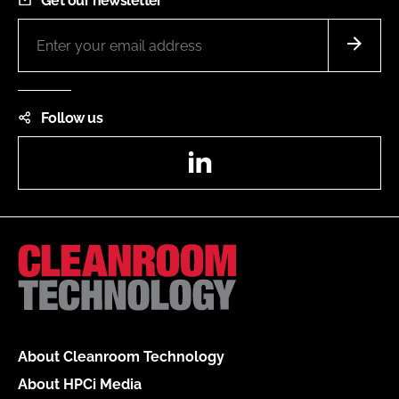
Get our newsletter
Follow us
LinkedIn
About Cleanroom Technology
About HPCi Media