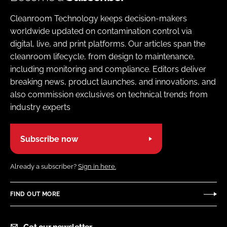
Cleanroom Technology keeps decision-makers
worldwide updated on contamination control via
digital, live, and print platforms. Our articles span the
cleanroom lifecycle, from design to maintenance,
including monitoring and compliance. Editors deliver
breaking news, product launches, and innovations, and
also commission exclusives on technical trends from
industry experts
Subscribe now
Already a subscriber?
Sign in here.
FIND OUT MORE