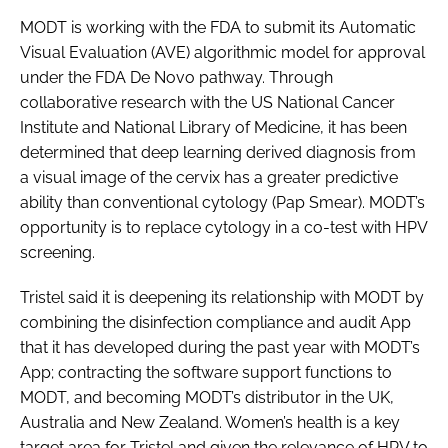
MODT is working with the FDA to submit its Automatic
Visual Evaluation (AVE) algorithmic model for approval
under the FDA De Novo pathway. Through
collaborative research with the US National Cancer
Institute and National Library of Medicine, it has been
determined that deep learning derived diagnosis from
a visual image of the cervix has a greater predictive
ability than conventional cytology (Pap Smear). MODT’s
opportunity is to replace cytology in a co-test with HPV
screening.
Tristel said it is deepening its relationship with MODT by
combining the disinfection compliance and audit App
that it has developed during the past year with MODT’s
App; contracting the software support functions to
MODT, and becoming MODT’s distributor in the UK,
Australia and New Zealand. Women’s health is a key
target area for Tristel and given the relevance of HPV to