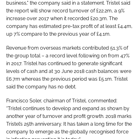
business," the company said in a statement. Tristel said
the report will show record turnover of £22.2m, a 9%
increase over 2017 when it recorded £20.3m. The
company has estimated pre-tax profit of at least £4.4m,
up 7% compare to the previous year of £4.1m.
Revenue from overseas markets contributed 51.3% of
the group total – a record level following on from 47%
in 2017. Tristel has continued to generate significant
levels of cash and at 30 June 2018 cash balances were
£6.7m whereas the previous period was £5.1m. Tristel
said the company has no debt.
Francisco Soler, chairman of Tristel, commented:
“Tristel continues to develop and expand as shown by
another year of turnover and profit growth. 2018 marks
Tristel’s 25th anniversary. It has taken a long time for the
company to emerge as the globally recognised force