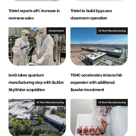
Tristel reports 28% increase in
Tristel to build £950,000
overseas sales
cleanroom operation
Containment
Hi Tech Manufacturing
IonQ takes quantum
TSMC accelerates Arizona fab
manufacturing step with $1.8bn
expansion with additional
SkyWater acquisition
$100bn investment
Hi Tech Manufacturing
Hi Tech Manufacturing