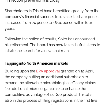
in infection prevention it is today."
Shareholders in Tristel have benefitted greatly from the
company's financial success too, since its share prices
increased from 74 pence to 18.94 pence within four
years.
Following the notice of results, Soler has announced
his retirement. The board has now taken its first steps to
initiate the search for a new chairman.
Tapping into North American markets
Building upon the
EPA approval
granted on 19 April,
the company is filing an additional submission to
expand the allowable microbiological efficacy claims
(20 additional micro-organisms) to enhance the
competitive advantage of its Duo product. Tristel is
also in the process of filing registrations in the first five