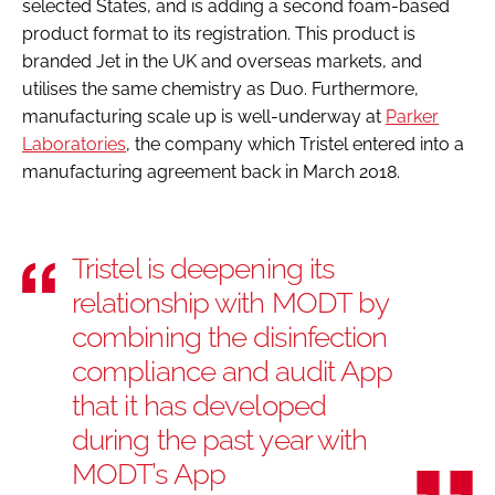
selected States, and is adding a second foam-based
product format to its registration. This product is
branded Jet in the UK and overseas markets, and
utilises the same chemistry as Duo. Furthermore,
manufacturing scale up is well-underway at
Parker
Laboratories
, the company which Tristel entered into a
manufacturing agreement back in March 2018.
Tristel is deepening its
relationship with MODT by
combining the disinfection
compliance and audit App
that it has developed
during the past year with
MODT’s App