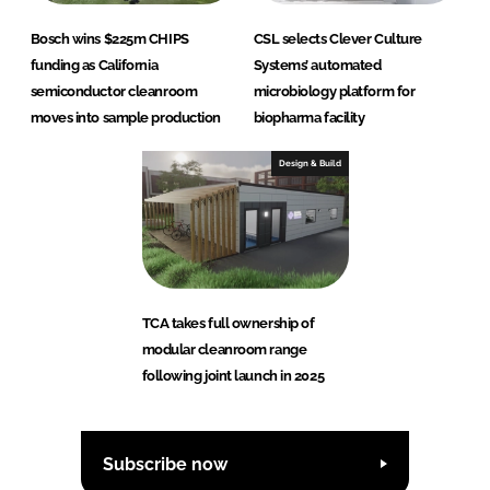
Bosch wins $225m CHIPS
CSL selects Clever Culture
funding as California
Systems’ automated
semiconductor cleanroom
microbiology platform for
moves into sample production
biopharma facility
Design & Build
TCA takes full ownership of
modular cleanroom range
following joint launch in 2025
Subscribe now