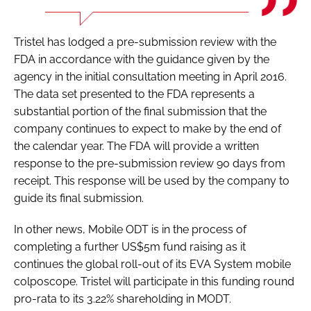
Tristel has lodged a pre-submission review with the
FDA in accordance with the guidance given by the
agency in the initial consultation meeting in April 2016.
The data set presented to the FDA represents a
substantial portion of the final submission that the
company continues to expect to make by the end of
the calendar year. The FDA will provide a written
response to the pre-submission review 90 days from
receipt. This response will be used by the company to
guide its final submission.
In other news, Mobile ODT is in the process of
completing a further US$5m fund raising as it
continues the global roll-out of its EVA System mobile
colposcope. Tristel will participate in this funding round
pro-rata to its 3.22% shareholding in MODT.