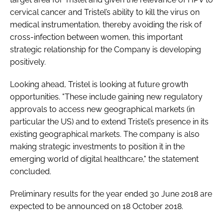
cervical cancer and Tristel’s ability to kill the virus on
medical instrumentation, thereby avoiding the risk of
cross-infection between women, this important
strategic relationship for the Company is developing
positively.
Looking ahead, Tristel is looking at future growth
opportunities. "These include gaining new regulatory
approvals to access new geographical markets (in
particular the US) and to extend Tristel’s presence in its
existing geographical markets. The company is also
making strategic investments to position it in the
emerging world of digital healthcare," the statement
concluded.
Preliminary results for the year ended 30 June 2018 are
expected to be announced on 18 October 2018.