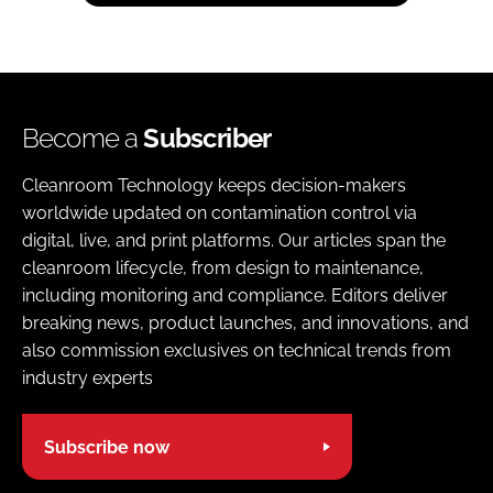
Become a
Subscriber
Cleanroom Technology keeps decision-makers
worldwide updated on contamination control via
digital, live, and print platforms. Our articles span the
cleanroom lifecycle, from design to maintenance,
including monitoring and compliance. Editors deliver
breaking news, product launches, and innovations, and
also commission exclusives on technical trends from
industry experts
Subscribe now