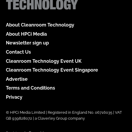
About Cleanroom Technology
About HPCi Media
Newsletter sign up
Contact Us
Cleanroom Technology Event UK
Cleanroom Technology Event Singapore
Advertise
Terms and Conditions
Privacy
© HPCi Media Limited | Registered in England No. 06716035 | VAT
GB 939828072 | a Claverley Group company