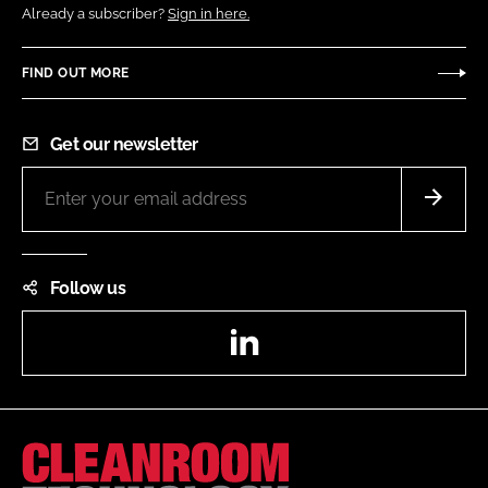
Already a subscriber?
Sign in here.
FIND OUT MORE
Get our newsletter
Follow us
LinkedIn