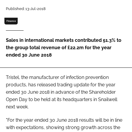
Password
Published: 13-Jul-2018
Finance
Password
Sales in international markets contributed 51.3% to
Remember me
the group total revenue of £22.2m for the year
ended 30 June 2018
FORGOT PASSWORD?
Tristel, the manufacturer of infection prevention
products, has released trading update for the year
ended 30 June 2018 in advance of the Shareholder
Open Day to be held at its headquarters in Snailwell
next week.
"For the year ended 30 June 2018 results will be in line
with expectations, showing strong growth across the