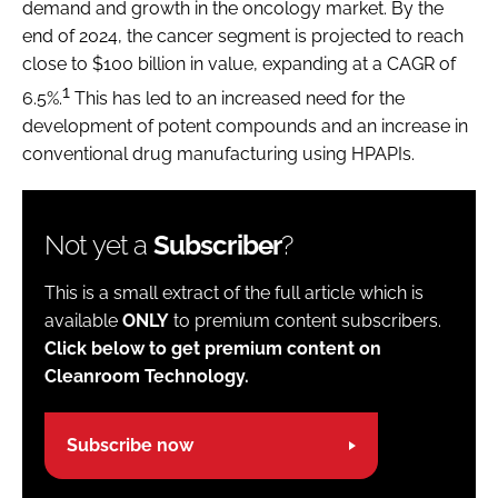
demand and growth in the oncology market. By the
end of 2024, the cancer segment is projected to reach
close to $100 billion in value, expanding at a CAGR of
1
6.5%.
This has led to an increased need for the
development of potent compounds and an increase in
conventional drug manufacturing using HPAPIs.
Not yet a
Subscriber
?
This is a small extract of the full article which is
available
ONLY
to premium content subscribers.
Click below to get premium content on
Cleanroom Technology.
Subscribe now