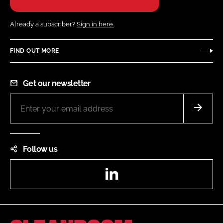
Already a subscriber?
Sign in here.
FIND OUT MORE
Get our newsletter
Follow us
LinkedIn