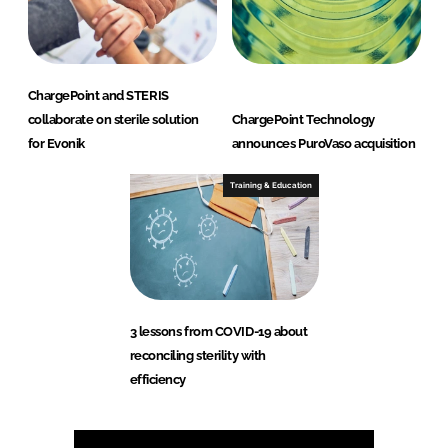
ChargePoint and STERIS
collaborate on sterile solution
ChargePoint Technology
for Evonik
announces PuroVaso acquisition
Training & Education
3 lessons from COVID-19 about
reconciling sterility with
efficiency