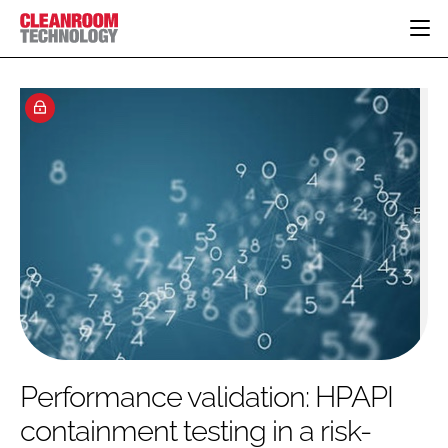
HOME
CATEGORIES
CT CONFERENCE
PHARMACEUTICAL
DESIGN & BUILD
EVENTS
HI TECH MANUFACTURING
CONTAINMENT
DIRECTORY
FOOD
CLEANING
EDITORIAL TEAM
FINANCE
SUSTAINABILITY
COMPANY NEWS
HVAC
PERSONAL PROTECTION
REGULATORY
SUBSCRIBE
Performance validation: HPAPI
LOGIN
containment testing in a risk-