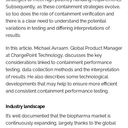
Subsequently, as these containment strategies evolve,
so too does the role of containment verification and
there is a clear need to understand the potential
variations in testing and differing interpretations of
results.
In this article, Michael Avraam, Global Product Manager
at ChargePoint Technology, discusses the key
considerations linked to containment performance
testing, data collection methods and the interpretation
of results. He also describes some technological
developments that may help to ensure more efficient
and consistent containment performance testing.
Industry landscape
It’s well documented that the biopharma market is
continuously expanding, largely thanks to the global