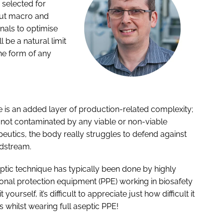
e selected for
out macro and
gnals to optimise
l be a natural limit
the form of any
 is an added layer of production-related complexity;
is not contaminated by any viable or non-viable
apeutics, the body really struggles to defend against
odstream.
ptic technique has typically been done by highly
sonal protection equipment (PPE) working in biosafety
urself, it’s difficult to appreciate just how difficult it
whilst wearing full aseptic PPE!