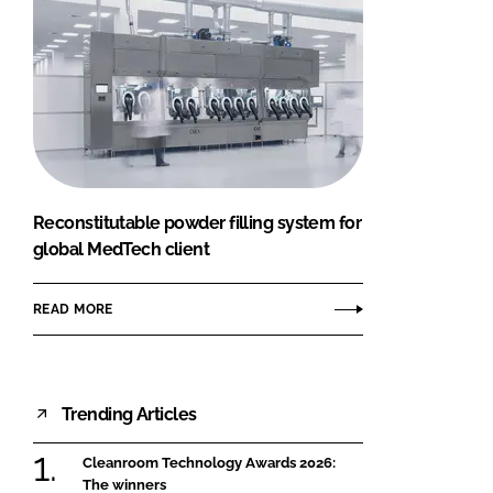
Reconstitutable powder filling system for
global MedTech client
READ MORE
Trending Articles
Cleanroom Technology Awards 2026:
The winners