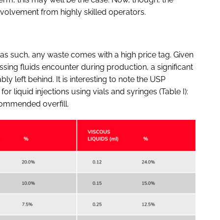
olvement from highly skilled operators.
as such, any waste comes with a high price tag. Given
sing fluids encounter during production, a significant
ly left behind. It is interesting to note the USP
liquid injections using vials and syringes (Table I):
ecommended overfill.