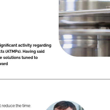
significant activity regarding
ts (ATMPs). Having said
ore solutions tuned to
award
bt reduce the time