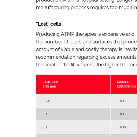
manufacturing process requires too much inv
“Lost” cells
Producing ATMP therapies is expensive and, 
the number of pipes and surfaces that proces
amount of viable and costly therapy is inevitab
recommendation regarding excess amounts for 
the smaller the fill volume, the higher the r