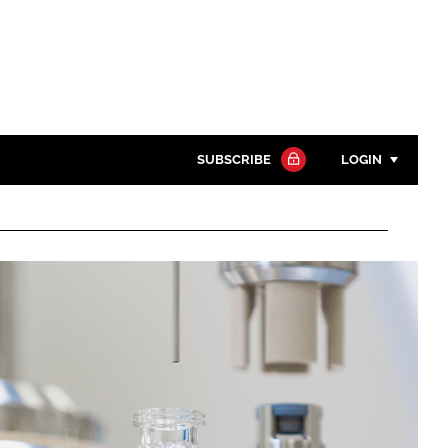
SUBSCRIBE
LOGIN
Password
Close search
Password
Remember me