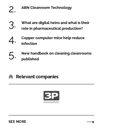
ABN Cleanroom Technology
What are digital twins and what is their
role in pharmaceutical production?
Copper computer mice help reduce
infection
New handbook on cleaning cleanrooms
published
Relevant companies
3P
innovation
SEE MORE