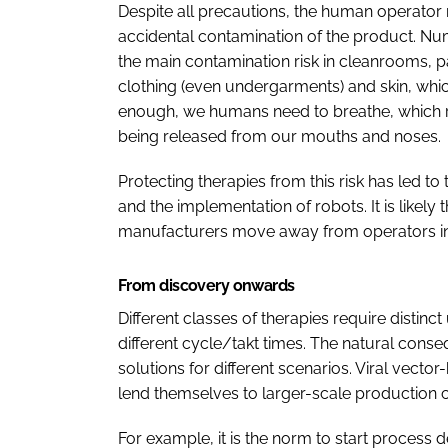
Despite all precautions, the human operator r
accidental contamination of the product. N
the main contamination risk in cleanrooms, p
clothing (even undergarments) and skin, whic
enough, we humans need to breathe, which r
being released from our mouths and noses.
Protecting therapies from this risk has led to
and the implementation of robots. It is likely 
manufacturers move away from operators i
From discovery onwards
Different classes of therapies require distinct
different cycle/takt times. The natural conse
solutions for different scenarios. Viral vecto
lend themselves to larger-scale production
For example, it is the norm to start process