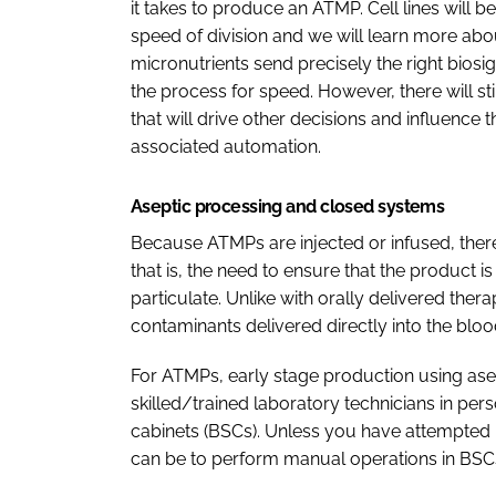
it takes to produce an ATMP. Cell lines will b
speed of division and we will learn more ab
micronutrients send precisely the right biosi
the process for speed. However, there will stil
that will drive other decisions and influence 
associated automation.
Aseptic processing and closed systems
Because ATMPs are injected or infused, there
that is, the need to ensure that the product 
particulate. Unlike with orally delivered ther
contaminants delivered directly into the blo
For ATMPs, early stage production using ase
skilled/trained laboratory technicians in per
cabinets (BSCs). Unless you have attempted it yo
can be to perform manual operations in BSCs 