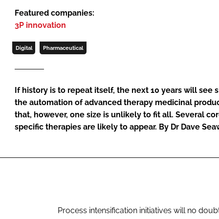
Featured companies:
3P innovation
Digital
Pharmaceutical
If history is to repeat itself, the next 10 years will see 
the automation of advanced therapy medicinal produc
that, however, one size is unlikely to fit all. Several c
specific therapies are likely to appear. By Dr Dave Se
Process intensification initiatives will no dou