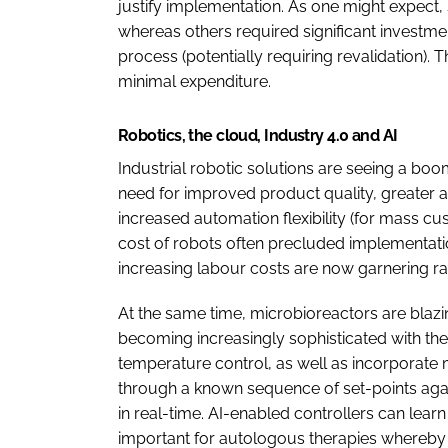
justify implementation. As one might expect
whereas others required significant investmen
process (potentially requiring revalidation). 
minimal expenditure.
Robotics, the cloud, Industry 4.0 and AI
Industrial robotic solutions are seeing a bo
need for improved product quality, greater 
increased automation flexibility (for mass cu
cost of robots often precluded implementat
increasing labour costs are now garnering r
At the same time, microbioreactors are blazing
becoming increasingly sophisticated with the 
temperature control, as well as incorporate
through a known sequence of set-points agai
in real-time. AI-enabled controllers can lear
important for autologous therapies whereby 