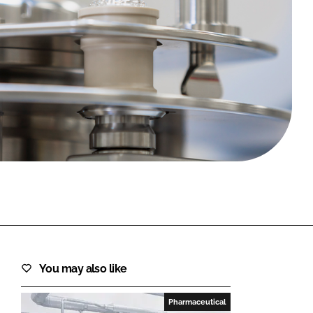
FORGOT PASSWORD?
Close login form
You may also like
Pharmaceutical