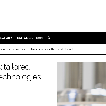
RECTORY
EDITORIAL TEAM
SEARCH
BUILD
ation and advanced technologies for the next decade
MENT
 tailored
ILITY
echnologies
 PROTECTION
ORY