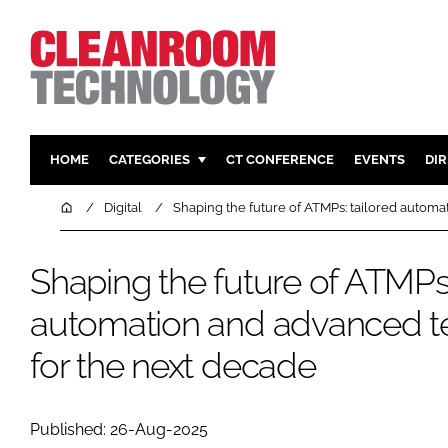
HOME
CATEGORIES
CT CONFERENCE
EVENTS
DI
PHARMACEUTICAL
DESIGN & 
Home
Digital
Shaping the future of ATMPs: tailored autom
HI TECH MANUFACTURING
CONTAIN
FOOD
CLEANING
Shaping the future of ATMPs:
FINANCE
SUSTAINAB
automation and advanced t
COMPANY NEWS
HVAC
for the next decade
PERSONAL
REGULAT
Published: 26-Aug-2025