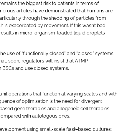
emains the biggest risk to patients in terms of
umerous articles have demonstrated that humans are
articularly through the shedding of particles from
h is exacerbated by movement. If this wasn’t bad
esults in micro-organism-loaded liquid droplets
 the use of “functionally closed” and “closed” systems
that, soon, regulators will insist that ATMP
n BSCs and use closed systems.
 unit operations that function at varying scales and with
quence of optimisation is the need for divergent
r-based gene therapies and allogeneic cell therapies
 compared with autologous ones.
 development using small-scale flask-based cultures;