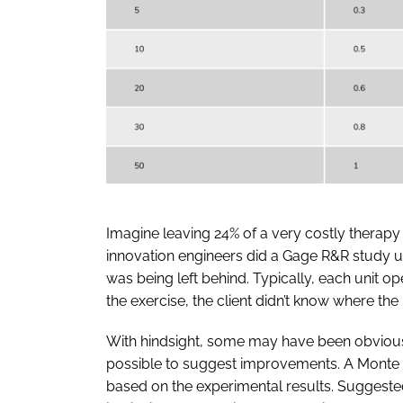
Imagine leaving 24% of a very costly therapy 
innovation engineers did a Gage R&R study 
was being left behind. Typically, each unit o
the exercise, the client didn’t know where the
With hindsight, some may have been obvious …
possible to suggest improvements. A Monte 
based on the experimental results. Suggeste