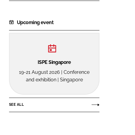
Upcoming event
ISPE Singapore
19-21 August 2026 | Conference
and exhibition | Singapore
SEE ALL