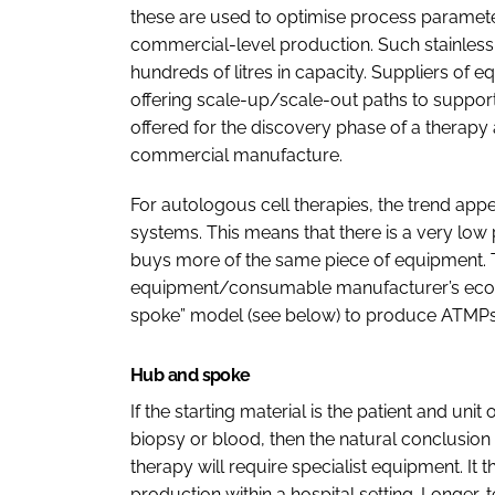
these are used to optimise process parameter
commercial-level production. Such stainless
hundreds of litres in capacity. Suppliers of 
offering scale-up/scale-out paths to support
offered for the discovery phase of a therapy
commercial manufacture.
For autologous cell therapies, the trend app
systems. This means that there is a very low
buys more of the same piece of equipment. Thi
equipment/consumable manufacturer’s ecosys
spoke” model (see below) to produce ATMPs
Hub and spoke
If the starting material is the patient and uni
biopsy or blood, then the natural conclusion i
therapy will require specialist equipment. It t
production within a hospital setting. Longer-