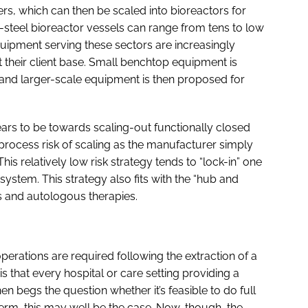
s, which can then be scaled into bioreactors for
-steel bioreactor vessels can range from tens to low
equipment serving these sectors are increasingly
 their client base. Small benchtop equipment is
 and larger-scale equipment is then proposed for
ears to be towards scaling-out functionally closed
 process risk of scaling as the manufacturer simply
s relatively low risk strategy tends to “lock-in” one
tem. This strategy also fits with the “hub and
 and autologous therapies.
t operations are required following the extraction of a
s that every hospital or care setting providing a
hen begs the question whether it’s feasible to do full
term, this may well be the case. Now, though, the