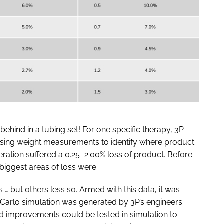
behind in a tubing set! For one specific therapy, 3P
using weight measurements to identify where product
peration suffered a 0.25–2.00% loss of product. Before
 biggest areas of loss were.
 but others less so. Armed with this data, it was
Carlo simulation was generated by 3P’s engineers
d improvements could be tested in simulation to