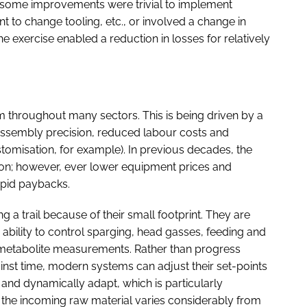
, some improvements were trivial to implement
t to change tooling, etc., or involved a change in
The exercise enabled a reduction in losses for relatively
om throughout many sectors. This is being driven by a
assembly precision, reduced labour costs and
stomisation, for example). In previous decades, the
ion; however, ever lower equipment prices and
apid paybacks.
 a trail because of their small footprint. They are
ability to control sparging, head gasses, feeding and
 metabolite measurements. Rather than progress
nst time, modern systems can adjust their set-points
n and dynamically adapt, which is particularly
the incoming raw material varies considerably from