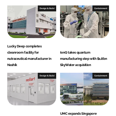
Design & Build
Containment
Lucky Deep completes
cleanroom facility for
IonQ takes quantum
nutraceutical manufacturer in
manufacturing step with $1.8bn
Nashik
SkyWater acquisition
Design & Build
Containment
UMC expands Singapore