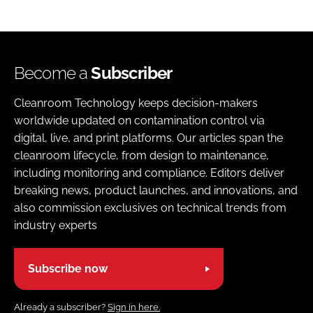
Become a
Subscriber
Cleanroom Technology keeps decision-makers
worldwide updated on contamination control via
digital, live, and print platforms. Our articles span the
cleanroom lifecycle, from design to maintenance,
including monitoring and compliance. Editors deliver
breaking news, product launches, and innovations, and
also commission exclusives on technical trends from
industry experts
Subscribe now
Already a subscriber?
Sign in here.