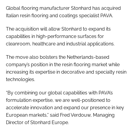
Global flooring manufacturer Stonhard has acquired
Italian resin flooring and coatings specialist PAVA.
The acquisition will allow Stonhard to expand its
capabilities in high-performance surfaces for
cleanroom, healthcare and industrial applications.
The move also bolsters the Netherlands-based
company’s position in the resin flooring market while
increasing its expertise in decorative and specialty resin
technologies.
“By combining our global capabilities with PAVA’s
formulation expertise, we are well-positioned to
accelerate innovation and expand our presence in key
European markets,” said Fred Verdouw, Managing
Director of Stonhard Europe.