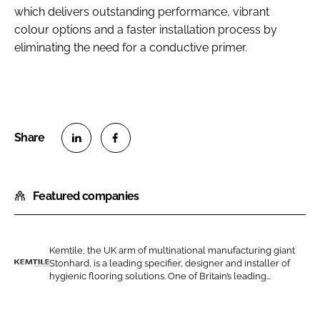
which delivers outstanding performance, vibrant
colour options and a faster installation process by
eliminating the need for a conductive primer.
S
S
h
h
Featured companies
a
a
r
r
e
e
o
o
Kemtile, the UK arm of multinational manufacturing giant
Stonhard, is a leading specifier, designer and installer of
n
n
K
hygienic flooring solutions. One of Britain’s leading...
L
F
e
i
a
m