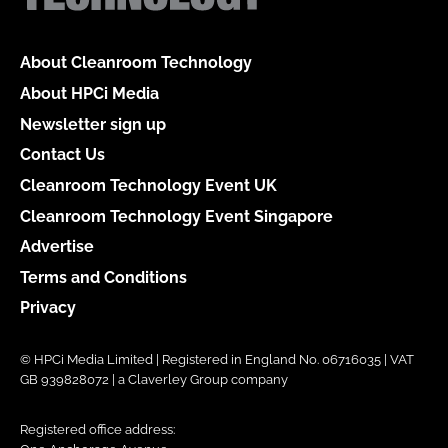
About Cleanroom Technology
About HPCi Media
Newsletter sign up
Contact Us
Cleanroom Technology Event UK
Cleanroom Technology Event Singapore
Advertise
Terms and Conditions
Privacy
© HPCi Media Limited | Registered in England No. 06716035 | VAT
GB 939828072 | a Claverley Group company
Registered office address: