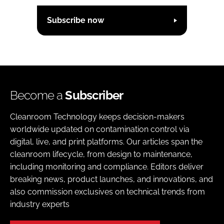
Subscribe now
Become a
Subscriber
Cleanroom Technology keeps decision-makers
worldwide updated on contamination control via
digital, live, and print platforms. Our articles span the
cleanroom lifecycle, from design to maintenance,
including monitoring and compliance. Editors deliver
breaking news, product launches, and innovations, and
also commission exclusives on technical trends from
industry experts