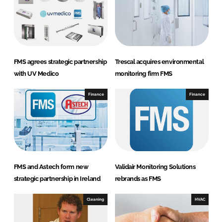
o
n
i
t
o
FMS agrees strategic partnership
Trescal acquires environmental
r
with UV Medico
monitoring firm FMS
i
n
Finance
Finance
g
S
y
s
t
FMS and Astech form new
Validair Monitoring Solutions
e
strategic partnership in Ireland
rebrands as FMS
m
s
Cleaning
HVAC
L
i