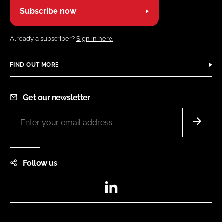
Subscribe now
Already a subscriber?
Sign in here.
FIND OUT MORE
Get our newsletter
Follow us
LinkedIn