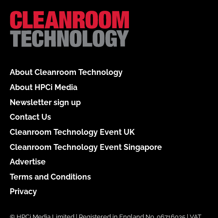
About Cleanroom Technology
About HPCi Media
Newsletter sign up
Contact Us
Cleanroom Technology Event UK
Cleanroom Technology Event Singapore
Advertise
Terms and Conditions
Privacy
© HPCi Media Limited | Registered in England No. 06716035 | VAT