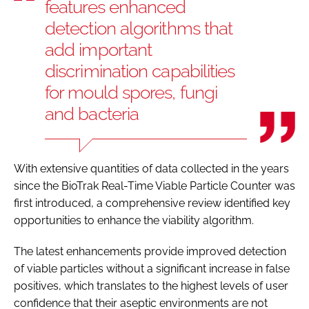
features enhanced
detection algorithms that
add important
discrimination capabilities
for mould spores, fungi
and bacteria
With extensive quantities of data collected in the years
since the BioTrak Real-Time Viable Particle Counter was
first introduced, a comprehensive review identified key
opportunities to enhance the viability algorithm.
The latest enhancements provide improved detection
of viable particles without a significant increase in false
positives, which translates to the highest levels of user
confidence that their aseptic environments are not