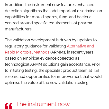
In addition, the instrument now features enhanced
detection algorithms that add important discrimination
capabilities for mould spores, fungi and bacteria
centred around specific requirements of pharma
manufacturers.
The validation development is driven by updates to
regulatory guidance for validating
Alternative and
Rapid Microbial Methods
(ARMMs) in recent years
based on empirical evidence collected as
technological ARMM solutions gain acceptance. Prior
to initiating testing, the specialist product team at TSI
researched opportunities for improvement that would
optimise the value of the new validation testing.
The instrument now