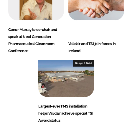
m
i
t
e
Conor Murray to co-chair and
d
speak at Next Generation
)
Pharmaceutical Cleanroom
Validair and TSI join forces in
Conference
Ireland
Design & Build
Largest-ever FMS installation
helps Validair achieve special TSI
Award status