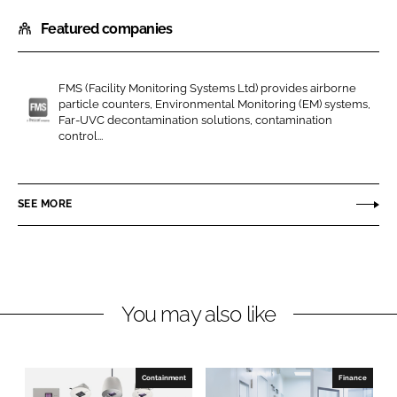
h
h
Featured companies
a
a
r
r
e
e
FMS (Facility Monitoring Systems Ltd) provides airborne
o
o
particle counters, Environmental Monitoring (EM) systems,
n
n
Far-UVC decontamination solutions, contamination
F
control...
L
F
M
i
a
S
n
c
(
SEE MORE
k
e
F
e
b
a
d
o
c
I
o
i
n
k
l
You may also like
i
t
y
Containment
Finance
M