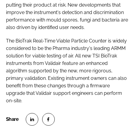
putting their product at risk. New developments that
improve the instrument's detection and discrimination
performance with mould spores, fungi and bacteria are
also driven by identified user needs.
The BioTrak Real-Time Viable Particle Counter is widely
considered to be the Pharma industry's leading ARMM
solution for viable testing of air. All new TSI BioTrak
instruments from Validair feature an enhanced
algorithm supported by the new, more rigorous,
primary validation. Existing instrument owners can also
benefit from these changes through a firmware
upgrade that Validair support engineers can perform
on-site.
S
S