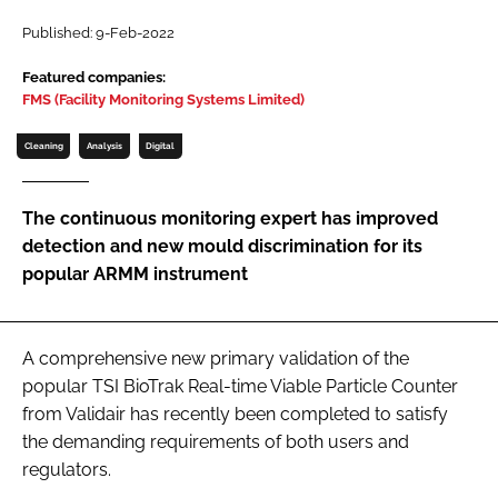
Password
Published: 9-Feb-2022
Featured companies:
FMS (Facility Monitoring Systems Limited)
Password
Cleaning
Analysis
Digital
Remember me
The continuous monitoring expert has improved
detection and new mould discrimination for its
popular ARMM instrument
FORGOT PASSWORD?
A comprehensive new primary validation of the
popular TSI BioTrak Real-time Viable Particle Counter
from Validair has recently been completed to satisfy
the demanding requirements of both users and
regulators.