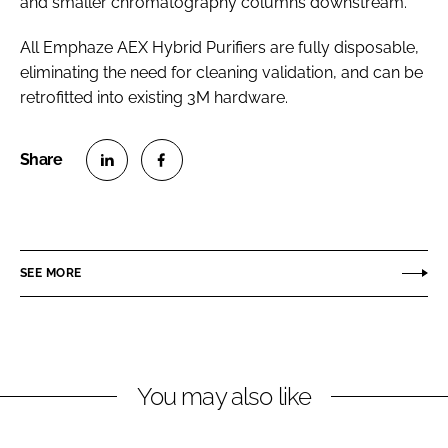
and smaller chromatography columns downstream.
All Emphaze AEX Hybrid Purifiers are fully disposable,
eliminating the need for cleaning validation, and can be
retrofitted into existing 3M hardware.
S
S
h
h
a
a
r
r
SEE MORE
e
e
o
o
n
n
L
F
You may also like
i
a
n
c
k
e