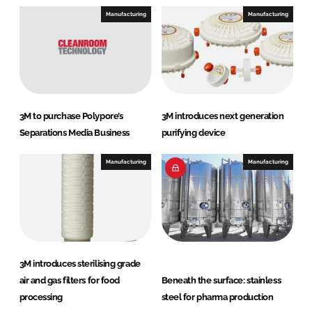
e
b
Manufacturing
Manufacturing
d
o
I
o
n
k
3M to purchase Polypore’s
3M introduces next generation
Separations Media Business
purifying device
Manufacturing
Manufacturing
3M introduces sterilising grade
air and gas filters for food
Beneath the surface: stainless
processing
steel for pharma production