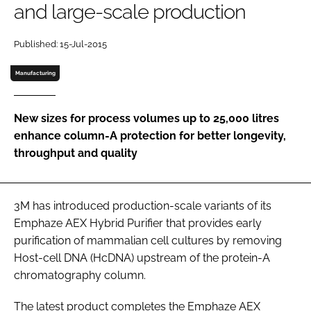
and large-scale production
Password
Published: 15-Jul-2015
Password
Manufacturing
Remember me
New sizes for process volumes up to 25,000 litres
enhance column-A protection for better longevity,
throughput and quality
FORGOT PASSWORD?
3M has introduced production-scale variants of its
Emphaze AEX Hybrid Purifier that provides early
purification of mammalian cell cultures by removing
Host-cell DNA (HcDNA) upstream of the protein-A
chromatography column.
The latest product completes the Emphaze AEX