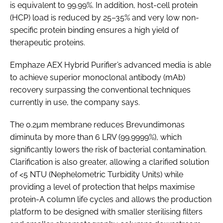
is equivalent to 99.99%. In addition, host-cell protein
(HCP) load is reduced by 25–35% and very low non-
specific protein binding ensures a high yield of
therapeutic proteins.
Emphaze AEX Hybrid Purifier’s advanced media is able
to achieve superior monoclonal antibody (mAb)
recovery surpassing the conventional techniques
currently in use, the company says.
The 0.2µm membrane reduces
Brevundimonas
diminuta
by more than 6 LRV (99.9999%), which
significantly lowers the risk of bacterial contamination.
Clarification is also greater, allowing a clarified solution
of <5 NTU (Nephelometric Turbidity Units) while
providing a level of protection that helps maximise
protein-A column life cycles and allows the production
platform to be designed with smaller sterilising filters