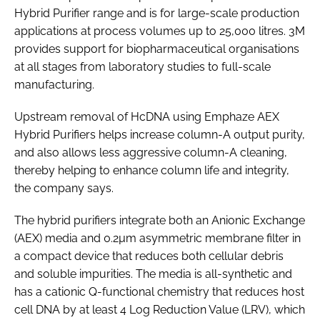
Hybrid Purifier range and is for large-scale production
applications at process volumes up to 25,000 litres. 3M
provides support for biopharmaceutical organisations
at all stages from laboratory studies to full-scale
manufacturing.
Upstream removal of HcDNA using Emphaze AEX
Hybrid Purifiers helps increase column-A output purity,
and also allows less aggressive column-A cleaning,
thereby helping to enhance column life and integrity,
the company says.
The hybrid purifiers integrate both an Anionic Exchange
(AEX) media and 0.2µm asymmetric membrane filter in
a compact device that reduces both cellular debris
and soluble impurities. The media is all-synthetic and
has a cationic Q-functional chemistry that reduces host
cell DNA by at least 4 Log Reduction Value (LRV), which