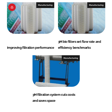
Manufacturing
Manufacturing
3M bio filters set flow rate and
Improving filtration performance
efficiency benchmarks
Manufacturing
3M filtration system cuts costs
and saves space