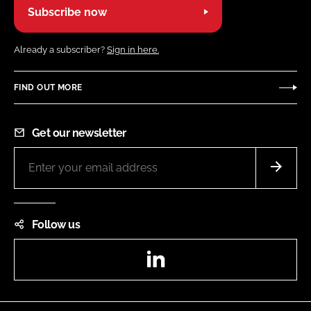
Subscribe now
Already a subscriber?
Sign in here.
FIND OUT MORE
Get our newsletter
Follow us
LinkedIn