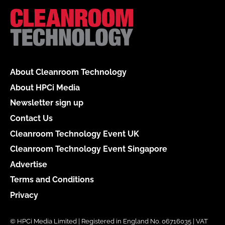
About Cleanroom Technology
About HPCi Media
Newsletter sign up
Contact Us
Cleanroom Technology Event UK
Cleanroom Technology Event Singapore
Advertise
Terms and Conditions
Privacy
© HPCi Media Limited | Registered in England No. 06716035 | VAT