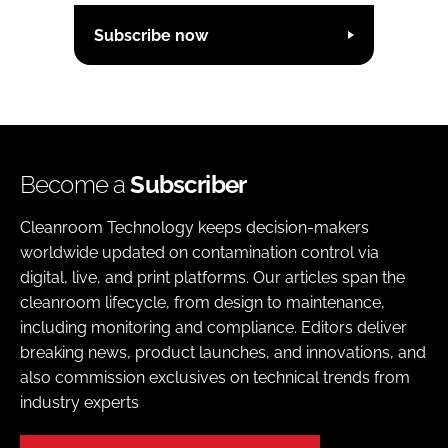
Subscribe now
Become a
Subscriber
Cleanroom Technology keeps decision-makers
worldwide updated on contamination control via
digital, live, and print platforms. Our articles span the
cleanroom lifecycle, from design to maintenance,
including monitoring and compliance. Editors deliver
breaking news, product launches, and innovations, and
also commission exclusives on technical trends from
industry experts