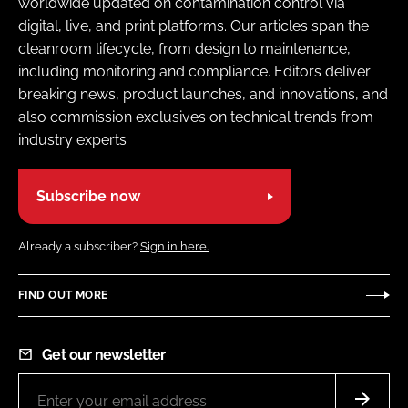
worldwide updated on contamination control via
digital, live, and print platforms. Our articles span the
cleanroom lifecycle, from design to maintenance,
including monitoring and compliance. Editors deliver
breaking news, product launches, and innovations, and
also commission exclusives on technical trends from
industry experts
Subscribe now
Already a subscriber?
Sign in here.
FIND OUT MORE
Get our newsletter