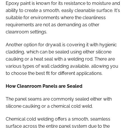
Epoxy paint is known for its resistance to moisture and
ability to create a smooth, easily cleanable surface. It's
suitable for environments where the cleanliness
requirements are not as demanding as other
cleanroom settings.
Another option for drywall is covering it with hygienic
cladding, which can be sealed using either silicone
caulking or a heat seal with a welding rod. There are
various types of wall cladding available, allowing you
to choose the best fit for different applications.
How Cleanroom Panels are Sealed
The panel seams are commonly sealed either with
silicone caulking or a chemical cold weld.
Chemical cold welding offers a smooth, seamless
surface across the entire panel system due to the