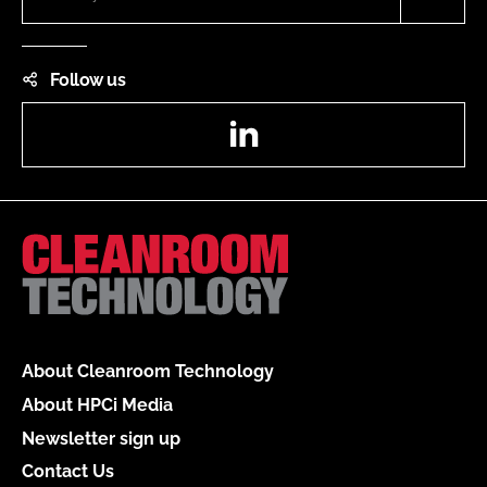
Follow us
LinkedIn
About Cleanroom Technology
About HPCi Media
Newsletter sign up
Contact Us