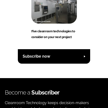
Five cleanroom technologies to
consider on your next project
Subscribe now
Become a
Subscriber
Cleanroom Technology keeps decision-makers