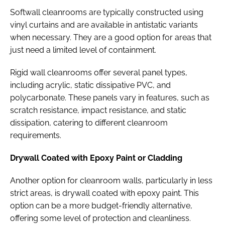
Softwall cleanrooms are typically constructed using
vinyl curtains and are available in antistatic variants
when necessary. They are a good option for areas that
just need a limited level of containment.
Rigid wall cleanrooms offer several panel types,
including acrylic, static dissipative PVC, and
polycarbonate. These panels vary in features, such as
scratch resistance, impact resistance, and static
dissipation, catering to different cleanroom
requirements.
Drywall Coated with Epoxy Paint or Cladding
Another option for cleanroom walls, particularly in less
strict areas, is drywall coated with epoxy paint. This
option can be a more budget-friendly alternative,
offering some level of protection and cleanliness.