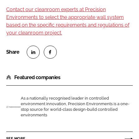
Contact our cleanroom experts at Precision
Environments to select the appropriate wall system
based on the specific requirements and regulations of
your cleanroom project.
S
S
h
h
Featured companies
a
a
r
r
e
e
As a nationally recognised leader in controlled
o
o
environment innovation, Precision Environments is a one-
n
n
stop source for world-class design-build controlled
P
environments
L
F
r
i
a
e
n
c
c
SEE MORE