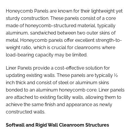
Honeycomb Panels are known for their lightweight yet
sturdy construction. These panels consist of a core
made of honeycomb-structured material, typically
aluminum, sandwiched between two outer skins of
metal. Honeycomb panels offer excellent strength-to-
weight ratio, which is crucial for cleanrooms where
load-bearing capacity may be limited.
Liner Panels provide a cost-effective solution for
updating existing walls. These panels are typically ½
inch thick and consist of steel or aluminum skins
bonded to an aluminum honeycomb core. Liner panels
are attached to existing facility walls, allowing them to
achieve the same finish and appearance as newly
constructed walls.
Softwall and Rigid Wall Cleanroom Structures