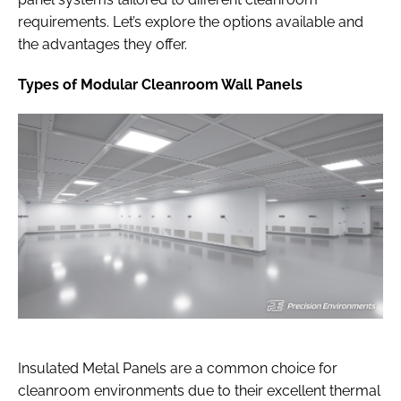
requirements. Let’s explore the options available and
the advantages they offer.
Types of Modular Cleanroom Wall Panels
Insulated Metal Panels are a common choice for
cleanroom environments due to their excellent thermal