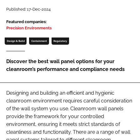
Password
Published: 17-Dec-2024
Featured companies:
Precision Environments
Password
Design & Build
Containment
Regulatory
Remember me
Discover the best wall panel options for your
cleanroom’s performance and compliance needs
FORGOT PASSWORD?
Designing and building an efficient and hygienic
cleanroom environment requires careful consideration
of the wall system you use. Cleanroom wall panels
provide the framework for your controlled
environment, ensuring it meets strict standards of
cleanliness and functionality. There are a range of wall
panel systems tailored to different cleanroom