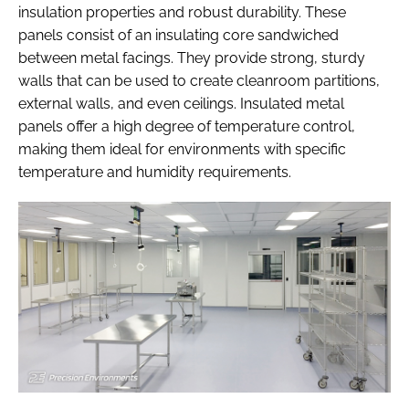
insulation properties and robust durability. These
panels consist of an insulating core sandwiched
between metal facings. They provide strong, sturdy
walls that can be used to create cleanroom partitions,
external walls, and even ceilings. Insulated metal
panels offer a high degree of temperature control,
making them ideal for environments with specific
temperature and humidity requirements.