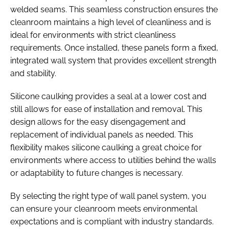
welded seams. This seamless construction ensures the
cleanroom maintains a high level of cleanliness and is
ideal for environments with strict cleanliness
requirements. Once installed, these panels form a fixed,
integrated wall system that provides excellent strength
and stability.
Silicone caulking provides a seal at a lower cost and
still allows for ease of installation and removal. This
design allows for the easy disengagement and
replacement of individual panels as needed. This
flexibility makes silicone caulking a great choice for
environments where access to utilities behind the walls
or adaptability to future changes is necessary.
By selecting the right type of wall panel system, you
can ensure your cleanroom meets environmental
expectations and is compliant with industry standards.