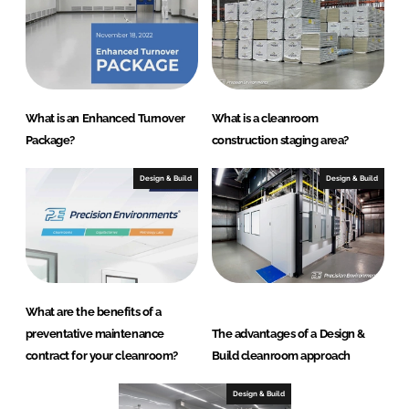
What is an Enhanced Turnover
What is a cleanroom
Package?
construction staging area?
Design & Build
Design & Build
What are the benefits of a
preventative maintenance
The advantages of a Design &
contract for your cleanroom?
Build cleanroom approach
Design & Build