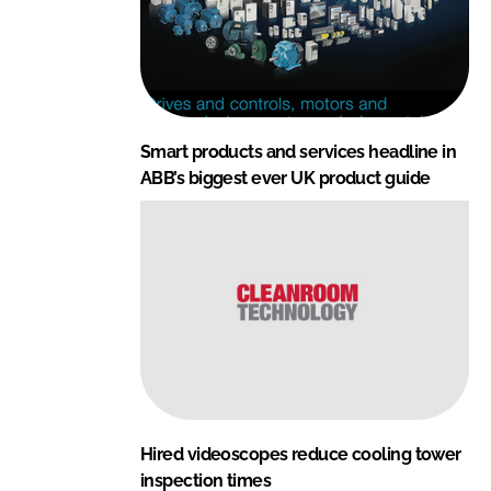
Smart products and services headline in
ABB’s biggest ever UK product guide
Hired videoscopes reduce cooling tower
inspection times