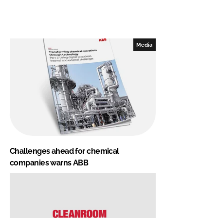
Media
Challenges ahead for chemical
companies warns ABB