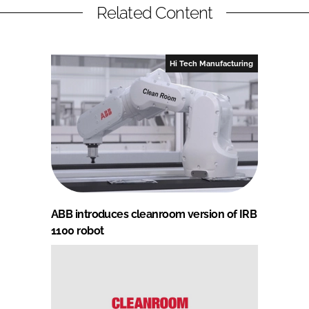
Related Content
Hi Tech Manufacturing
ABB introduces cleanroom version of IRB
1100 robot