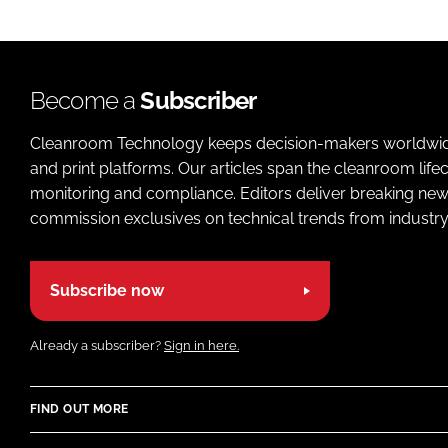
Become a
Subscriber
Cleanroom Technology keeps decision-makers worldwide u
and print platforms. Our articles span the cleanroom life
monitoring and compliance. Editors deliver breaking new
commission exclusives on technical trends from industry
Subscribe now
Already a subscriber?
Sign in here.
FIND OUT MORE