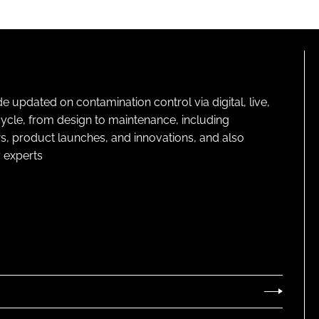
pdated on contamination control via digital, live,
cycle, from design to maintenance, including
s, product launches, and innovations, and also
 experts