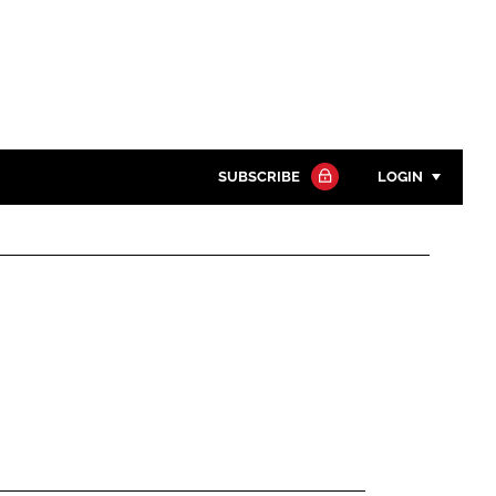
SUBSCRIBE
LOGIN
Password
Close search
Password
Remember me