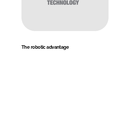
The robotic advantage