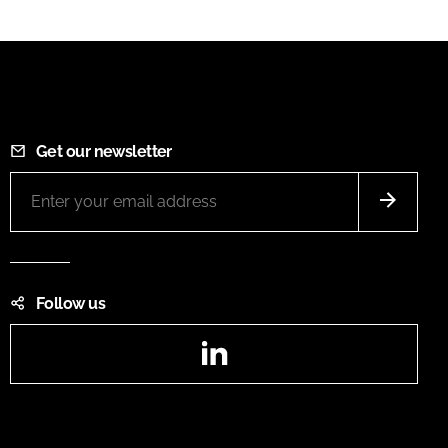
Get our newsletter
Follow us
LinkedIn