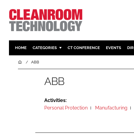
HOME
CATEGORIES
CT CONFERENCE
EVENTS
DI
PHARMACEUTICAL
DESIGN & 
Home
ABB
HI TECH MANUFACTURING
CONTAIN
ABB
FOOD
CLEANING
FINANCE
SUSTAINAB
COMPANY NEWS
HVAC
Activities:
Personal Protection
Manufacturing
PERSONAL
REGULAT