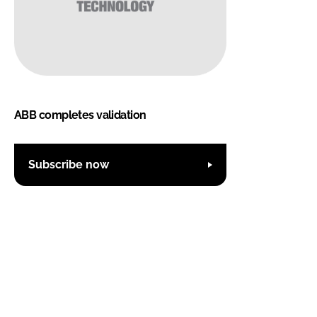
ABB completes validation
Subscribe now