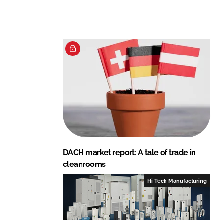
DACH market report: A tale of trade in
cleanrooms
Hi Tech Manufacturing