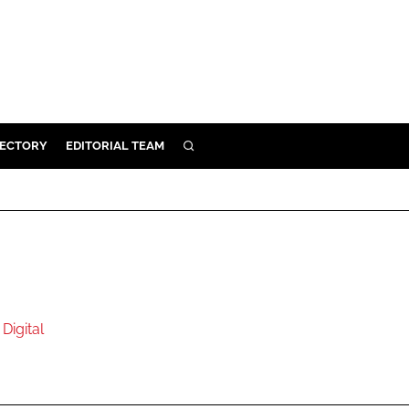
RECTORY
EDITORIAL TEAM
SEARCH
BUILD
MENT
ILITY
Digital
 PROTECTION
ORY