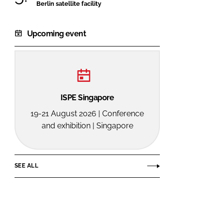
Berlin satellite facility
Upcoming event
ISPE Singapore
19-21 August 2026 | Conference
and exhibition | Singapore
SEE ALL