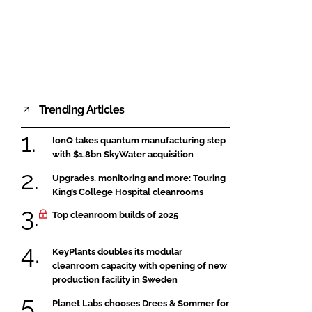
FORGOT PASSWORD?
Close login form
Trending Articles
IonQ takes quantum manufacturing step
with $1.8bn SkyWater acquisition
Upgrades, monitoring and more: Touring
King’s College Hospital cleanrooms
Top cleanroom builds of 2025
KeyPlants doubles its modular
cleanroom capacity with opening of new
production facility in Sweden
Planet Labs chooses Drees & Sommer for