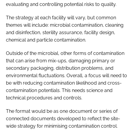
evaluating and controlling potential risks to quality.
The strategy at each facility will vary, but common
themes will include: microbial contamination, cleaning
and disinfection, sterility assurance, facility design,
chemical and particle contamination.
Outside of the microbial, other forms of contamination
that can arise from mix-ups, damaging primary or
secondary packaging, distribution problems, and
environmental fluctuations. Overall, a focus will need to
be with reducing contamination likelihood and cross-
contamination potentials. This needs science and
technical procedures and controls.
The format would be as one document or series of
connected documents developed to reflect the site-
wide strategy for minimising contamination control.