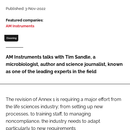
Password
Published: 3-Nov-2022
Featured companies:
AM Instruments
Password
Cleaning
Remember me
AM Instruments talks with Tim Sandle, a
microbiologist, author and science journalist, known
as one of the leading experts in the field
FORGOT PASSWORD?
The revision of Annex 1 is requiring a major effort from
the life sciences industry; from setting up new
processes, to training staff, to managing
noncompliance, the industry needs to adapt
particularly to new requirements