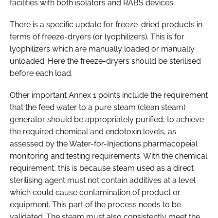
facilities with both isolators and RABS devices.
There is a specific update for freeze-dried products in
terms of freeze-dryers (or lyophilizers). This is for
lyophilizers which are manually loaded or manually
unloaded. Here the freeze-dryers should be sterilised
before each load.
Other important Annex 1 points include the requirement
that the feed water to a pure steam (clean steam)
generator should be appropriately purified, to achieve
the required chemical and endotoxin levels, as
assessed by the Water-for-Injections pharmacopeial
monitoring and testing requirements. With the chemical
requirement, this is because steam used as a direct
sterilising agent must not contain additives at a level
which could cause contamination of product or
equipment. This part of the process needs to be
validated. The steam must also consistently meet the