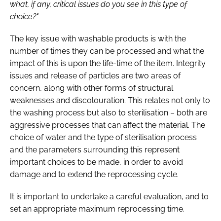
what, if any, critical issues do you see in this type of
choice?"
The key issue with washable products is with the
number of times they can be processed and what the
impact of this is upon the life-time of the item. Integrity
issues and release of particles are two areas of
concern, along with other forms of structural
weaknesses and discolouration. This relates not only to
the washing process but also to sterilisation – both are
aggressive processes that can affect the material. The
choice of water and the type of sterilisation process
and the parameters surrounding this represent
important choices to be made, in order to avoid
damage and to extend the reprocessing cycle.
It is important to undertake a careful evaluation, and to
set an appropriate maximum reprocessing time.