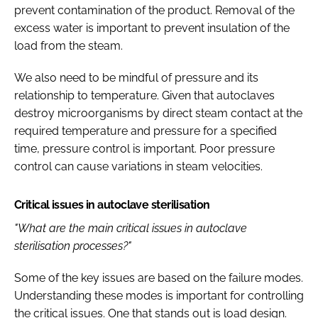
prevent contamination of the product. Removal of the
excess water is important to prevent insulation of the
load from the steam.
We also need to be mindful of pressure and its
relationship to temperature. Given that autoclaves
destroy microorganisms by direct steam contact at the
required temperature and pressure for a specified
time, pressure control is important. Poor pressure
control can cause variations in steam velocities.
Critical issues in autoclave sterilisation
"What are the main critical issues in autoclave
sterilisation processes?"
Some of the key issues are based on the failure modes.
Understanding these modes is important for controlling
the critical issues. One that stands out is load design.