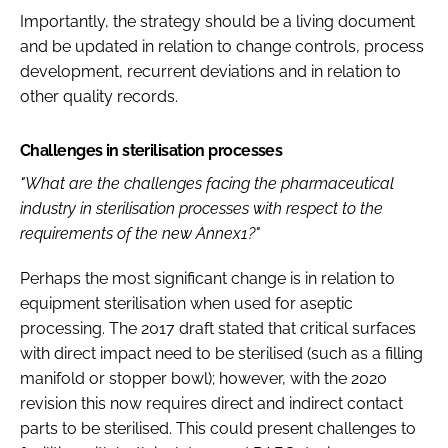
Importantly, the strategy should be a living document
and be updated in relation to change controls, process
development, recurrent deviations and in relation to
other quality records.
Challenges in sterilisation processes
"What are the challenges facing the pharmaceutical
industry in sterilisation processes with respect to the
requirements of the new Annex1?"
Perhaps the most significant change is in relation to
equipment sterilisation when used for aseptic
processing. The 2017 draft stated that critical surfaces
with direct impact need to be sterilised (such as a filling
manifold or stopper bowl); however, with the 2020
revision this now requires direct and indirect contact
parts to be sterilised. This could present challenges to