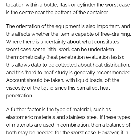
location within a bottle, flask or cylinder the worst case
is the centre near the bottom of the container.
The orientation of the equipment is also important, and
this affects whether the item is capable of free-draining.
Where there is uncertainty about what constitutes
worst case some initial work can be undertaken
thermometrically (heat penetration evaluation tests);
this allows data to be collected about heat distribution,
and this ‘hard to heat’ study is generally recommended.
Account should be taken, with liquid loads, oft the
viscosity of the liquid since this can affect heat
penetration.
A further factor is the type of material, such as
elastomeric materials and stainless steel. If these types
of materials are used in combination, then a balance of
both may be needed for the worst case. However, if in