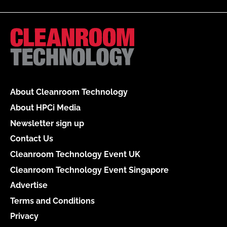
About Cleanroom Technology
About HPCi Media
Newsletter sign up
Contact Us
Cleanroom Technology Event UK
Cleanroom Technology Event Singapore
Advertise
Terms and Conditions
Privacy