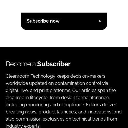
Subscribe now
Become a
Subscriber
Cleanroom Technology keeps decision-makers
worldwide updated on contamination control via
digital, live, and print platforms. Our articles span the
cleanroom lifecycle, from design to maintenance,
including monitoring and compliance. Editors deliver
breaking news, product launches, and innovations, and
also commission exclusives on technical trends from
industry experts