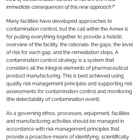
immediate consequences of this new approach?"
Many facilities have developed approaches to
contamination control, but the call within the Annex is
for pulling everything together to provide a holistic
overview of the facility, the rationale, the gaps, the level
of risk for each gap, and the remediation steps. A
contamination control strategy is a system that
considers all the integral elements of pharmaceutical
product manufacturing. This is best achieved using
quality risk management principles and supporting risk
assessments for contamination control and monitoring
(the detectability of contamination event).
As a governing ethos, processes, equipment, facilities
and manufacturing activities should be managed in
accordance with risk management principles that
provide a proactive means of identifying, scientifically