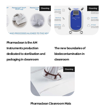
Cleaning
Cleaning
Pharmaclean is the AM
Instruments production
The new boundaries of
dedicated to sterilisation and
biodecontamination in
packaging in cleanroom
cleanroom
Cleaning
Pharmaclean Cleanroom Mats