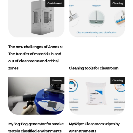
Containment
Cleaning
s
The new challenges of Annex 1:
The transfer of materials in and
out of cleanrooms and critical
zones
Cleaning tools for cleanroom
Cleaning
Cleaning
MyFog: Fog generator for smoke
MyWipe: Cleanroom wipes by
tests in classified environments
AM Instruments