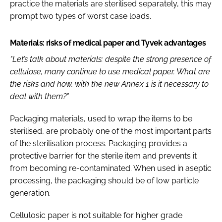
practice the materials are sterilised separately, this may
prompt two types of worst case loads.
Materials: risks of medical paper and Tyvek advantages
"Let’s talk about materials: despite the strong presence of
cellulose, many continue to use medical paper. What are
the risks and how, with the new Annex 1 is it necessary to
deal with them?"
Packaging materials, used to wrap the items to be
sterilised, are probably one of the most important parts
of the sterilisation process. Packaging provides a
protective barrier for the sterile item and prevents it
from becoming re-contaminated. When used in aseptic
processing, the packaging should be of low particle
generation.
Cellulosic paper is not suitable for higher grade