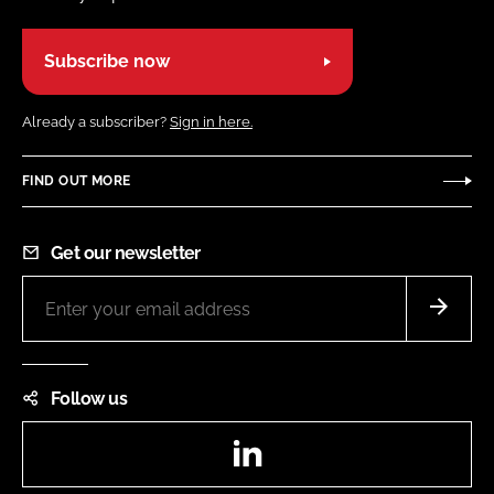
Subscribe now
Already a subscriber?
Sign in here.
FIND OUT MORE
Get our newsletter
Follow us
LinkedIn