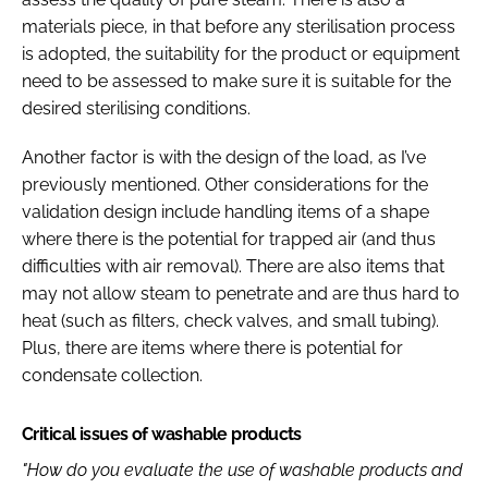
materials piece, in that before any sterilisation process
is adopted, the suitability for the product or equipment
need to be assessed to make sure it is suitable for the
desired sterilising conditions.
Another factor is with the design of the load, as I’ve
previously mentioned. Other considerations for the
validation design include handling items of a shape
where there is the potential for trapped air (and thus
difficulties with air removal). There are also items that
may not allow steam to penetrate and are thus hard to
heat (such as filters, check valves, and small tubing).
Plus, there are items where there is potential for
condensate collection.
Critical issues of washable products
"How do you evaluate the use of washable products and