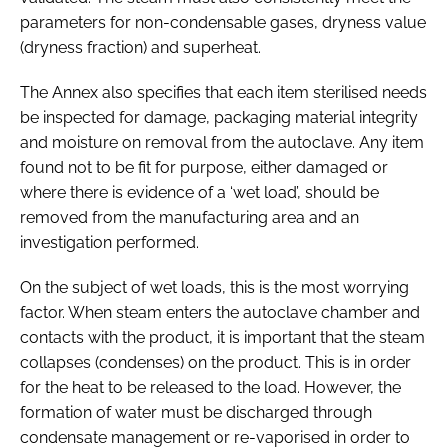
parameters for non-condensable gases, dryness value
(dryness fraction) and superheat.
The Annex also specifies that each item sterilised needs
be inspected for damage, packaging material integrity
and moisture on removal from the autoclave. Any item
found not to be fit for purpose, either damaged or
where there is evidence of a ‘wet load’, should be
removed from the manufacturing area and an
investigation performed.
On the subject of wet loads, this is the most worrying
factor. When steam enters the autoclave chamber and
contacts with the product, it is important that the steam
collapses (condenses) on the product. This is in order
for the heat to be released to the load. However, the
formation of water must be discharged through
condensate management or re-vaporised in order to