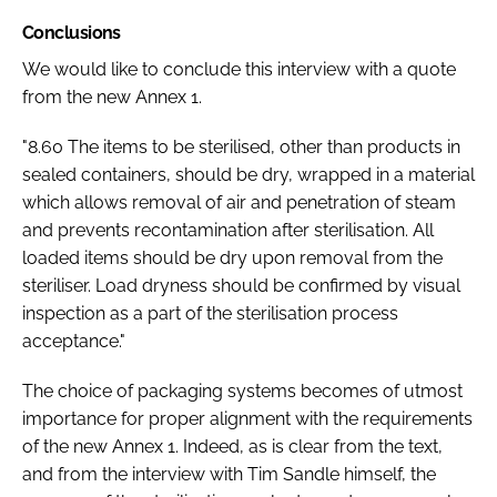
Conclusions
We would like to conclude this interview with a quote
from the new Annex 1.
"8.60 The items to be sterilised, other than products in
sealed containers, should be dry, wrapped in a material
which allows removal of air and penetration of steam
and prevents recontamination after sterilisation. All
loaded items should be dry upon removal from the
steriliser. Load dryness should be confirmed by visual
inspection as a part of the sterilisation process
acceptance."
The choice of packaging systems becomes of utmost
importance for proper alignment with the requirements
of the new Annex 1. Indeed, as is clear from the text,
and from the interview with Tim Sandle himself, the