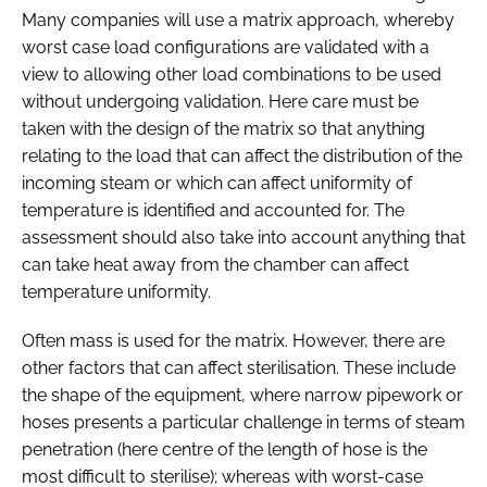
Many companies will use a matrix approach, whereby
worst case load configurations are validated with a
view to allowing other load combinations to be used
without undergoing validation. Here care must be
taken with the design of the matrix so that anything
relating to the load that can affect the distribution of the
incoming steam or which can affect uniformity of
temperature is identified and accounted for. The
assessment should also take into account anything that
can take heat away from the chamber can affect
temperature uniformity.
Often mass is used for the matrix. However, there are
other factors that can affect sterilisation. These include
the shape of the equipment, where narrow pipework or
hoses presents a particular challenge in terms of steam
penetration (here centre of the length of hose is the
most difficult to sterilise); whereas with worst-case