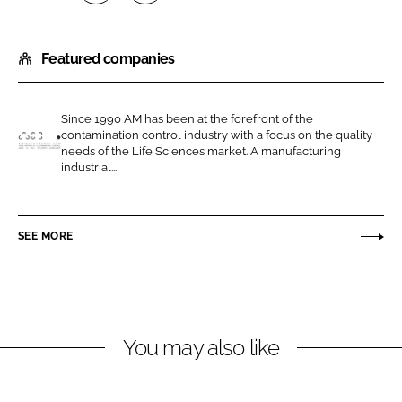
S
S
h
h
Featured companies
a
a
r
r
e
e
Since 1990 AM has been at the forefront of the
o
o
contamination control industry with a focus on the quality
n
n
needs of the Life Sciences market. A manufacturing
A
industrial...
L
F
M
i
a
I
n
c
n
SEE MORE
k
e
s
e
b
t
d
o
r
I
o
u
n
k
m
You may also like
e
n
t