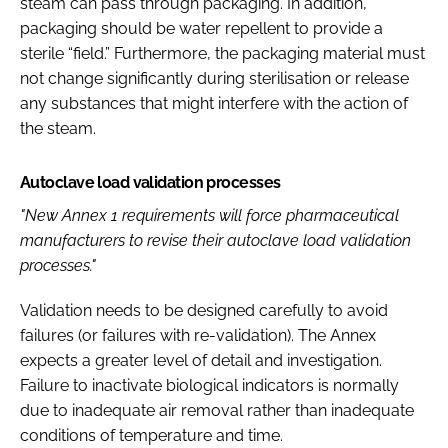
steam can pass through packaging. In addition,
packaging should be water repellent to provide a
sterile “field.” Furthermore, the packaging material must
not change significantly during sterilisation or release
any substances that might interfere with the action of
the steam.
Autoclave load validation processes
"New Annex 1 requirements will force pharmaceutical
manufacturers to revise their autoclave load validation
processes."
Validation needs to be designed carefully to avoid
failures (or failures with re-validation). The Annex
expects a greater level of detail and investigation.
Failure to inactivate biological indicators is normally
due to inadequate air removal rather than inadequate
conditions of temperature and time.