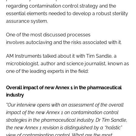
regarding contamination control strategy and the
essential elements needed to develop a robust sterility
assurance system.
One of the most discussed processes
involves autoclaving and the risks associated with it.
AM Instruments talked about it with Tim Sandle, a
microbiologist, author and science journalist, known as
one of the leading experts in the field:
Overall impact of new Annex 1 in the pharmaceutical
industry
"Our interview opens with an assessment of the overall
impact of the new Annex 1 on contamination control
strategies in the pharmaceutical industry. Dr Tim Sandle,
the new Annex 1 revision is distinguished by a “holistic”
view of contamination control. What are the most