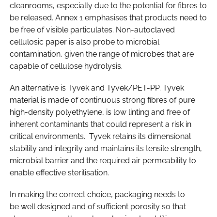
cleanrooms, especially due to the potential for fibres to
be released. Annex 1 emphasises that products need to
be free of visible particulates. Non-autoclaved
cellulosic paper is also probe to microbial
contamination, given the range of microbes that are
capable of cellulose hydrolysis.
An alternative is Tyvek and Tyvek/PET-PP. Tyvek
material is made of continuous strong fibres of pure
high-density polyethylene, is low linting and free of
inherent contaminants that could represent a risk in
critical environments. Tyvek retains its dimensional
stability and integrity and maintains its tensile strength,
microbial barrier and the required air permeability to
enable effective sterilisation.
In making the correct choice, packaging needs to
be well designed and of sufficient porosity so that