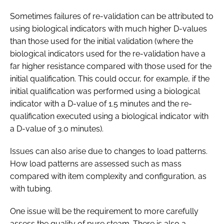
Sometimes failures of re-validation can be attributed to
using biological indicators with much higher D-values
than those used for the initial validation (where the
biological indicators used for the re-validation have a
far higher resistance compared with those used for the
initial qualification. This could occur, for example, if the
initial qualification was performed using a biological
indicator with a D-value of 1.5 minutes and the re-
qualification executed using a biological indicator with
a D-value of 3.0 minutes).
Issues can also arise due to changes to load patterns.
How load patterns are assessed such as mass
compared with item complexity and configuration, as
with tubing.
One issue will be the requirement to more carefully
assess the quality of pure steam. There is also a