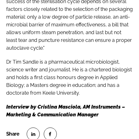
success of the sterilisation cycle depends on several
factors closely related to the selection of the packaging
material: only a low degree of particle release, an anti-
microbial barrier of maximum effectiveness, a bill that
allows uniform steam penetration, and last but not
least tear and puncture resistance can ensure a proper
autoclave cycle."
Dr Tim Sandle is a pharmaceutical microbiologist,
science writer and journalist. He is a chartered biologist
and holds a first class honours degree in Applied
Biology; a Masters degree in education; and has a
doctorate from Keele University.
Interview by Cristina Masciola, AM Instruments –
Marketing & Communication Manager