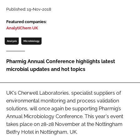
Password
Published: 19-Nov-2018
Featured companies:
AnalytiChem UK
Password
Analysis
Microbiology
Remember me
Pharmig Annual Conference highlights latest
microbial updates and hot topics
FORGOT PASSWORD?
UK's Cherwell Laboratories, specialist suppliers of
environmental monitoring and process validation
solutions, will once again be supporting Pharmig’s
Annual Microbiology Conference. This year's event
takes place on 28-28 November at the Nottingham
Belfry Hotel in Nottingham, UK.