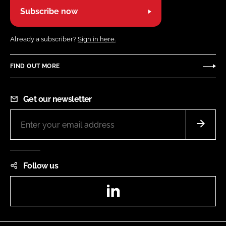
Subscribe now
Already a subscriber?
Sign in here.
FIND OUT MORE
Get our newsletter
Follow us
LinkedIn