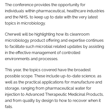
The conference provides the opportunity for
individuals within pharmaceutical, healthcare industries
and the NHS, to keep up to date with the very latest
topics in microbiology.
Cherwell will be highlighting how its cleanroom
microbiology product offering and expertise continues
to facilitate such microbial related updates by assisting
in the effective management of controlled
environments and processes.
This year, the topics covered have the broadest
possible scope. These include up-to-date science, as
well as the practical applications for manufacture and
storage, ranging from pharmaceutical water for
injection to Advanced Therapeutic Medicinal Products,
and from quality by design to how to recover when it
fails.