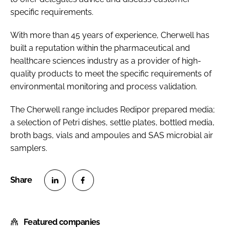
specific requirements.
With more than 45 years of experience, Cherwell has
built a reputation within the pharmaceutical and
healthcare sciences industry as a provider of high-
quality products to meet the specific requirements of
environmental monitoring and process validation.
The Cherwell range includes Redipor prepared media;
a selection of Petri dishes, settle plates, bottled media,
broth bags, vials and ampoules and SAS microbial air
samplers.
S
S
h
h
Featured companies
a
a