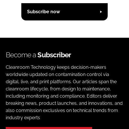
Subscribe now
Become a
Subscriber
Cleanroom Technology keeps decision-makers
worldwide updated on contamination control via
digital, live, and print platforms. Our articles span the
cleanroom lifecycle, from design to maintenance,
including monitoring and compliance. Editors deliver
breaking news, product launches, and innovations, and
also commission exclusives on technical trends from
industry experts