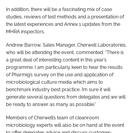
In addition, there will be a fascinating mix of case
studies, reviews of test methods and a presentation of
the latest experiences and Annex 1 updates from the
MHRA inspectors.
Andrew Barrow, Sales Manager, Cherwell Laboratories,
who will be attending the event, commented: “There is
a great deal of interesting content in this year’s
programme. I am particularly keen to hear the results
of Pharmig’s survey on the use and application of
microbiological culture media which aims to
benchmark industry best practice. I’m sure it will
generate several questions from delegates and we will
be ready to answer as many as possible.”
Members of Cherwell’s team of cleanroom
microbiology experts will also be on hand at the event
to offer delegates advice and discuss customer-