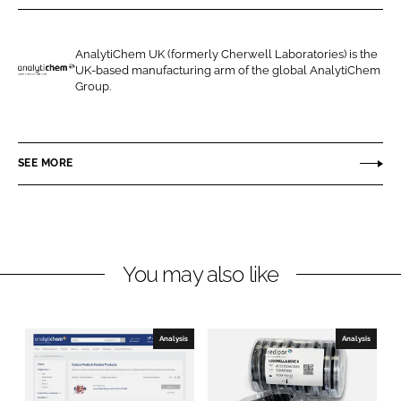
r
r
e
e
o
o
AnalytiChem UK (formerly Cherwell Laboratories) is the
UK-based manufacturing arm of the global AnalytiChem
n
n
A
Group.
L
F
n
i
a
a
n
c
l
SEE MORE
k
e
y
e
b
t
d
o
i
I
o
C
n
k
h
You may also like
e
m
U
Analysis
Analysis
K