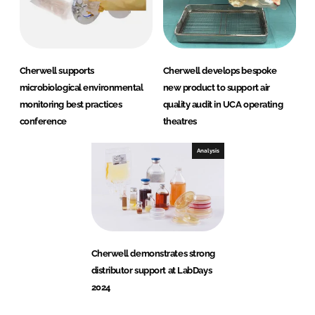
Cherwell supports
Cherwell develops bespoke
microbiological environmental
new product to support air
monitoring best practices
quality audit in UCA operating
conference
theatres
Analysis
Cherwell demonstrates strong
distributor support at LabDays
2024