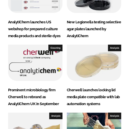
AnalytiChem launches US
New Legionella testing selective
webshop for prepared culture
agar plates launched by
media products and sterile dyes
AnalytiChem
Cleaning
Analysis
Prominent microbiology firm
Cherwell launches locking lid
Cherwell to rebrand as
media plate compatible with lab
AnalytiChem UK in September
automation systems
Analysis
Analysis