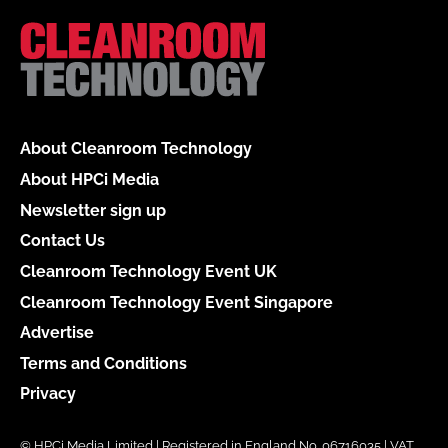
About Cleanroom Technology
About HPCi Media
Newsletter sign up
Contact Us
Cleanroom Technology Event UK
Cleanroom Technology Event Singapore
Advertise
Terms and Conditions
Privacy
© HPCi Media Limited | Registered in England No. 06716035 | VAT