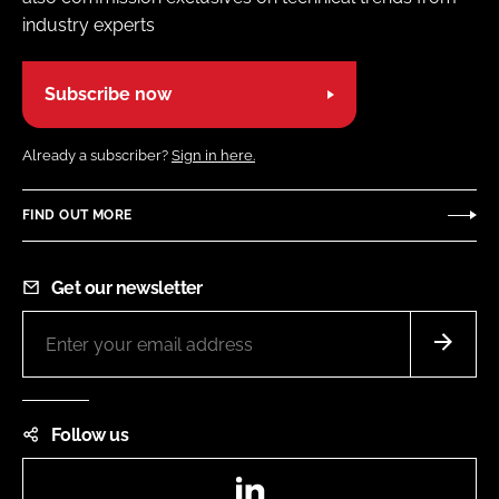
industry experts
Subscribe now
Already a subscriber?
Sign in here.
FIND OUT MORE
Get our newsletter
Follow us
LinkedIn