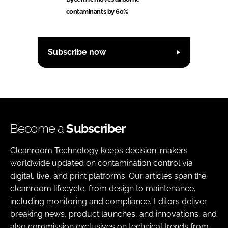
contaminants by 60%
Subscribe now
Become a
Subscriber
Cleanroom Technology keeps decision-makers
worldwide updated on contamination control via
digital, live, and print platforms. Our articles span the
cleanroom lifecycle, from design to maintenance,
including monitoring and compliance. Editors deliver
breaking news, product launches, and innovations, and
also commission exclusives on technical trends from