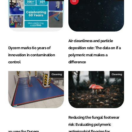
Air cleanliness and particle
Dycem marks 60 years of
deposition rate: The data on if a
innovation in contamination
polymeric mat makes a
control
difference
Cleaning
Cleaning
Reducing the fungal footwear
risk: Evaluating polymeric
10 uses for Dycem
antimicrobial flooring for