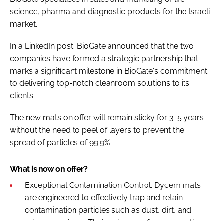
science, pharma and diagnostic products for the Israeli
market.
In a LinkedIn post, BioGate announced that the two
companies have formed a strategic partnership that
marks a significant milestone in BioGate's commitment
to delivering top-notch cleanroom solutions to its
clients.
The new mats on offer will remain sticky for 3-5 years
without the need to peel of layers to prevent the
spread of particles of 99.9%.
What is now on offer?
Exceptional Contamination Control: Dycem mats
are engineered to effectively trap and retain
contamination particles such as dust, dirt, and