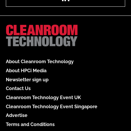
About Cleanroom Technology
About HPCi Media
Newsletter sign up
Contact Us
Cleanroom Technology Event UK
Cleanroom Technology Event Singapore
Advertise
Terms and Conditions