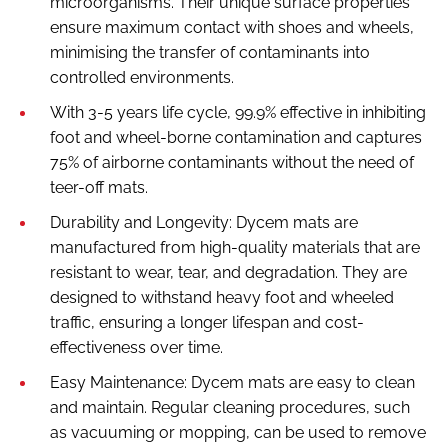
microorganisms. Their unique surface properties
ensure maximum contact with shoes and wheels,
minimising the transfer of contaminants into
controlled environments.
With 3-5 years life cycle, 99.9% effective in inhibiting
foot and wheel-borne contamination and captures
75% of airborne contaminants without the need of
teer-off mats.
Durability and Longevity: Dycem mats are
manufactured from high-quality materials that are
resistant to wear, tear, and degradation. They are
designed to withstand heavy foot and wheeled
traffic, ensuring a longer lifespan and cost-
effectiveness over time.
Easy Maintenance: Dycem mats are easy to clean
and maintain. Regular cleaning procedures, such
as vacuuming or mopping, can be used to remove