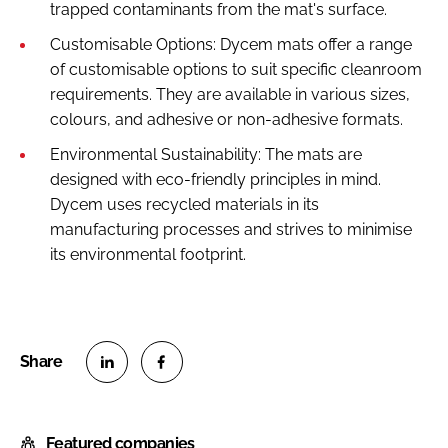
trapped contaminants from the mat's surface.
Customisable Options: Dycem mats offer a range
of customisable options to suit specific cleanroom
requirements. They are available in various sizes,
colours, and adhesive or non-adhesive formats.
Environmental Sustainability: The mats are
designed with eco-friendly principles in mind.
Dycem uses recycled materials in its
manufacturing processes and strives to minimise
its environmental footprint.
S
S
h
h
Featured companies
a
a