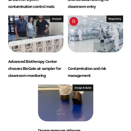
contamination control mats
cleanroom entry
Analysis
Regulatory
Advanced Biotherapy Center
chooses BioGate air sampler for
Contamination and risk
cleanroom monitoring
management
Design & Build
Dycem removes airborne