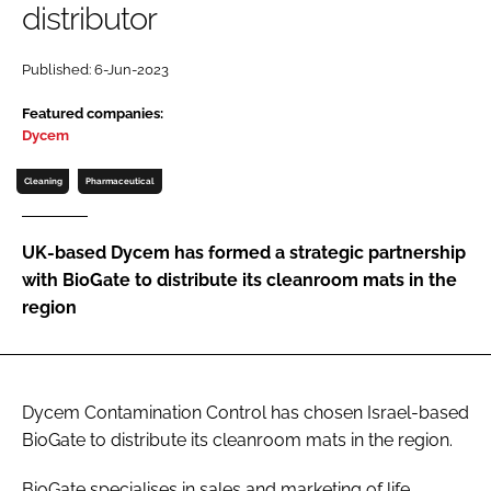
distributor
Password
Published: 6-Jun-2023
Password
Featured companies:
Dycem
Remember me
Cleaning
Pharmaceutical
UK-based Dycem has formed a strategic partnership
with BioGate to distribute its cleanroom mats in the
FORGOT PASSWORD?
region
Dycem Contamination Control has chosen Israel-based
BioGate to distribute its cleanroom mats in the region.
BioGate specialises in sales and marketing of life