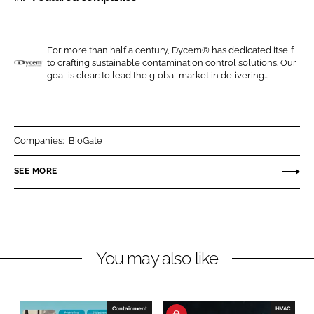
r
r
e
e
o
o
For more than half a century, Dycem® has dedicated itself
to crafting sustainable contamination control solutions. Our
n
n
D
goal is clear: to lead the global market in delivering...
L
F
y
i
a
c
n
c
e
k
e
m
Companies:
BioGate
e
b
SEE MORE
d
o
I
o
n
k
You may also like
Containment
HVAC