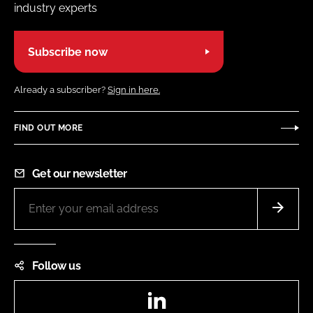
industry experts
Subscribe now
Already a subscriber?
Sign in here.
FIND OUT MORE
Get our newsletter
Follow us
LinkedIn