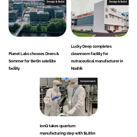
Design & Build
Design & Build
Lucky Deep completes
Planet Labs chooses Drees &
cleanroom facility for
Sommer for Berlin satellite
nutraceutical manufacturer in
facility
Nashik
Containment
IonQ takes quantum
manufacturing step with $1.8bn