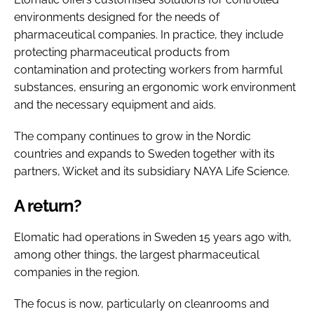
environments designed for the needs of
pharmaceutical companies. In practice, they include
protecting pharmaceutical products from
contamination and protecting workers from harmful
substances, ensuring an ergonomic work environment
and the necessary equipment and aids.
The company continues to grow in the Nordic
countries and expands to Sweden together with its
partners, Wicket and its subsidiary NAYA Life Science.
A return?
Elomatic had operations in Sweden 15 years ago with,
among other things, the largest pharmaceutical
companies in the region.
The focus is now, particularly on cleanrooms and