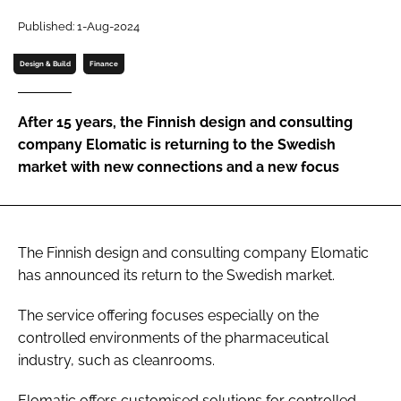
Password
Published: 1-Aug-2024
Design & Build
Finance
Password
After 15 years, the Finnish design and consulting
Remember me
company Elomatic is returning to the Swedish
market with new connections and a new focus
FORGOT PASSWORD?
The Finnish design and consulting company Elomatic
has announced its return to the Swedish market.
The service offering focuses especially on the
controlled environments of the pharmaceutical
industry, such as cleanrooms.
Elomatic offers customised solutions for controlled