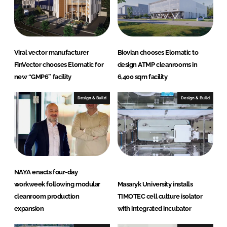
Viral vector manufacturer
Biovian chooses Elomatic to
FinVector chooses Elomatic for
design ATMP cleanrooms in
new “GMP6” facility
6,400 sqm facility
Design & Build
Design & Build
NAYA enacts four-day
workweek following modular
Masaryk University installs
cleanroom production
TIMOTEC cell culture isolator
expansion
with integrated incubator