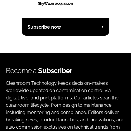
SkyWater acquisition
Subscribe now
Become a
Subscriber
Cleanroom Technology keeps decision-makers
worldwide updated on contamination control via
digital, live, and print platforms. Our articles span the
cleanroom lifecycle, from design to maintenance,
including monitoring and compliance. Editors deliver
breaking news, product launches, and innovations, and
also commission exclusives on technical trends from