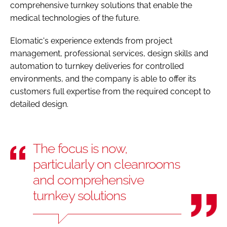
comprehensive turnkey solutions that enable the
medical technologies of the future.
Elomatic's experience extends from project
management, professional services, design skills and
automation to turnkey deliveries for controlled
environments, and the company is able to offer its
customers full expertise from the required concept to
detailed design.
The focus is now,
particularly on cleanrooms
and comprehensive
turnkey solutions