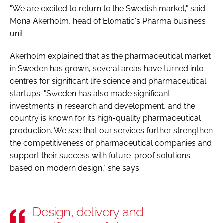
"We are excited to return to the Swedish market," said
Mona Åkerholm, head of Elomatic's Pharma business
unit.
Åkerholm explained that as the pharmaceutical market
in Sweden has grown, several areas have turned into
centres for significant life science and pharmaceutical
startups. "Sweden has also made significant
investments in research and development, and the
country is known for its high-quality pharmaceutical
production. We see that our services further strengthen
the competitiveness of pharmaceutical companies and
support their success with future-proof solutions
based on modern design," she says.
Design, delivery and