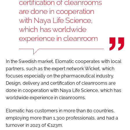
certification of cleanrooms
are done in cooperation
with Naya Life Science,
which has worldwide
experience in cleanroom
In the Swedish market, Elomatic cooperates with local
partners, such as the expert network Wicket, which
focuses especially on the pharmaceutical industry.
Design, delivery and certification of cleanrooms are
done in cooperation with Naya Life Science, which has
worldwide experience in cleanrooms.
Elomatic has customers in more than 80 countries,
employing more than 1,300 professionals, and had a
turnover in 2023 of €123m.