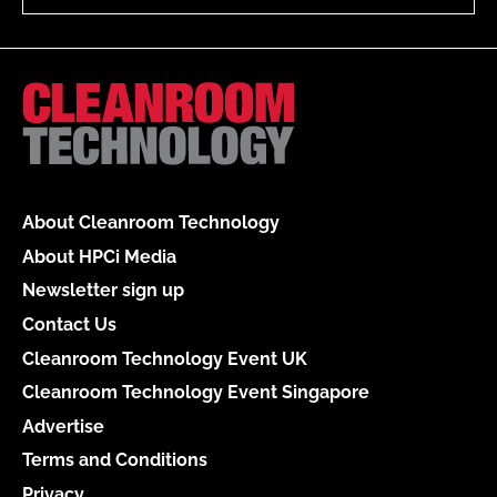
About Cleanroom Technology
About HPCi Media
Newsletter sign up
Contact Us
Cleanroom Technology Event UK
Cleanroom Technology Event Singapore
Advertise
Terms and Conditions
Privacy