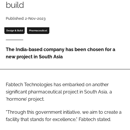
build
Password
Published: 2-Nov-2023
Password
Design & Build
Pharmaceutical
Remember me
The India-based company has been chosen for a
new project in South Asia
FORGOT PASSWORD?
Fabtech Technologies has embarked on another
significant pharmaceutical project in South Asia, a
‘hormone’ project.
"Through this government initiative, we aim to create a
facility that stands for excellence," Fabtech stated.