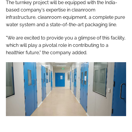
The turnkey project will be equipped with the India-
based company's expertise in cleanroom
infrastructure, cleanroom equipment, a complete pure
water system and a state-of-the-art packaging line.
"We are excited to provide you a glimpse of this facility,
which will play a pivotal role in contributing to a
healthier future," the company added.