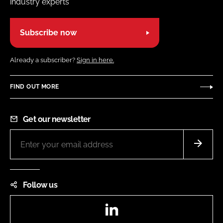
industry experts
Subscribe now
Already a subscriber?
Sign in here.
FIND OUT MORE
Get our newsletter
Follow us
LinkedIn