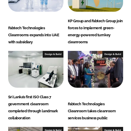
KP Group and Fabtech Group join
Fabtech Technologies
forces to implement green-
Cleanrooms expands into UAE
energy-powered turnkey
with subsidiary
cleanrooms
Design & Build
Design & Build
Sri Lanka’s first ISO Class 7
government cleanroom
Fabtech Technologies
completed through landmark
Cleanroom takes cleanroom
collaboration
services business public
Design & Build
Design & Build