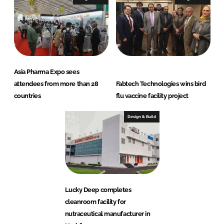
Asia Pharma Expo sees
attendees from more than 28
Fabtech Technologies wins bird
countries
flu vaccine facility project
Design & Build
Lucky Deep completes
cleanroom facility for
nutraceutical manufacturer in