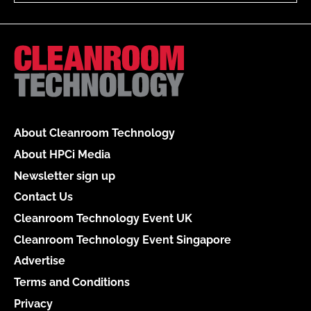
About Cleanroom Technology
About HPCi Media
Newsletter sign up
Contact Us
Cleanroom Technology Event UK
Cleanroom Technology Event Singapore
Advertise
Terms and Conditions
Privacy