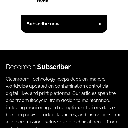
Nashik
Subscribe now
Become a
Subscriber
Cleanroom Technology keeps decision-makers
worldwide updated on contamination control via
digital, live, and print platforms. Our articles span the
cleanroom lifecycle, from design to maintenance,
including monitoring and compliance. Editors deliver
breaking news, product launches, and innovations, and
also commission exclusives on technical trends from