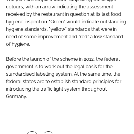
colours, with an arrow indicating the assessment
received by the restaurant in question at its last food
hygiene inspection. "Green" would indicate outstanding
hygiene standards, "yellow" standards that were in
need of some improvement and "red" a low standard
of hygiene.
Before the launch of the scheme in 2012, the federal
government is to work out the legal basis for the
standardised labelling system. At the same time, the
federal states are to establish standard principles for
introducing the traffic light system throughout
Germany.