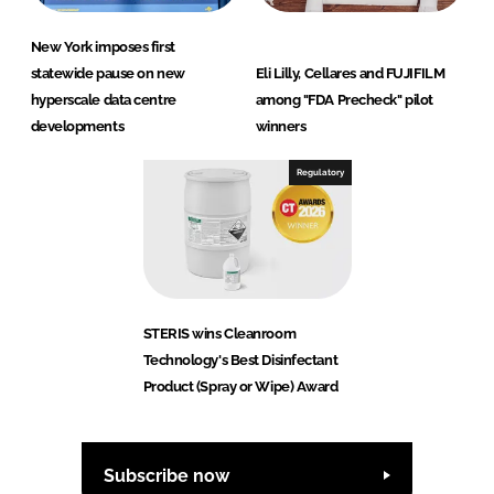
New York imposes first
statewide pause on new
Eli Lilly, Cellares and FUJIFILM
hyperscale data centre
among "FDA Precheck" pilot
developments
winners
Regulatory
STERIS wins Cleanroom
Technology's Best Disinfectant
Product (Spray or Wipe) Award
Subscribe now