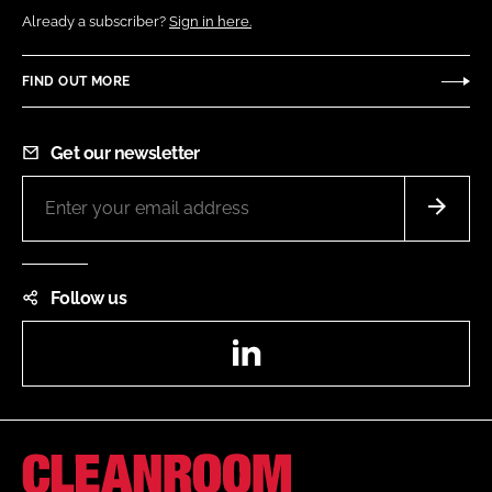
Already a subscriber?
Sign in here.
FIND OUT MORE
Get our newsletter
Follow us
LinkedIn