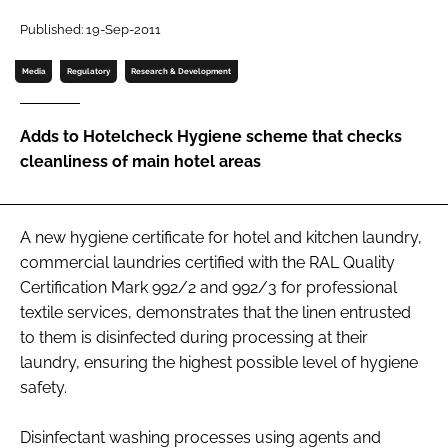
Password
Published: 19-Sep-2011
Media
Regulatory
Research & Development
Password
Adds to Hotelcheck Hygiene scheme that checks
Remember me
cleanliness of main hotel areas
A new hygiene certificate for hotel and kitchen laundry,
FORGOT PASSWORD?
commercial laundries certified with the RAL Quality
Certification Mark 992/2 and 992/3 for professional
textile services, demonstrates that the linen entrusted
to them is disinfected during processing at their
laundry, ensuring the highest possible level of hygiene
safety.
Disinfectant washing processes using agents and