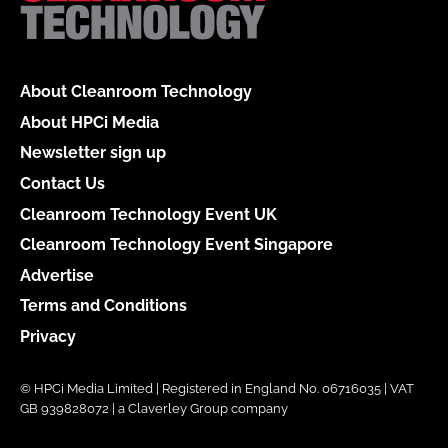
About Cleanroom Technology
About HPCi Media
Newsletter sign up
Contact Us
Cleanroom Technology Event UK
Cleanroom Technology Event Singapore
Advertise
Terms and Conditions
Privacy
© HPCi Media Limited | Registered in England No. 06716035 | VAT
GB 939828072 | a Claverley Group company