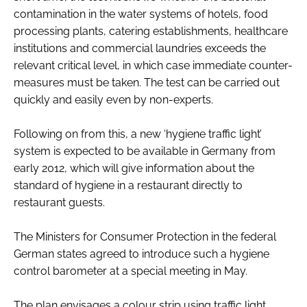
contamination in the water systems of hotels, food
processing plants, catering establishments, healthcare
institutions and commercial laundries exceeds the
relevant critical level, in which case immediate counter-
measures must be taken. The test can be carried out
quickly and easily even by non-experts.
Following on from this, a new ‘hygiene traffic light’
system is expected to be available in Germany from
early 2012, which will give information about the
standard of hygiene in a restaurant directly to
restaurant guests.
The Ministers for Consumer Protection in the federal
German states agreed to introduce such a hygiene
control barometer at a special meeting in May.
The plan envisages a colour strip using traffic light