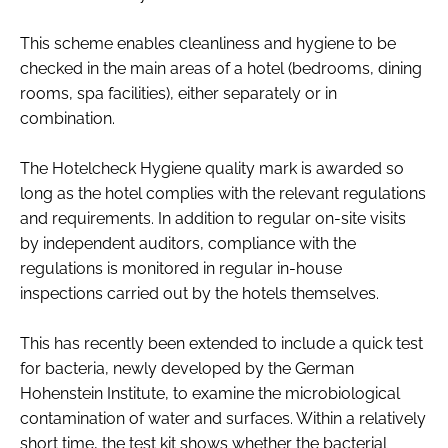
This scheme enables cleanliness and hygiene to be
checked in the main areas of a hotel (bedrooms, dining
rooms, spa facilities), either separately or in
combination.
The Hotelcheck Hygiene quality mark is awarded so
long as the hotel complies with the relevant regulations
and requirements. In addition to regular on-site visits
by independent auditors, compliance with the
regulations is monitored in regular in-house
inspections carried out by the hotels themselves.
This has recently been extended to include a quick test
for bacteria, newly developed by the German
Hohenstein Institute, to examine the microbiological
contamination of water and surfaces. Within a relatively
short time, the test kit shows whether the bacterial