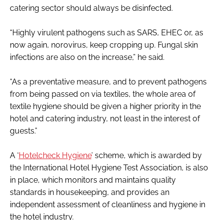
catering sector should always be disinfected.
“Highly virulent pathogens such as SARS, EHEC or, as
now again, norovirus, keep cropping up. Fungal skin
infections are also on the increase,” he said.
“As a preventative measure, and to prevent pathogens
from being passed on via textiles, the whole area of
textile hygiene should be given a higher priority in the
hotel and catering industry, not least in the interest of
guests.”
A ‘
Hotelcheck Hygiene
’ scheme, which is awarded by
the International Hotel Hygiene Test Association, is also
in place, which monitors and maintains quality
standards in housekeeping, and provides an
independent assessment of cleanliness and hygiene in
the hotel industry.