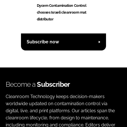
Dycem Contamination Control
chooses Israeli cleanroom mat
distributor
Subscribe now
Become a
Subscriber
Cleanroom Technology keeps decision-makers
worldwide updated on contamination control via
digital, live, and print platforms. Our articles span the
cleanroom lifecycle, from design to maintenance,
including monitoring and compliance. Editors deliver