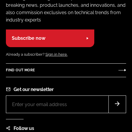
breaking news, product launches, and innovations, and
also commission exclusives on technical trends from
industry experts
Subscribe now
Already a subscriber?
Sign in here.
FIND OUT MORE
Get our newsletter
Follow us