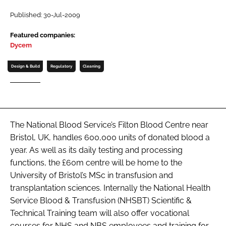
Password
Published: 30-Jul-2009
Featured companies:
Dycem
Password
Design & Build
Regulatory
Cleaning
Remember me
The National Blood Service’s Filton Blood Centre near
FORGOT PASSWORD?
Bristol, UK, handles 600,000 units of donated blood a
year. As well as its daily testing and processing
functions, the £60m centre will be home to the
University of Bristol’s MSc in transfusion and
transplantation sciences. Internally the National Health
Service Blood & Transfusion (NHSBT) Scientific &
Technical Training team will also offer vocational
courses for NHS and NBS employees and training for