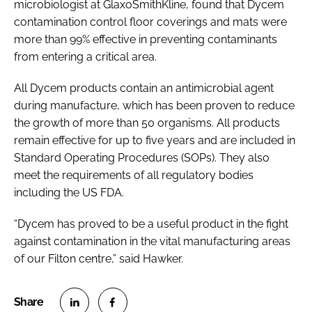
microbiologist at GlaxoSmithKline, found that Dycem
contamination control floor coverings and mats were
more than 99% effective in preventing contaminants
from entering a critical area.
All Dycem products contain an antimicrobial agent
during manufacture, which has been proven to reduce
the growth of more than 50 organisms. All products
remain effective for up to five years and are included in
Standard Operating Procedures (SOPs). They also
meet the requirements of all regulatory bodies
including the US FDA.
“Dycem has proved to be a useful product in the fight
against contamination in the vital manufacturing areas
of our Filton centre,” said Hawker.