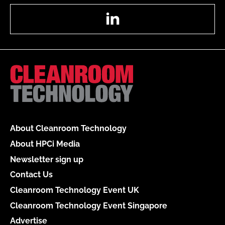
LinkedIn
About Cleanroom Technology
About HPCi Media
Newsletter sign up
Contact Us
Cleanroom Technology Event UK
Cleanroom Technology Event Singapore
Advertise