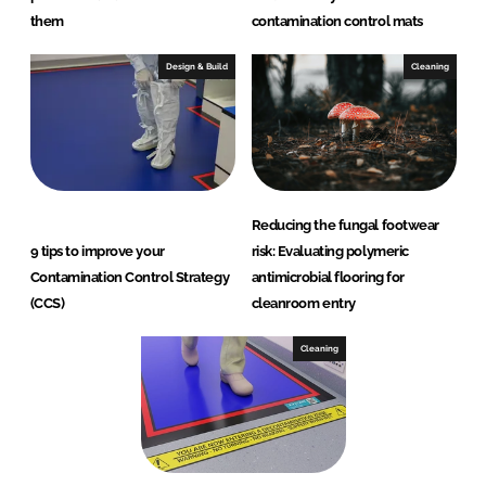
them
contamination control mats
Design & Build
Cleaning
Reducing the fungal footwear
9 tips to improve your
risk: Evaluating polymeric
Contamination Control Strategy
antimicrobial flooring for
(CCS)
cleanroom entry
Cleaning