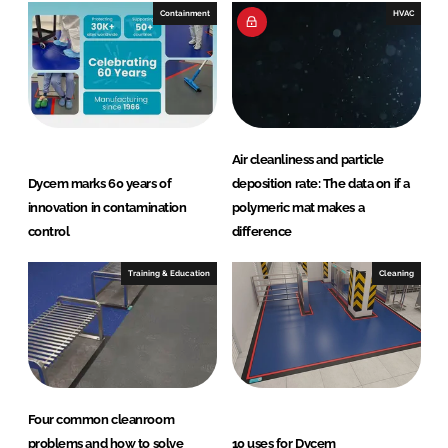
Containment
HVAC
Air cleanliness and particle
Dycem marks 60 years of
deposition rate: The data on if a
innovation in contamination
polymeric mat makes a
control
difference
Training & Education
Cleaning
Four common cleanroom
problems and how to solve
10 uses for Dycem