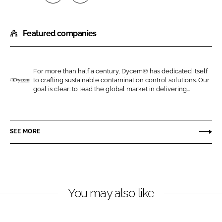
S
S
h
h
Featured companies
a
a
r
r
e
e
o
o
For more than half a century, Dycem® has dedicated itself
to crafting sustainable contamination control solutions. Our
n
n
D
goal is clear: to lead the global market in delivering...
L
F
y
i
a
c
n
c
e
SEE MORE
k
e
m
e
b
d
o
I
o
n
k
You may also like