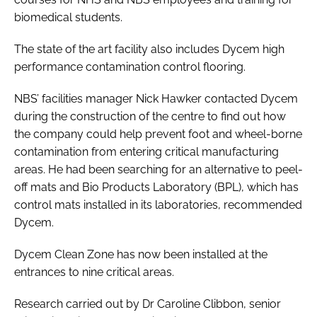
biomedical students.
The state of the art facility also includes Dycem high
performance contamination control flooring.
NBS’ facilities manager Nick Hawker contacted Dycem
during the construction of the centre to find out how
the company could help prevent foot and wheel-borne
contamination from entering critical manufacturing
areas. He had been searching for an alternative to peel-
off mats and Bio Products Laboratory (BPL), which has
control mats installed in its laboratories, recommended
Dycem.
Dycem Clean Zone has now been installed at the
entrances to nine critical areas.
Research carried out by Dr Caroline Clibbon, senior