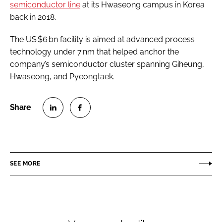
semiconductor line
at its Hwaseong campus in Korea
back in 2018.
The US $6 bn facility is aimed at advanced process
technology under 7 nm that helped anchor the
company’s semiconductor cluster spanning Giheung,
Hwaseong, and Pyeongtaek.
S
S
h
h
a
a
r
r
SEE MORE
e
e
o
o
n
n
L
F