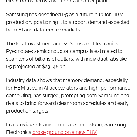
cleanrooms across two floors at earlier plants.
Samsung has described P5 as a future hub for HBM
production, positioning it to support demand expected
from AI and data-centre markets.
The total investment across Samsung Electronics’
Pyeongtaek semiconductor campus is estimated to
span tens of billions of dollars, with individual fabs like
P5 projected at $23–46 bn.
Industry data shows that memory demand, especially
for HBM used in AI accelerators and high-performance
computing, has surged, prompting both Samsung and
rivals to bring forward cleanroom schedules and early
production targets.
In a previous cleanroom‑related milestone, Samsung
Electronics
broke ground on a new EUV