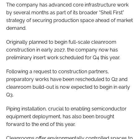
The company has advanced core infrastructure work
by several months as part of its broader “Shell First”
strategy of securing production space ahead of market
demand.
Originally planned to begin full-scale cleanroom
construction in early 2027, the company now has
preliminary insert work scheduled for Q4 this year.
Following a request to construction partners,
preparatory works have been rescheduled to Q2 and
cleanroom build-out is now expected to begin in early
Q3.
Piping installation, crucial to enabling semiconductor
equipment deployment, has also been brought
forward to the end of this year.
Cleanrooms offer environmentally controlled spaces to