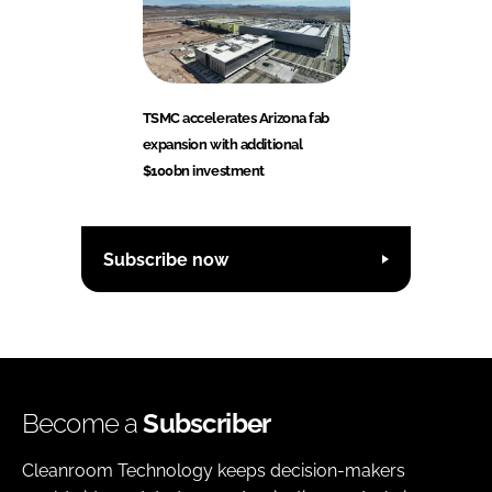
TSMC accelerates Arizona fab
expansion with additional
$100bn investment
Subscribe now
Become a
Subscriber
Cleanroom Technology keeps decision-makers