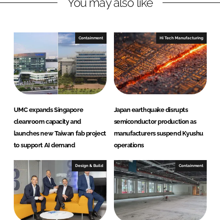
You may also like
i
a
n
c
k
e
e
b
Containment
Hi Tech Manufacturing
d
o
I
o
n
k
UMC expands Singapore
Japan earthquake disrupts
cleanroom capacity and
semiconductor production as
launches new Taiwan fab project
manufacturers suspend Kyushu
to support AI demand
operations
Design & Build
Containment