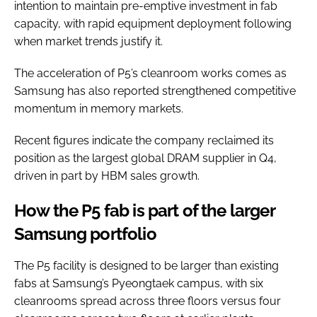
intention to maintain pre-emptive investment in fab
capacity, with rapid equipment deployment following
when market trends justify it.
The acceleration of P5’s cleanroom works comes as
Samsung has also reported strengthened competitive
momentum in memory markets.
Recent figures indicate the company reclaimed its
position as the largest global DRAM supplier in Q4,
driven in part by HBM sales growth.
How the P5 fab is part of the larger
Samsung portfolio
The P5 facility is designed to be larger than existing
fabs at Samsung’s Pyeongtaek campus, with six
cleanrooms spread across three floors versus four