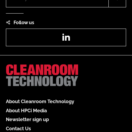
Follow us
LinkedIn
About Cleanroom Technology
About HPCi Media
Newsletter sign up
Contact Us