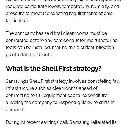
regulate particulate levels, temperature, humidity, and
pressure to meet the exacting requirements of chip
fabrication.
The company has said that cleanrooms must be
completed before any semiconductor manufacturing
tools can be installed, making this a critical inflection
point in fab build-outs.
What is the Shell First strategy?
Samsung’s Shell First strategy involves completing fab
infrastructure such as cleanrooms ahead of
committing to full equipment capital expenditure,
allowing the company to respond quickly to shifts in
demand.
During its recent earnings call, Samsung reiterated its