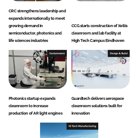
CRC strengthens leadership and
expands internationally to meet
growing demand in
CCG starts construction of Xeltis
semiconductor, photonics and
cleanroom and lab facility at
life sciences industries
High Tech Campus Eindhoven
Containment
Design & Build
Photonics startup expands
Guardtech delivers aerospace
cleanroom to increase
cleanroom solutions built for
production of AR light engines
innovation
Hi Tech Manufacturing