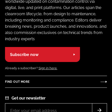
worldwide updated on contamination control via
digital, live, and print platforms. Our articles span the
cleanroom lifecycle, from design to maintenance,
including monitoring and compliance. Editors deliver
breaking news, product launches, and innovations, and
also commission exclusives on technical trends from
industry experts
Subscribe now
Already a subscriber?
Sign in here.
FIND OUT MORE
Get our newsletter