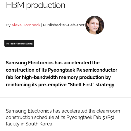
HBM production
Password
By
Alexa Hornbeck
| Published: 26-Feb-2026
Password
Remember me
Hi Tech Manufacturing
Samsung Electronics has accelerated the
construction of its Pyeongtaek P5 semiconductor
FORGOT PASSWORD?
fab for high-bandwidth memory production by
reinforcing its pre-emptive “Shell First” strategy
Samsung Electronics has accelerated the cleanroom
construction schedule at its Pyeongtaek Fab 5 (P5)
facility in South Korea.