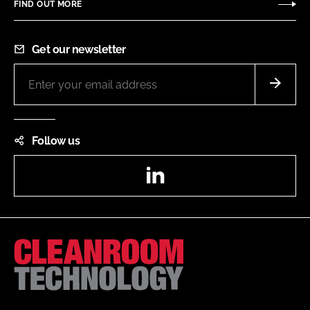
FIND OUT MORE
Get our newsletter
Follow us
LinkedIn