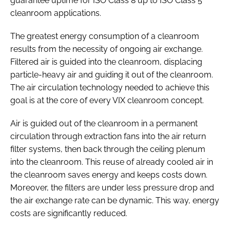
guarantee uptime for ISO Class 8 up to ISO Class 5
cleanroom applications.
The greatest energy consumption of a cleanroom
results from the necessity of ongoing air exchange.
Filtered air is guided into the cleanroom, displacing
particle-heavy air and guiding it out of the cleanroom.
The air circulation technology needed to achieve this
goal is at the core of every VIX cleanroom concept.
Air is guided out of the cleanroom in a permanent
circulation through extraction fans into the air return
filter systems, then back through the ceiling plenum
into the cleanroom. This reuse of already cooled air in
the cleanroom saves energy and keeps costs down.
Moreover, the filters are under less pressure drop and
the air exchange rate can be dynamic. This way, energy
costs are significantly reduced.