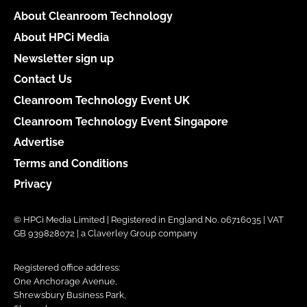
About Cleanroom Technology
About HPCi Media
Newsletter sign up
Contact Us
Cleanroom Technology Event UK
Cleanroom Technology Event Singapore
Advertise
Terms and Conditions
Privacy
© HPCi Media Limited | Registered in England No. 06716035 | VAT
GB 939828072 | a Claverley Group company
Registered office address:
One Anchorage Avenue,
Shrewsbury Business Park,