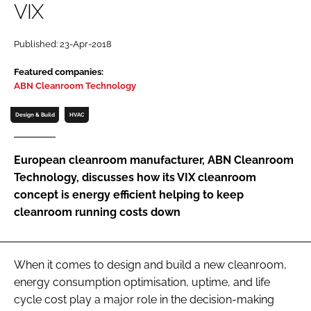
VIX
Password
Published: 23-Apr-2018
Password
Featured companies:
ABN Cleanroom Technology
Remember me
Design & Build
HVAC
European cleanroom manufacturer, ABN Cleanroom
Technology, discusses how its VIX cleanroom
FORGOT PASSWORD?
concept is energy efficient helping to keep
cleanroom running costs down
When it comes to design and build a new cleanroom,
energy consumption optimisation, uptime, and life
cycle cost play a major role in the decision-making