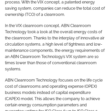
process. With the VIX concept, a patented energy
saving system, companies can reduce the total cost of
ownership (TCO) of a cleanroom.
In the VIX cleanroom concept, ABN Cleanroom
Technology took a look at the overall energy costs of
the cleanroom. Thanks to the interplay of innovative air
circulation systems, a high level of tightness and low-
maintenance components, the energy requirements of
an ABN Cleanroom Technology’s VIX system are 10
times lower than those of conventional cleanroom
systems.
ABN Cleanroom Technology focuses on the life cycle
cost of cleanrooms and operating expense (OPEX)
business models instead of capital expenditure
(CAPEX) model. This allows the company to achieve
certain energy consumption parameters and