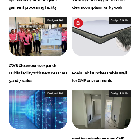
o
garment processing facility
cleanroom plans for Nyxoah
g
y
Design & Build
Design & Build
CWS Cleanrooms expands
Dublin facility with new ISO Class
Poels Lab launches Celvia Wall
5 and 7 suites
for GMP environments
Design & Build
Design & Build
simAbs embarks on new GMP