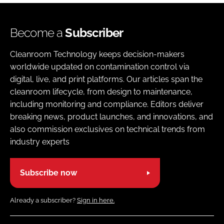
Become a
Subscriber
Cleanroom Technology keeps decision-makers
worldwide updated on contamination control via
digital, live, and print platforms. Our articles span the
cleanroom lifecycle, from design to maintenance,
including monitoring and compliance. Editors deliver
breaking news, product launches, and innovations, and
also commission exclusives on technical trends from
industry experts
Subscribe now
Already a subscriber?
Sign in here.