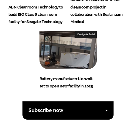
ABN Cleanroom Technology to
cleanroom project in
build ISO Class 6 cleanroom
collaboration with Sealantium
facility for Seagate Technology
Medical
Design & Build
Battery manufacturer Lionvolt
set to open new facility in 2025
Subscribe now