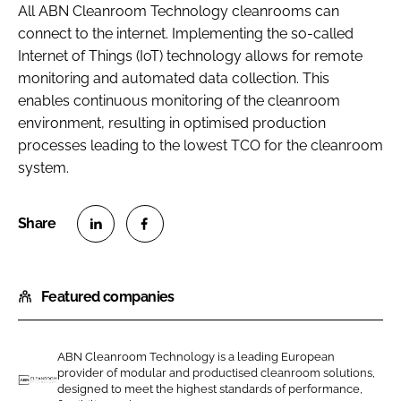
All ABN Cleanroom Technology cleanrooms can
connect to the internet. Implementing the so-called
Internet of Things (IoT) technology allows for remote
monitoring and automated data collection. This
enables continuous monitoring of the cleanroom
environment, resulting in optimised production
processes leading to the lowest TCO for the cleanroom
system.
S
S
h
h
Featured companies
a
a
r
r
e
e
ABN Cleanroom Technology is a leading European
o
o
provider of modular and productised cleanroom solutions,
n
n
designed to meet the highest standards of performance,
A