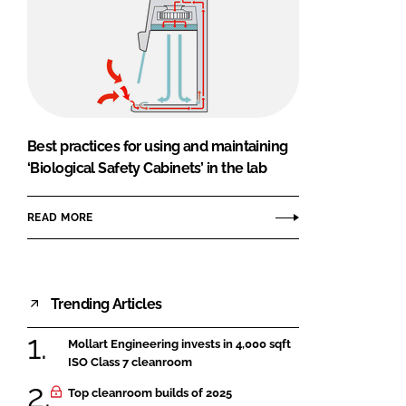
Best practices for using and maintaining
‘Biological Safety Cabinets’ in the lab
READ MORE
Trending Articles
Mollart Engineering invests in 4,000 sqft
ISO Class 7 cleanroom
Top cleanroom builds of 2025