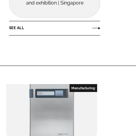
and exhibition | Singapore
SEE ALL
Manufacturing