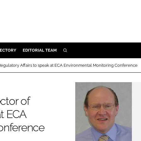
RECTORY
EDITORIAL TEAM
SEARCH
BUILD
 Regulatory Affairs to speak at ECA Environmental Monitoring Conference
MENT
ILITY
ctor of
at ECA
 PROTECTION
onference
ORY