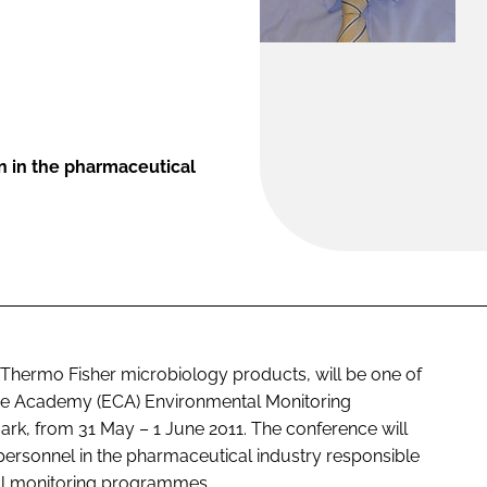
on in the pharmaceutical
or Thermo Fisher microbiology products, will be one of
ce Academy (ECA) Environmental Monitoring
k, from 31 May – 1 June 2011. The conference will
 personnel in the pharmaceutical industry responsible
al monitoring programmes.