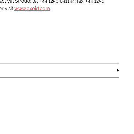
ct Val Stroud: tel: +44 1256 841144; fax: +44 1256
r visit
www.oxoid.com
.