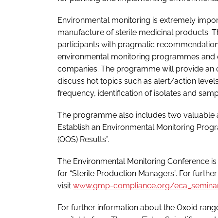
Environmental monitoring is extremely import
manufacture of sterile medicinal products.
participants with pragmatic recommendations
environmental monitoring programmes and eq
companies. The programme will provide an o
discuss hot topics such as alert/action levels
frequency, identification of isolates and sam
The programme also includes two valuable a
Establish an Environmental Monitoring Progra
(OOS) Results”.
The Environmental Monitoring Conference is
for “Sterile Production Managers”. For further
visit
www.gmp-compliance.org/eca_seminar
For further information about the Oxoid ran