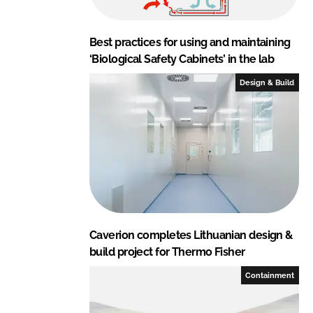
Best practices for using and maintaining
‘Biological Safety Cabinets’ in the lab
Design & Build
Caverion completes Lithuanian design &
build project for Thermo Fisher
Containment