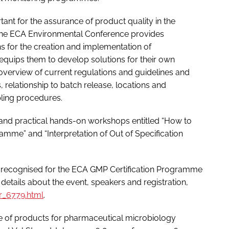
ant for the assurance of product quality in the
 The ECA Environmental Conference provides
 for the creation and implementation of
uips them to develop solutions for their own
verview of current regulations and guidelines and
, relationship to batch release, locations and
pling procedures.
nd practical hands-on workshops entitled “How to
mme” and “Interpretation of Out of Specification
 recognised for the ECA GMP Certification Programme
 details about the event, speakers and registration,
_6779.html
.
ge of products for pharmaceutical microbiology