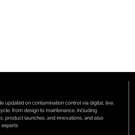
pdated on contamination control via digital, live,
cycle, from design to maintenance, including
s, product launches, and innovations, and also
 experts