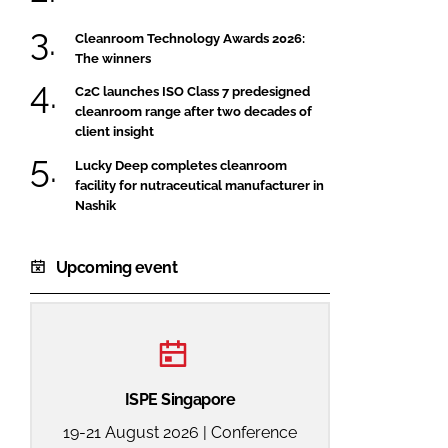
Cleanroom Technology Awards 2026:
The winners
C2C launches ISO Class 7 predesigned
cleanroom range after two decades of
client insight
Lucky Deep completes cleanroom
facility for nutraceutical manufacturer in
Nashik
Upcoming event
ISPE Singapore
19-21 August 2026 | Conference