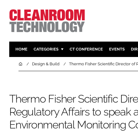
HOME
CATEGORIES
CT CONFERENCE
EVENTS
DI
PHARMACEUTICAL
DESIGN & 
Home
Design & Build
Thermo Fisher Scientific Director of
HI TECH MANUFACTURING
CONTAIN
FOOD
CLEANING
FINANCE
SUSTAINAB
Thermo Fisher Scientific Dire
COMPANY NEWS
HVAC
Regulatory Affairs to speak 
PERSONAL
Environmental Monitoring C
REGULAT