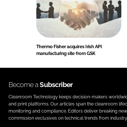
Thermo Fisher acquires Irish API
manufacturing site from GSK
Become a
Subscriber
Cleanroom Technology keeps decision-makers worldwide u
and print platforms. Our articles span the cleanroom life
monitoring and compliance. Editors deliver breaking new
commission exclusives on technical trends from industry