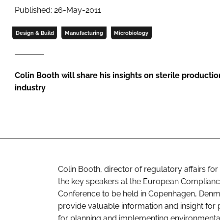
Published: 26-May-2011
Design & Build
Manufacturing
Microbiology
Colin Booth will share his insights on sterile producti
industry
Colin Booth, director of regulatory affairs f
the key speakers at the European Complian
Conference to be held in Copenhagen, Denmar
provide valuable information and insight for
for planning and implementing environment