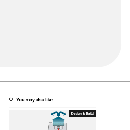
FORGOT PASSWORD?
Close login form
You may also like
Design & Build