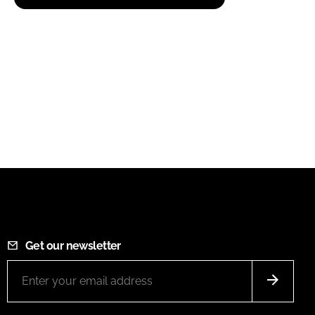
Get our newsletter