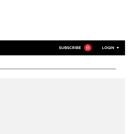
SUBSCRIBE
LOGIN
Password
Close search
Password
Remember me