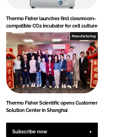
Thermo Fisher launches first cleanroom-
compatible CO2 incubator for cell culture
Manufacturing
Thermo Fisher Scientific opens Customer
Solution Center in Shanghai
Subscribe now