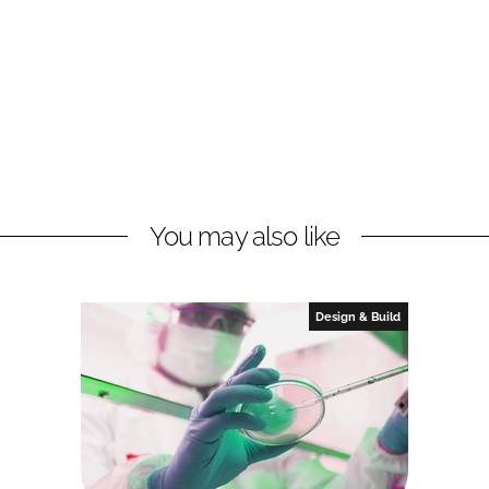
You may also like
Design & Build