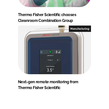
Thermo Fisher Scientific chooses
Cleanroom Combination Group
Manufacturing
Next-gen remote monitoring from
Thermo Fisher Scientific