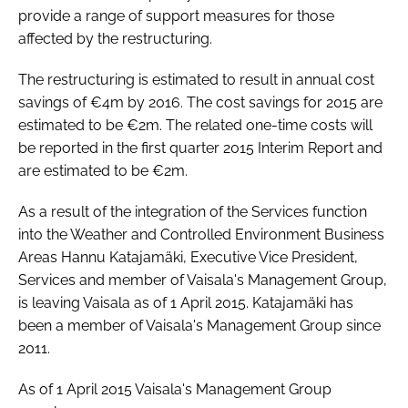
provide a range of support measures for those
affected by the restructuring.
The restructuring is estimated to result in annual cost
savings of €4m by 2016. The cost savings for 2015 are
estimated to be €2m. The related one-time costs will
be reported in the first quarter 2015 Interim Report and
are estimated to be €2m.
As a result of the integration of the Services function
into the Weather and Controlled Environment Business
Areas Hannu Katajamäki, Executive Vice President,
Services and member of Vaisala's Management Group,
is leaving Vaisala as of 1 April 2015. Katajamäki has
been a member of Vaisala's Management Group since
2011.
As of 1 April 2015 Vaisala's Management Group