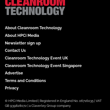
About Cleanroom Technology
About HPCi Media
Newsletter sign up
Contact Us
Cleanroom Technology Event UK
Cleanroom Technology Event Singapore
Advertise
Terms and Conditions
Privacy
© HPCi Media Limited | Registered in England No. 06716035 | VAT
GB 939828072 | a Claverley Group company