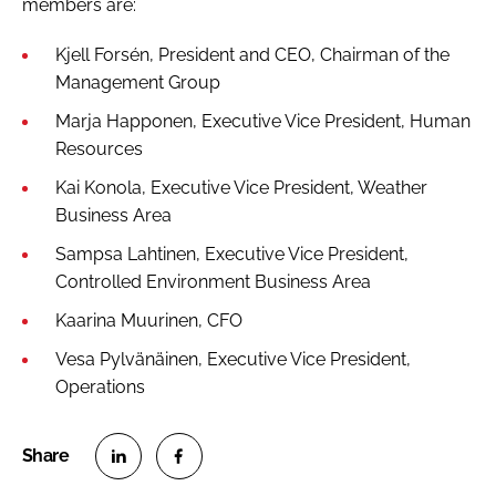
members are:
Kjell Forsén, President and CEO, Chairman of the
Management Group
Marja Happonen, Executive Vice President, Human
Resources
Kai Konola, Executive Vice President, Weather
Business Area
Sampsa Lahtinen, Executive Vice President,
Controlled Environment Business Area
Kaarina Muurinen, CFO
Vesa Pylvänäinen, Executive Vice President,
Operations
S
S