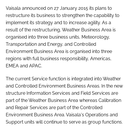
Password
Vaisala announced on 27 January 2015 its plans to
restructure its business to strengthen the capability to
implement its strategy and to increase agility. As a
Password
result of the restructuring, Weather Business Area is
organised into three business units, Meteorology,
Remember me
Transportation and Energy, and Controlled
Environment Business Area is organised into three
regions with full business responsibility, Americas,
EMEA and APAC.
FORGOT PASSWORD?
The current Service function is integrated into Weather
and Controlled Environment Business Areas. In the new
structure Information Services and Field Services are
part of the Weather Business Area whereas Calibration
and Repair Services are part of the Controlled
Environment Business Area. Vaisala's Operations and
Support units will continue to serve as group functions.