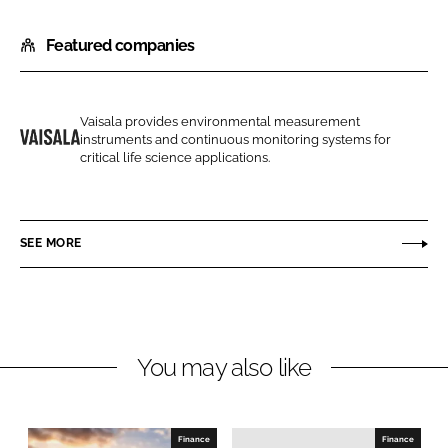
h
h
Featured companies
a
a
r
r
e
e
o
o
Vaisala provides environmental measurement
instruments and continuous monitoring systems for
n
n
V
critical life science applications.
L
F
a
i
a
i
n
c
s
SEE MORE
k
e
a
e
b
l
d
o
a
I
o
L
n
k
t
You may also like
d
Finance
Finance