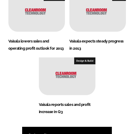
Vaisala lowers sales and
Vaisala expects steady progress
operating profit outlook for 2013
in 2013
Design & Build
Vaisala reports sales and profit
increase in Q3