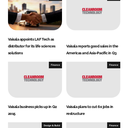
Vaisala appoints LAF Tech as
distributor for its life sciences
Vaisala reports good sales in the
solutions
Americas and Asia-Pacific in Q3
Finance
Finance
Vaisala business picks up in Q2
Vaisala plans to cut 60 jobs in
2015
restructure
Design & Build
Finance