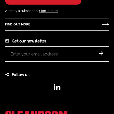
Already a subscriber?
Sign in here.
FIND OUT MORE
Get our newsletter
Follow us
LinkedIn