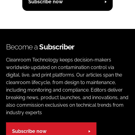
Subscribe now
Become a
Subscriber
Cleanroom Technology keeps decision-makers
worldwide updated on contamination control via
digital, live, and print platforms. Our articles span the
cleanroom lifecycle, from design to maintenance,
including monitoring and compliance. Editors deliver
breaking news, product launches, and innovations, and
also commission exclusives on technical trends from
industry experts
Subscribe now