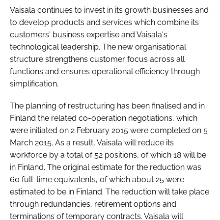
Vaisala continues to invest in its growth businesses and
to develop products and services which combine its
customers' business expertise and Vaisala's
technological leadership. The new organisational
structure strengthens customer focus across all
functions and ensures operational efficiency through
simplification.
The planning of restructuring has been finalised and in
Finland the related co-operation negotiations, which
were initiated on 2 February 2015 were completed on 5
March 2015. As a result, Vaisala will reduce its
workforce by a total of 52 positions, of which 18 will be
in Finland. The original estimate for the reduction was
60 full-time equivalents, of which about 25 were
estimated to be in Finland. The reduction will take place
through redundancies, retirement options and
terminations of temporary contracts. Vaisala will