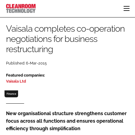
HOME
Vaisala completes co-operation
CATEGORIES
negotiations for business
CT CONFERENCE
restructuring
PHARMACEUTICAL
DESIGN & BUILD
EVENTS
HI TECH MANUFACTURING
CONTAINMENT
DIRECTORY
Published: 6-Mar-2015
FOOD
CLEANING
EDITORIAL TEAM
FINANCE
SUSTAINABILITY
Featured companies:
Vaisala Ltd
COMPANY NEWS
HVAC
PERSONAL PROTECTION
Finance
REGULATORY
SUBSCRIBE
New organisational structure strengthens customer
focus across all functions and ensures operational
LOGIN
efficiency through simplification