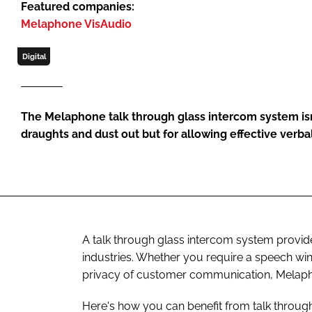
Featured companies:
Melaphone VisAudio
Digital
The Melaphone talk through glass intercom system isn’
draughts and dust out but for allowing effective ver
A talk through glass intercom system provide
industries. Whether you require a speech win
privacy of customer communication, Melaph
Here's how you can benefit from talk throu