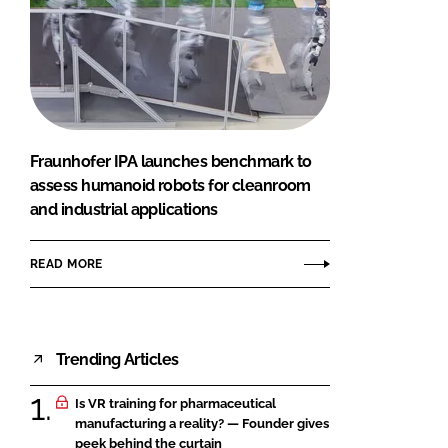
Fraunhofer IPA launches benchmark to
assess humanoid robots for cleanroom
and industrial applications
READ MORE
Trending Articles
Is VR training for pharmaceutical
manufacturing a reality? — Founder gives
peek behind the curtain