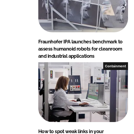
o
Fraunhofer IPA launches benchmark to
assess humanoid robots for cleanroom
and industrial applications
Containment
How to spot weak links in your