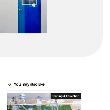
FORGOT PASSWORD?
Close login form
You may also like
Training & Education