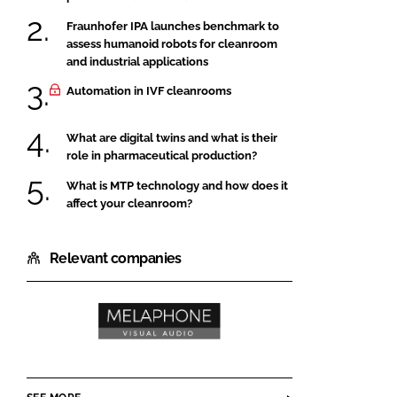
Fraunhofer IPA launches benchmark to
assess humanoid robots for cleanroom
and industrial applications
Automation in IVF cleanrooms
What are digital twins and what is their
role in pharmaceutical production?
What is MTP technology and how does it
affect your cleanroom?
Relevant companies
Melaphone
VisAudio