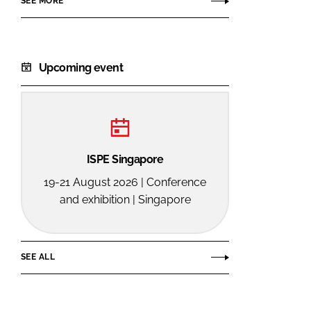
SEE MORE
Upcoming event
ISPE Singapore
19-21 August 2026 | Conference
and exhibition | Singapore
SEE ALL