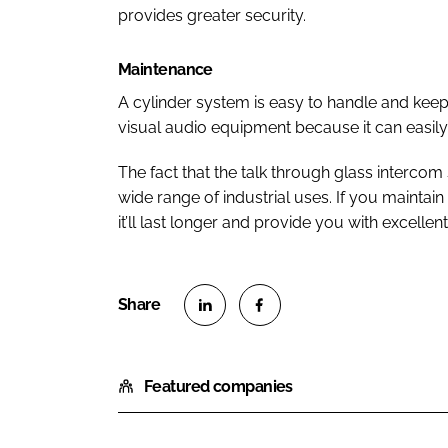
provides greater security.
Maintenance
A cylinder system is easy to handle and keep
visual audio equipment because it can easily
The fact that the talk through glass intercom
wide range of industrial uses. If you maintain
it’ll last longer and provide you with excelle
S
S
h
h
Featured companies
a
a
r
r
e
e