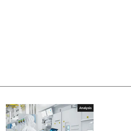
Analysis