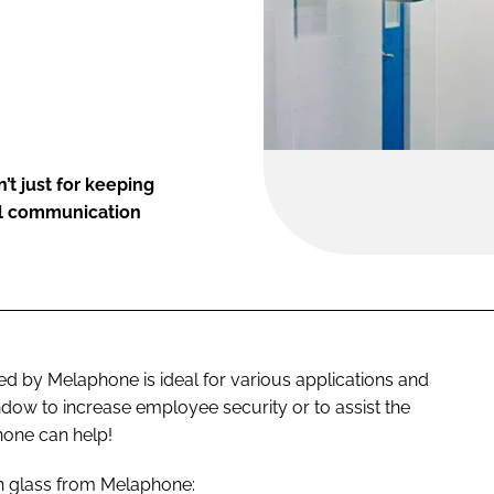
t just for keeping
bal communication
d by Melaphone is ideal for various applications and
dow to increase employee security or to assist the
one can help!
gh glass from Melaphone: