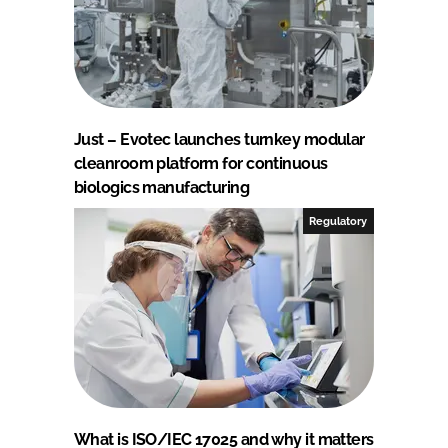
Just – Evotec launches turnkey modular
cleanroom platform for continuous
biologics manufacturing
Regulatory
What is ISO/IEC 17025 and why it matters