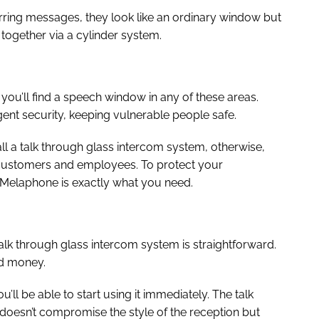
erring messages, they look like an ordinary window but
 together via a cylinder system.
you’ll find a speech window in any of these areas.
ent security, keeping vulnerable people safe.
tall a talk through glass intercom system, otherwise,
 customers and employees. To protect your
Melaphone is exactly what you need.
alk through glass intercom system is straightforward.
nd money.
u’ll be able to start using it immediately. The talk
t doesn’t compromise the style of the reception but