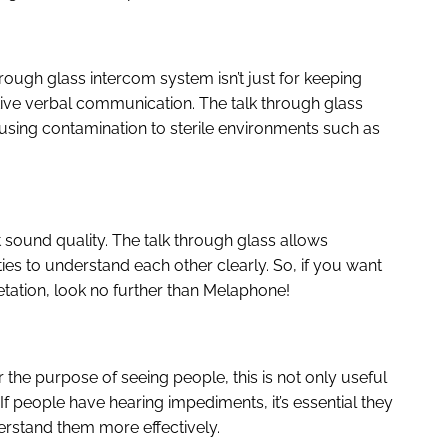
rough glass intercom system isn’t just for keeping
tive verbal communication. The talk through glass
using contamination to sterile environments such as
 sound quality. The talk through glass allows
ies to understand each other clearly. So, if you want
tation, look no further than Melaphone!
he purpose of seeing people, this is not only useful
 If people have hearing impediments, it’s essential they
rstand them more effectively.