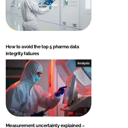
How to avoid the top 5 pharma data
integrity failures
Analysis
Measurement uncertainty explained –