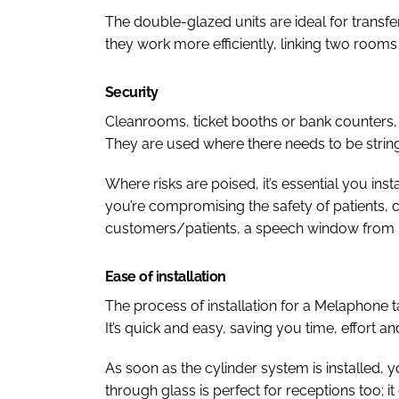
The double-glazed units are ideal for transf
they work more efficiently, linking two rooms
Security
Cleanrooms, ticket booths or bank counters, 
They are used where there needs to be string
Where risks are poised, it’s essential you ins
you’re compromising the safety of patients,
customers/patients, a speech window from 
Ease of installation
The process of installation for a Melaphone t
It’s quick and easy, saving you time, effort a
As soon as the cylinder system is installed, yo
through glass is perfect for receptions too; i