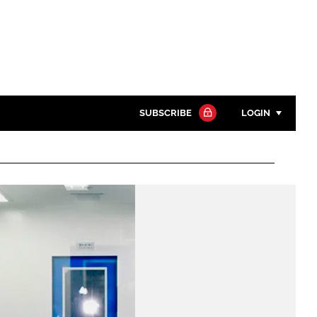
SUBSCRIBE
LOGIN
Password
Close search
Password
Remember me