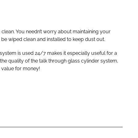
 clean. You needn’t worry about maintaining your
 be wiped clean and installed to keep dust out.
 system is used 24/7 makes it especially useful for a
 the quality of the talk through glass cylinder system,
nt value for money!