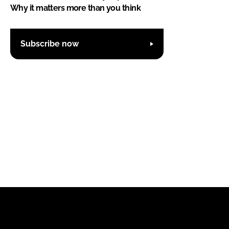
Why it matters more than you think
Subscribe now