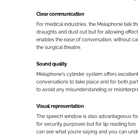
Clear communication
For medical industries, the Melaphone talk th
draughts and dust out but for allowing effec
enables the ease of conversation, without ca
the surgical theatre.
Sound quality
Melaphone's cylinder system offers excellent
conversations to take place and for both part
to avoid any misunderstanding or misinterpre
Visual representation
The speech window is also advantageous for t
for security purposes but for lip reading too.
can see what you’re saying and you can unde