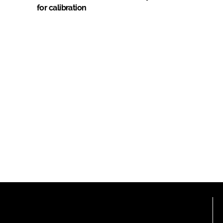
for calibration