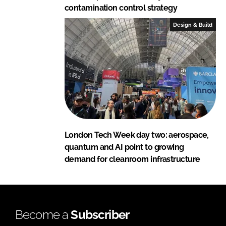
contamination control strategy
Design & Build
London Tech Week day two: aerospace,
quantum and AI point to growing
demand for cleanroom infrastructure
Become a
Subscriber