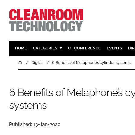
HOME
CATEGORIES
CT CONFERENCE
EVENTS
DI
PHARMACEUTICAL
DESIGN & 
Home
Digital
6 Benefits of Melaphone’s cylinder systems
HI TECH MANUFACTURING
CONTAIN
FOOD
CLEANING
6 Benefits of Melaphone’s cy
FINANCE
SUSTAINAB
COMPANY NEWS
HVAC
systems
PERSONAL
REGULAT
Published: 13-Jan-2020