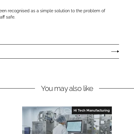
en recognised as a simple solution to the problem of
aff safe.
You may also like
Hi Tech Manufacturing