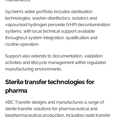
Sychem’s wider portfolio includes sterilisation
technologies, washer-disinfectors, isolators and
vapourised hydrogen peroxide (VHP) decontamination
systems, with local technical support available
throughout system integration, qualification and
routine operation.
Support also extends to documentation, validation
activities and lifecycle management within regulated
manufacturing environments.
Sterile transfer technologies for
pharma
ABC Transfer designs and manufactures a range of
sterile transfer solutions for pharmaceutical and
biopharmaceutical production, including rapid transfer