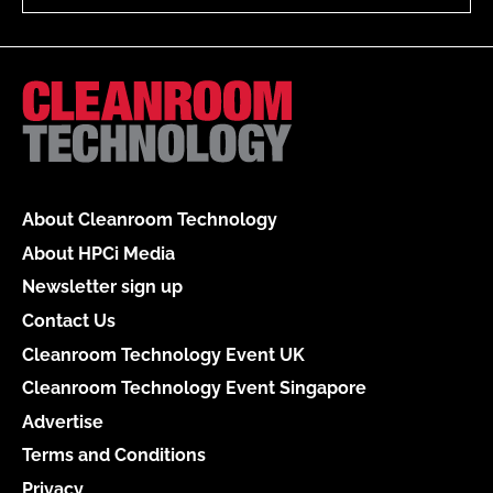
About Cleanroom Technology
About HPCi Media
Newsletter sign up
Contact Us
Cleanroom Technology Event UK
Cleanroom Technology Event Singapore
Advertise
Terms and Conditions
Privacy