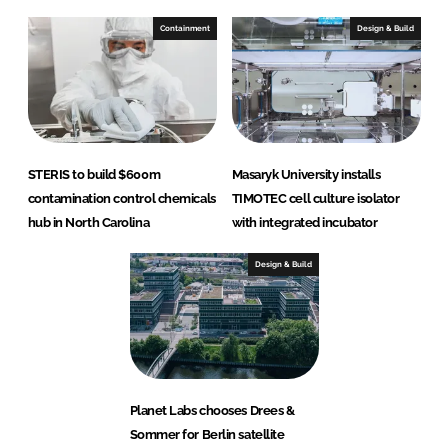
Containment
Design & Build
STERIS to build $600m
Masaryk University installs
contamination control chemicals
TIMOTEC cell culture isolator
hub in North Carolina
with integrated incubator
Design & Build
Planet Labs chooses Drees &
Sommer for Berlin satellite