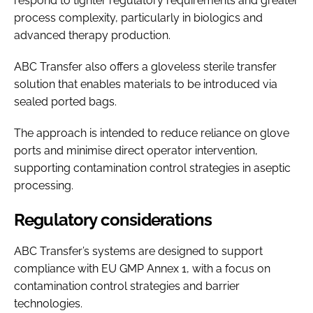
respond to tighter regulatory requirements and greater
process complexity, particularly in biologics and
advanced therapy production.
ABC Transfer also offers a gloveless sterile transfer
solution that enables materials to be introduced via
sealed ported bags.
The approach is intended to reduce reliance on glove
ports and minimise direct operator intervention,
supporting contamination control strategies in aseptic
processing.
Regulatory considerations
ABC Transfer’s systems are designed to support
compliance with EU GMP Annex 1, with a focus on
contamination control strategies and barrier
technologies.