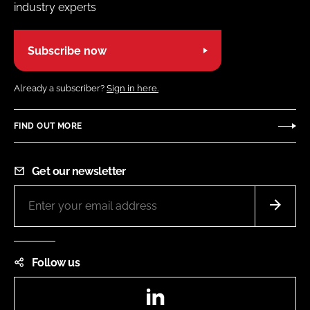
industry experts
Subscribe now
Already a subscriber?
Sign in here.
FIND OUT MORE
Get our newsletter
Follow us
LinkedIn