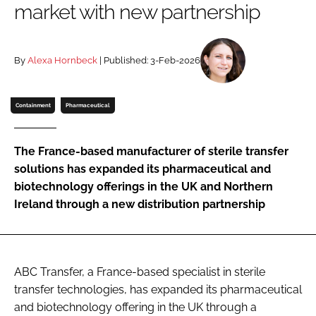
market with new partnership
Password
By
Alexa Hornbeck
| Published: 3-Feb-2026
Password
Remember me
Containment
Pharmaceutical
The France-based manufacturer of sterile transfer
solutions has expanded its pharmaceutical and
FORGOT PASSWORD?
biotechnology offerings in the UK and Northern
Ireland through a new distribution partnership
ABC Transfer, a France-based specialist in sterile
transfer technologies, has expanded its pharmaceutical
and biotechnology offering in the UK through a