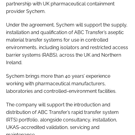
partnership with UK pharmaceutical containment
provider Sychem.
Under the agreement, Sychem will support the supply,
installation and qualification of ABC Transfer’s aseptic
material transfer systems for use in controlled
environments, including isolators and restricted access
barrier systems (RABS), across the UK and Northern
Ireland.
Sychem brings more than 40 years’ experience
working with pharmaceutical manufacturers,
laboratories and controlled-environment facilities.
The company will support the introduction and
distribution of ABC Transfer’s rapid transfer system
(RTS) portfolio, alongside consultancy, installation,
UKAS-accredited validation, servicing and
maintenance.