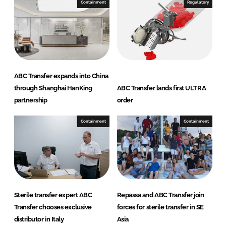
e
b
Containment
Regulatory
d
o
I
o
n
k
ABC Transfer expands into China
through Shanghai HanKing
ABC Transfer lands first ULTRA
partnership
order
Containment
Containment
Sterile transfer expert ABC
Repassa and ABC Transfer join
Transfer chooses exclusive
forces for sterile transfer in SE
distributor in Italy
Asia