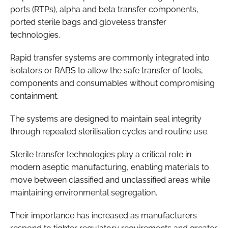
ports (RTPs), alpha and beta transfer components,
ported sterile bags and gloveless transfer
technologies.
Rapid transfer systems are commonly integrated into
isolators or RABS to allow the safe transfer of tools,
components and consumables without compromising
containment.
The systems are designed to maintain seal integrity
through repeated sterilisation cycles and routine use.
Sterile transfer technologies play a critical role in
modern aseptic manufacturing, enabling materials to
move between classified and unclassified areas while
maintaining environmental segregation.
Their importance has increased as manufacturers