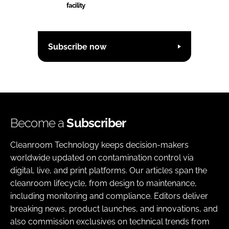
facility
Subscribe now
Become a
Subscriber
Cleanroom Technology keeps decision-makers
worldwide updated on contamination control via
digital, live, and print platforms. Our articles span the
cleanroom lifecycle, from design to maintenance,
including monitoring and compliance. Editors deliver
breaking news, product launches, and innovations, and
also commission exclusives on technical trends from