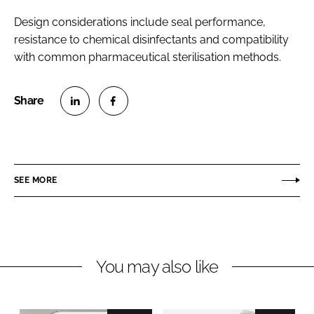
Design considerations include seal performance,
resistance to chemical disinfectants and compatibility
with common pharmaceutical sterilisation methods.
S
S
h
h
a
a
r
r
SEE MORE
e
e
o
o
n
n
L
F
You may also like
i
a
n
c
k
e